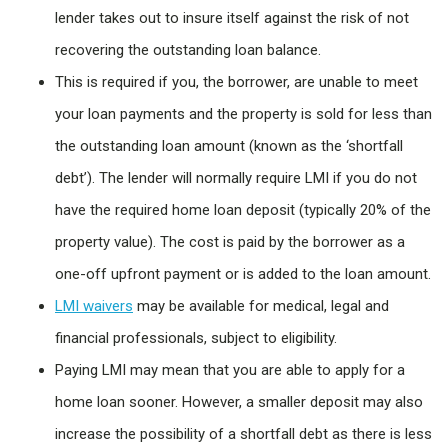
lender takes out to insure itself against the risk of not
recovering the outstanding loan balance.
This is required if you, the borrower, are unable to meet
your loan payments and the property is sold for less than
the outstanding loan amount (known as the ‘shortfall
debt’). The lender will normally require LMI if you do not
have the required home loan deposit (typically 20% of the
property value). The cost is paid by the borrower as a
one-off upfront payment or is added to the loan amount.
LMI waivers
may be available for medical, legal and
financial professionals, subject to eligibility.
Paying LMI may mean that you are able to apply for a
home loan sooner. However, a smaller deposit may also
increase the possibility of a shortfall debt as there is less