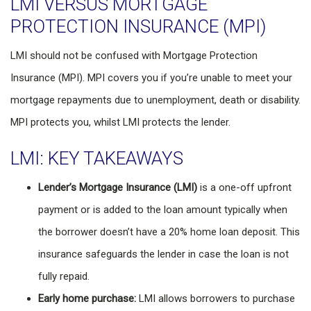
LMI VERSUS MORTGAGE
PROTECTION INSURANCE (MPI)
LMI should not be confused with Mortgage Protection
Insurance (MPI). MPI covers you if you’re unable to meet your
mortgage repayments due to unemployment, death or disability.
MPI protects you, whilst LMI protects the lender.
LMI: KEY TAKEAWAYS
Lender’s Mortgage Insurance (LMI)
is a one-off upfront
payment or is added to the loan amount typically when
the borrower doesn’t have a 20% home loan deposit. This
insurance safeguards the lender in case the loan is not
fully repaid.
Early home purchase:
LMI allows borrowers to purchase