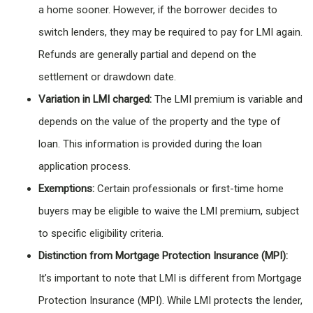
a home sooner. However, if the borrower decides to
switch lenders, they may be required to pay for LMI again.
Refunds are generally partial and depend on the
settlement or drawdown date.
Variation in LMI charged:
The LMI premium is variable and
depends on the value of the property and the type of
loan. This information is provided during the loan
application process.
Exemptions:
Certain professionals or first-time home
buyers may be eligible to waive the LMI premium, subject
to specific eligibility criteria.
Distinction from Mortgage Protection Insurance (MPI):
It’s important to note that LMI is different from Mortgage
Protection Insurance (MPI). While LMI protects the lender,