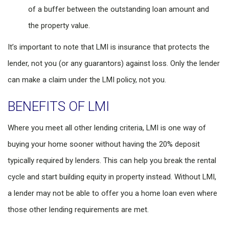
of a buffer between the outstanding loan amount and
the property value.
It’s important to note that LMI is insurance that protects the
lender, not you (or any guarantors) against loss. Only the lender
can make a claim under the LMI policy, not you.
BENEFITS OF LMI
Where you meet all other lending criteria, LMI is one way of
buying your home sooner without having the 20% deposit
typically required by lenders. This can help you break the rental
cycle and start building equity in property instead. Without LMI,
a lender may not be able to offer you a home loan even where
those other lending requirements are met.