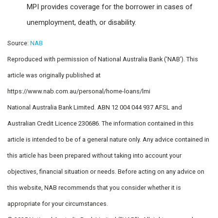
MPI provides coverage for the borrower in cases of
unemployment, death, or disability.
Source:
NAB
Reproduced with permission of National Australia Bank (‘NAB’). This
article was originally published at
https://www.nab.com.au/personal/home-loans/lmi
National Australia Bank Limited. ABN 12 004 044 937 AFSL and
Australian Credit Licence 230686. The information contained in this
article is intended to be of a general nature only. Any advice contained in
this article has been prepared without taking into account your
objectives, financial situation or needs. Before acting on any advice on
this website, NAB recommends that you consider whether it is
appropriate for your circumstances.