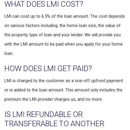
WHAT DOES LMI COST?
LMI can cost up to 6.5% of the loan amount. The cost depends
on various factors including, the home loan size, the value of
the property, type of loan and your lender. We will provide you
with the LMI amount to be paid when you apply for your home
loan.
HOW DOES LMI GET PAID?
LMI is charged to the customer as a one-off upfront payment
or is added to the loan amount. This amount only includes the
premium the LMI provider charges us, and no more.
IS LMI REFUNDABLE OR
TRANSFERABLE TO ANOTHER