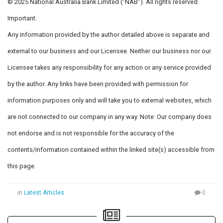
© 2025 National Australia Bank Limited (“NAB”). All rights reserved.
Important:
Any information provided by the author detailed above is separate and
external to our business and our Licensee. Neither our business nor our
Licensee takes any responsibility for any action or any service provided
by the author. Any links have been provided with permission for
information purposes only and will take you to external websites, which
are not connected to our company in any way. Note: Our company does
not endorse and is not responsible for the accuracy of the
contents/information contained within the linked site(s) accessible from
this page.
in
Latest Articles
0