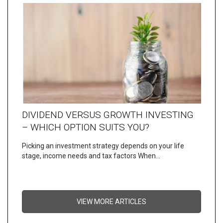
DIVIDEND VERSUS GROWTH INVESTING
– WHICH OPTION SUITS YOU?
Picking an investment strategy depends on your life
stage, income needs and tax factors When…
VIEW MORE ARTICLES