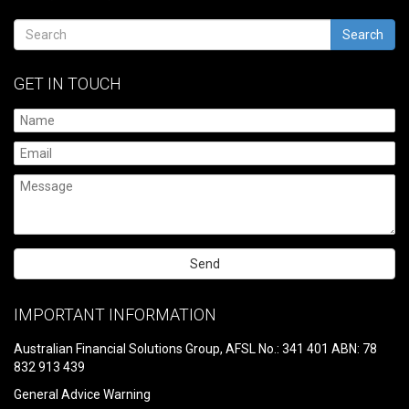
Search
GET IN TOUCH
Please
leave
IMPORTANT INFORMATION
this
field
Australian Financial Solutions Group, AFSL No.: 341 401 ABN: 78
empty.
832 913 439
General Advice Warning