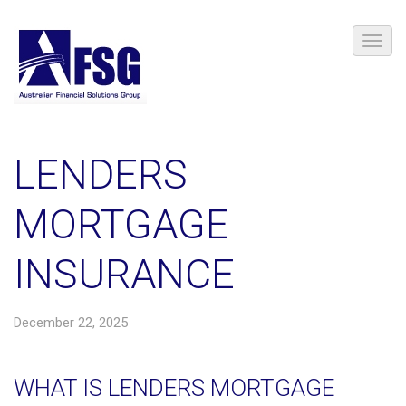
LENDERS
MORTGAGE
INSURANCE
December 22, 2025
WHAT IS LENDERS MORTGAGE