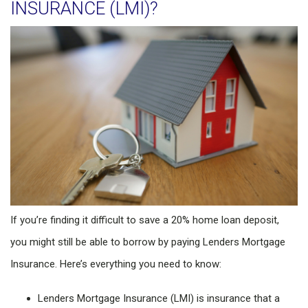
INSURANCE (LMI)?
If you’re finding it difficult to save a 20% home loan deposit,
you might still be able to borrow by paying Lenders Mortgage
Insurance. Here’s everything you need to know:
Lenders Mortgage Insurance (LMI) is insurance that a