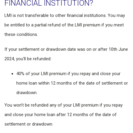
FINANCIAL INSTITUTION?
LMI is not transferable to other financial institutions. You may
be entitled to a partial refund of the LMI premium if you meet
these conditions.
If your settlement or drawdown date was on or after 10th June
2024, you’ll be refunded:
40% of your LMI premium if you repay and close your
home loan within 12 months of the date of settlement or
drawdown.
You won’t be refunded any of your LMI premium if you repay
and close your home loan after 12 months of the date of
settlement or drawdown.