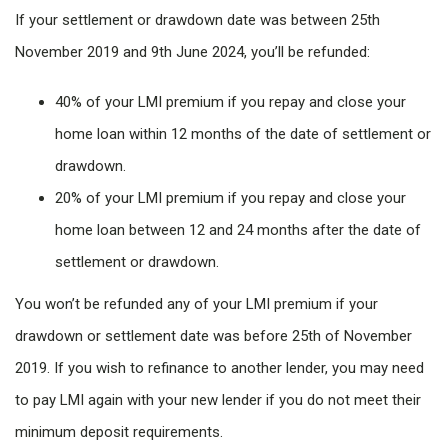
If your settlement or drawdown date was between 25th
November 2019 and 9th June 2024, you’ll be refunded:
40% of your LMI premium if you repay and close your
home loan within 12 months of the date of settlement or
drawdown.
20% of your LMI premium if you repay and close your
home loan between 12 and 24 months after the date of
settlement or drawdown.
You won’t be refunded any of your LMI premium if your
drawdown or settlement date was before 25th of November
2019. If you wish to refinance to another lender, you may need
to pay LMI again with your new lender if you do not meet their
minimum deposit requirements.