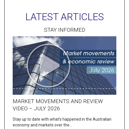
LATEST ARTICLES
STAY INFORMED
MARKET MOVEMENTS AND REVIEW
VIDEO – JULY 2026
Stay up to date with what’s happened in the Australian
economy and markets over the…