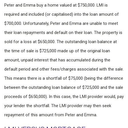
Peter and Emma buy a home valued at $750,000. LMI is
required and included (or capitalised) into the loan amount of
$700,000. Unfortunately, Peter and Emma are unable to meet
their loan repayments and default on their loan. The property is
sold for a loss at $650,000. The outstanding loan balance at
the time of sale is $725,000 made up of the original loan
amount, unpaid interest that has accumulated during the
default period and other fees/charges associated with the sale.
This means there is a shortfall of $75,000 (being the difference
between the outstanding loan balance of $725,000 and the sale
proceeds of $650,000). In this case, the LMI provider would, pay
your lender the shortfall. The LMI provider may then seek
repayment of this amount from Peter and Emma.