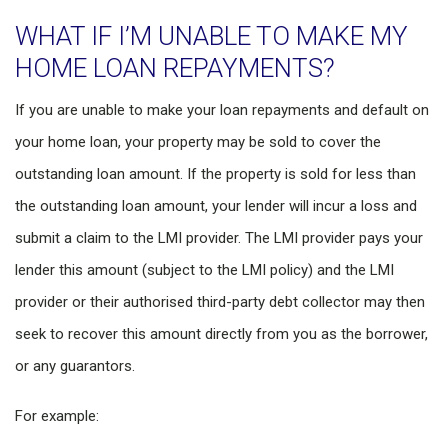
WHAT IF I’M UNABLE TO MAKE MY
HOME LOAN REPAYMENTS?
If you are unable to make your loan repayments and default on
your home loan, your property may be sold to cover the
outstanding loan amount. If the property is sold for less than
the outstanding loan amount, your lender will incur a loss and
submit a claim to the LMI provider. The LMI provider pays your
lender this amount (subject to the LMI policy) and the LMI
provider or their authorised third-party debt collector may then
seek to recover this amount directly from you as the borrower,
or any guarantors.
For example: