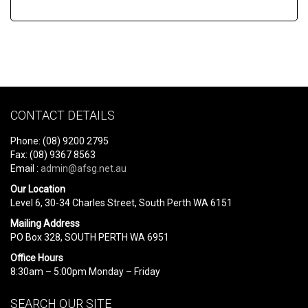
CONTACT DETAILS
Phone: (08) 9200 2795
Fax: (08) 9367 8563
Email :
admin@afsg.net.au
Our Location
Level 6, 30-34 Charles Street, South Perth WA 6151
Mailing Address
PO Box 328, SOUTH PERTH WA 6951
Office Hours
8:30am – 5:00pm Monday – Friday
SEARCH OUR SITE