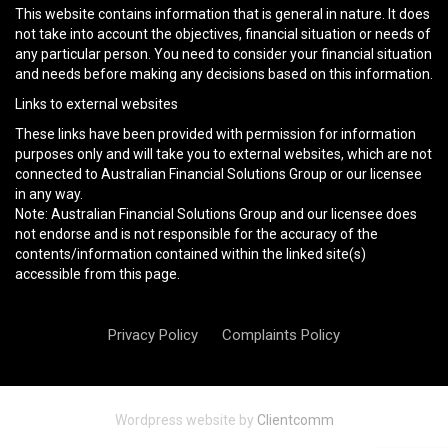
This website contains information that is general in nature. It does
not take into account the objectives, financial situation or needs of
any particular person. You need to consider your financial situation
and needs before making any decisions based on this information.
Links to external websites
These links have been provided with permission for information
purposes only and will take you to external websites, which are not
connected to Australian Financial Solutions Group or our licensee
in any way.
Note: Australian Financial Solutions Group and our licensee does
not endorse and is not responsible for the accuracy of the
contents/information contained within the linked site(s)
accessible from this page.
Privacy Policy
Complaints Policy
Wordpress website by
Clientcomm