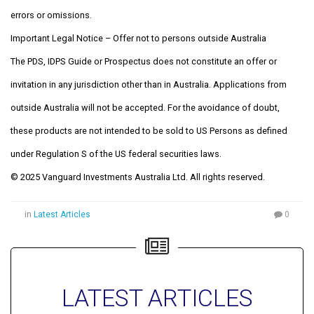
errors or omissions.
Important Legal Notice – Offer not to persons outside Australia
The PDS, IDPS Guide or Prospectus does not constitute an offer or
invitation in any jurisdiction other than in Australia. Applications from
outside Australia will not be accepted. For the avoidance of doubt,
these products are not intended to be sold to US Persons as defined
under Regulation S of the US federal securities laws.
© 2025 Vanguard Investments Australia Ltd. All rights reserved.
in
Latest Articles
0
LATEST ARTICLES