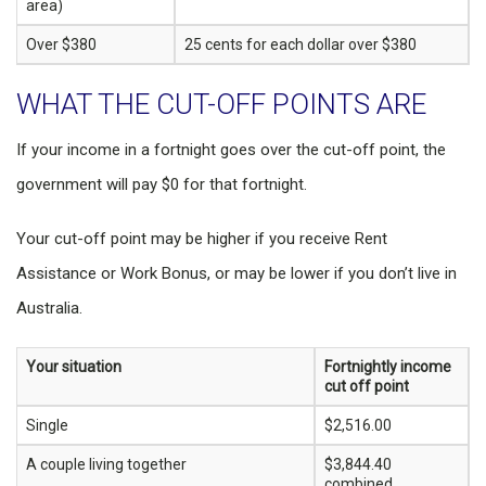
area)
Over $380
25 cents for each dollar over $380
WHAT THE CUT-OFF POINTS ARE
If your income in a fortnight goes over the cut-off point, the
government will pay $0 for that fortnight.
Your cut-off point may be higher if you receive Rent
Assistance or Work Bonus, or may be lower if you don’t live in
Australia.
Your situation
Fortnightly income
cut off point
Single
$2,516.00
A couple living together
$3,844.40
combined