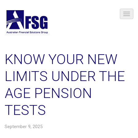
KNOW YOUR NEW
LIMITS UNDER THE
AGE PENSION
TESTS
September 9, 2025