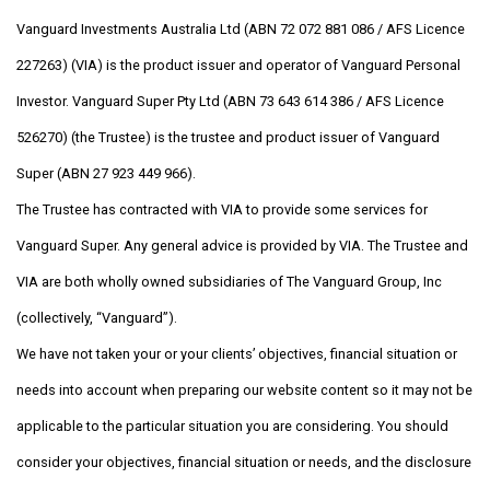
Vanguard Investments Australia Ltd (ABN 72 072 881 086 / AFS Licence
227263) (VIA) is the product issuer and operator of Vanguard Personal
Investor. Vanguard Super Pty Ltd (ABN 73 643 614 386 / AFS Licence
526270) (the Trustee) is the trustee and product issuer of Vanguard
Super (ABN 27 923 449 966).
The Trustee has contracted with VIA to provide some services for
Vanguard Super. Any general advice is provided by VIA. The Trustee and
VIA are both wholly owned subsidiaries of The Vanguard Group, Inc
(collectively, “Vanguard”).
We have not taken your or your clients’ objectives, financial situation or
needs into account when preparing our website content so it may not be
applicable to the particular situation you are considering. You should
consider your objectives, financial situation or needs, and the disclosure