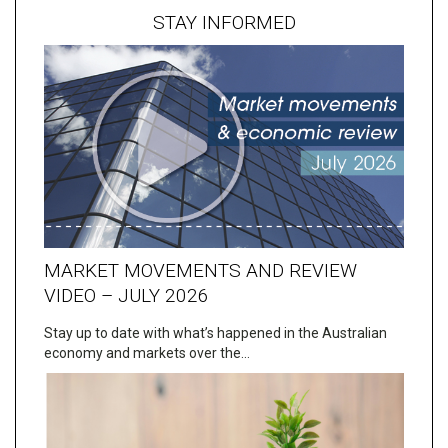
STAY INFORMED
MARKET MOVEMENTS AND REVIEW
VIDEO – JULY 2026
Stay up to date with what’s happened in the Australian
economy and markets over the…