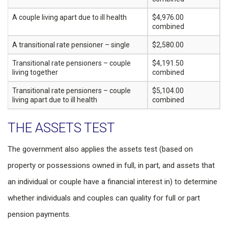
A couple living apart due to ill health
$4,976.00
combined
A transitional rate pensioner – single
$2,580.00
Transitional rate pensioners – couple
$4,191.50
living together
combined
Transitional rate pensioners – couple
$5,104.00
living apart due to ill health
combined
THE ASSETS TEST
The government also applies the assets test (based on
property or possessions owned in full, in part, and assets that
an individual or couple have a financial interest in) to determine
whether individuals and couples can quality for full or part
pension payments.