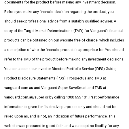
documents for the product before making any investment decision.
Before you make any financial decision regarding the product, you
should seek professional advice from a suitably qualified adviser. A
copy of the Target Market Determinations (TMD) for Vanguard’s financial
products can be obtained on our website free of charge, which includes
a description of who the financial product is appropriate for. You should
refer to the TMD of the product before making any investment decisions.
You can access our Investor Directed Portfolio Service (IDPS) Guide,
Product Disclosure Statements (PDS), Prospectus and TMD at
vanguard.com.au and Vanguard Super SaveSmart and TMD at
vanguard.com.au/super or by calling 1300 655 101. Past performance
information is given for illustrative purposes only and should not be
relied upon as, and is not, an indication of future performance. This
website was prepared in good faith and we accept no liability for any