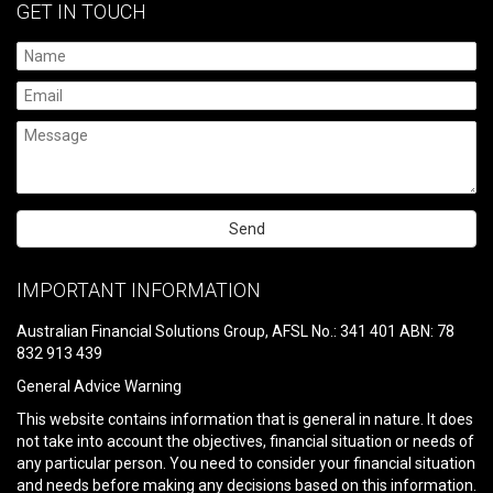
GET IN TOUCH
Please
leave
IMPORTANT INFORMATION
this
field
Australian Financial Solutions Group, AFSL No.: 341 401 ABN: 78
empty.
832 913 439
General Advice Warning
This website contains information that is general in nature. It does
not take into account the objectives, financial situation or needs of
any particular person. You need to consider your financial situation
and needs before making any decisions based on this information.