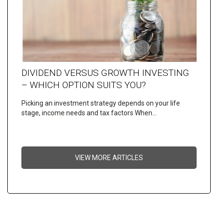
DIVIDEND VERSUS GROWTH INVESTING
– WHICH OPTION SUITS YOU?
Picking an investment strategy depends on your life
stage, income needs and tax factors When…
VIEW MORE ARTICLES