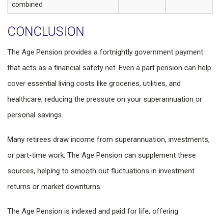
combined
CONCLUSION
The Age Pension provides a fortnightly government payment
that acts as a financial safety net. Even a part pension can help
cover essential living costs like groceries, utilities, and
healthcare, reducing the pressure on your superannuation or
personal savings.
Many retirees draw income from superannuation, investments,
or part-time work. The Age Pension can supplement these
sources, helping to smooth out fluctuations in investment
returns or market downturns.
The Age Pension is indexed and paid for life, offering