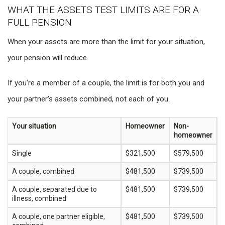
WHAT THE ASSETS TEST LIMITS ARE FOR A
FULL PENSION
When your assets are more than the limit for your situation,
your pension will reduce.
If you’re a member of a couple, the limit is for both you and
your partner’s assets combined, not each of you.
Your situation
Homeowner
Non-
homeowner
Single
$321,500
$579,500
A couple, combined
$481,500
$739,500
A couple, separated due to
$481,500
$739,500
illness, combined
A couple, one partner eligible,
$481,500
$739,500