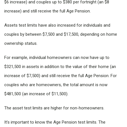
$6 increase) and couples up to $380 per fortnight (an $8
increase) and still receive the full Age Pension.
Assets test limits have also increased for individuals and
couples by between $7,500 and $17,500, depending on home
ownership status.
For example, individual homeowners can now have up to
$321,500 in assets in addition to the value of their home (an
increase of $7,500) and still receive the full Age Pension. For
couples who are homeowners, the total amount is now
$481,500 (an increase of $11,500).
The asset test limits are higher for non-homeowners.
It’s important to know the Age Pension test limits. The