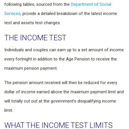
following tables, sourced from the
Department of Social
Services
, provide a detailed breakdown of the latest income
test and assets test changes.
THE INCOME TEST
Individuals and couples can earn up to a set amount of income
every fortnight in addition to the Age Pension to receive the
maximum pension payment.
The pension amount received will then be reduced for every
dollar of income earned above the maximum payment limit and
will totally cut out at the government’s disqualifying income
limit.
WHAT THE INCOME TEST LIMITS