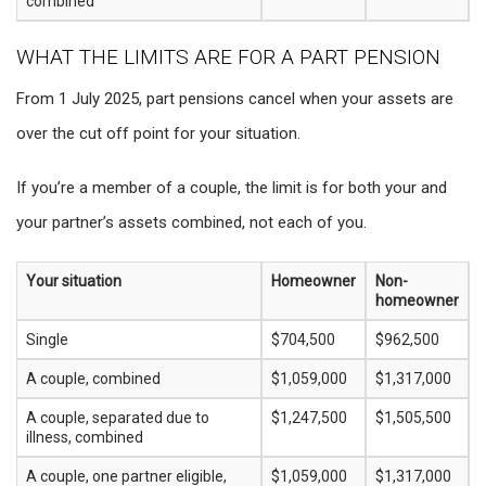
combined
WHAT THE LIMITS ARE FOR A PART PENSION
From 1 July 2025, part pensions cancel when your assets are
over the cut off point for your situation.
If you’re a member of a couple, the limit is for both your and
your partner’s assets combined, not each of you.
Your situation
Homeowner
Non-
homeowner
Single
$704,500
$962,500
A couple, combined
$1,059,000
$1,317,000
A couple, separated due to
$1,247,500
$1,505,500
illness, combined
A couple, one partner eligible,
$1,059,000
$1,317,000