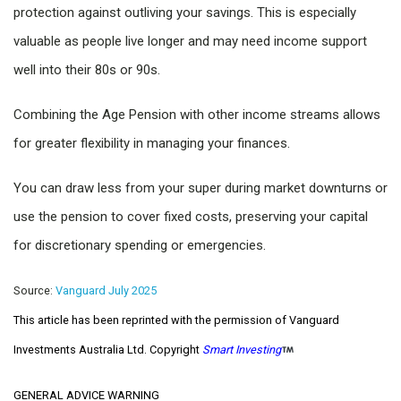
protection against outliving your savings. This is especially
valuable as people live longer and may need income support
well into their 80s or 90s.
Combining the Age Pension with other income streams allows
for greater flexibility in managing your finances.
You can draw less from your super during market downturns or
use the pension to cover fixed costs, preserving your capital
for discretionary spending or emergencies.
Source:
Vanguard July 2025
This article has been reprinted with the permission of Vanguard
Investments Australia Ltd. Copyright
Smart Investing
GENERAL ADVICE WARNING