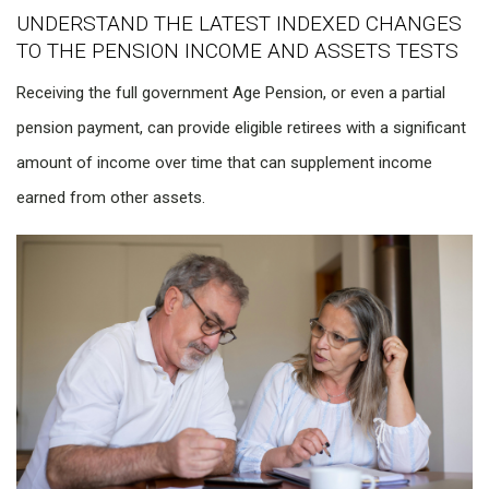
UNDERSTAND THE LATEST INDEXED CHANGES
TO THE PENSION INCOME AND ASSETS TESTS
Receiving the full government Age Pension, or even a partial
pension payment, can provide eligible retirees with a significant
amount of income over time that can supplement income
earned from other assets.