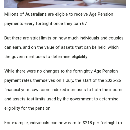
Millions of Australians are eligible to receive Age Pension
payments every fortnight once they turn 67.
But there are strict limits on how much individuals and couples
can earn, and on the value of assets that can be held, which
the government uses to determine eligibility.
While there were no changes to the fortnightly Age Pension
payment rates themselves on 1 July, the start of the 2025-26
financial year saw some indexed increases to both the income
and assets test limits used by the government to determine
eligibility for the pension.
For example, individuals can now earn to $218 per fortnight (a