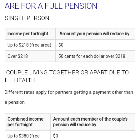
ARE FOR A FULL PENSION
SINGLE PERSON
Income per fortnight
Amount your pension will reduce by
Up to $218 (free area)
$0
Over $218
50 cents for each dollar over $218
COUPLE LIVING TOGETHER OR APART DUE TO
ILL HEALTH
Different rates apply for partners getting a payment other than
a pension.
Combined income
Amount each member of the couple’s
per fortnight
pension will reduce by
Up to $380 (free
$0