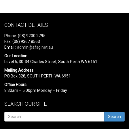
CONTACT DETAILS
Phone: (08) 9200 2795
Fax: (08) 9367 8563
Email :
admin@afsg.net.au
Our Location
Level 6, 30-34 Charles Street, South Perth WA 6151
Mailing Address
PO Box 328, SOUTH PERTH WA 6951
Office Hours
8:30am – 5:00pm Monday – Friday
SEARCH OUR SITE
Search