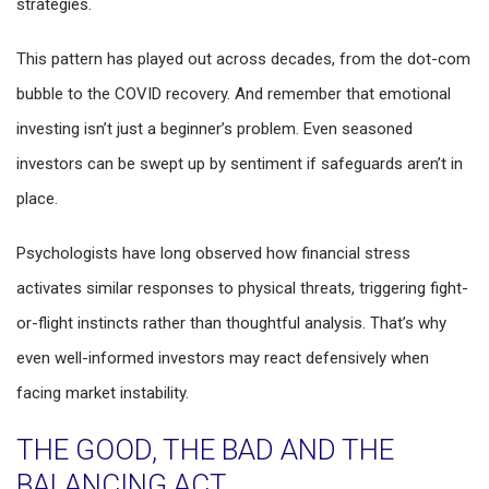
strategies.
This pattern has played out across decades, from the dot-com
bubble to the COVID recovery. And remember that emotional
investing isn’t just a beginner’s problem. Even seasoned
investors can be swept up by sentiment if safeguards aren’t in
place.
Psychologists have long observed how financial stress
activates similar responses to physical threats, triggering fight-
or-flight instincts rather than thoughtful analysis. That’s why
even well-informed investors may react defensively when
facing market instability.
THE GOOD, THE BAD AND THE
BALANCING ACT