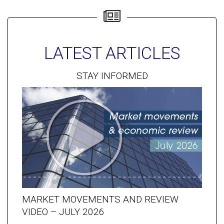
LATEST ARTICLES
STAY INFORMED
MARKET MOVEMENTS AND REVIEW
VIDEO – JULY 2026