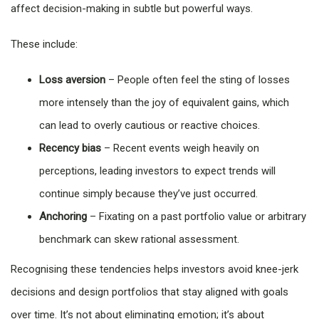
affect decision-making in subtle but powerful ways.
These include:
Loss aversion
– People often feel the sting of losses
more intensely than the joy of equivalent gains, which
can lead to overly cautious or reactive choices.
Recency bias
– Recent events weigh heavily on
perceptions, leading investors to expect trends will
continue simply because they’ve just occurred.
Anchoring
– Fixating on a past portfolio value or arbitrary
benchmark can skew rational assessment.
Recognising these tendencies helps investors avoid knee-jerk
decisions and design portfolios that stay aligned with goals
over time. It’s not about eliminating emotion; it’s about