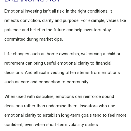
Emotional investing isn’t all risk. In the right conditions, it
reflects conviction, clarity and purpose. For example, values like
patience and belief in the future can help investors stay
committed during market dips.
Life changes such as home ownership, welcoming a child or
retirement can bring useful emotional clarity to financial
decisions. And ethical investing often stems from emotions
such as care and connection to community.
When used with discipline, emotions can reinforce sound
decisions rather than undermine them. Investors who use
emotional clarity to establish long-term goals tend to feel more
confident, even when short-term volatility strikes.