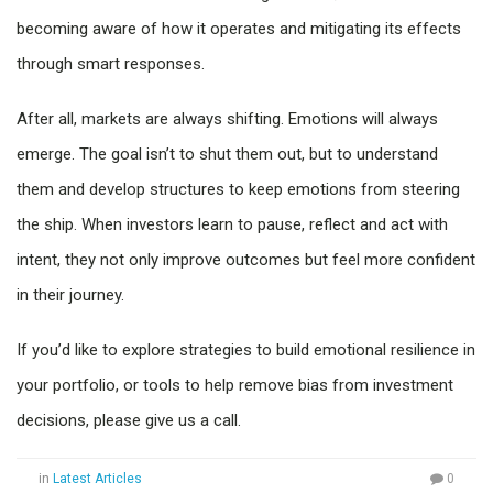
becoming aware of how it operates and mitigating its effects
through smart responses.
After all, markets are always shifting. Emotions will always
emerge. The goal isn’t to shut them out, but to understand
them and develop structures to keep emotions from steering
the ship. When investors learn to pause, reflect and act with
intent, they not only improve outcomes but feel more confident
in their journey.
If you’d like to explore strategies to build emotional resilience in
your portfolio, or tools to help remove bias from investment
decisions, please give us a call.
in
Latest Articles
0