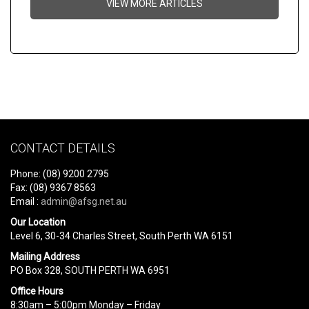
VIEW MORE ARTICLES
CONTACT DETAILS
Phone: (08) 9200 2795
Fax: (08) 9367 8563
Email :
admin@afsg.net.au
Our Location
Level 6, 30-34 Charles Street, South Perth WA 6151
Mailing Address
PO Box 328, SOUTH PERTH WA 6951
Office Hours
8:30am – 5:00pm Monday – Friday