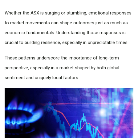
Whether the ASX is surging or stumbling, emotional responses
to market movements can shape outcomes just as much as
economic fundamentals. Understanding those responses is
crucial to building resilience, especially in unpredictable times.
These patterns underscore the importance of long-term
perspective, especially in a market shaped by both global
sentiment and uniquely local factors.