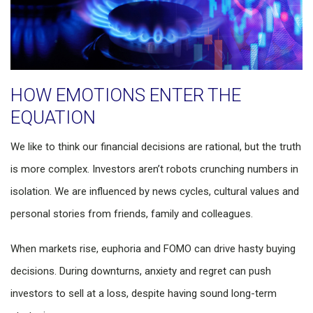
HOW EMOTIONS ENTER THE
EQUATION
We like to think our financial decisions are rational, but the truth
is more complex. Investors aren’t robots crunching numbers in
isolation. We are influenced by news cycles, cultural values and
personal stories from friends, family and colleagues.
When markets rise, euphoria and FOMO can drive hasty buying
decisions. During downturns, anxiety and regret can push
investors to sell at a loss, despite having sound long-term