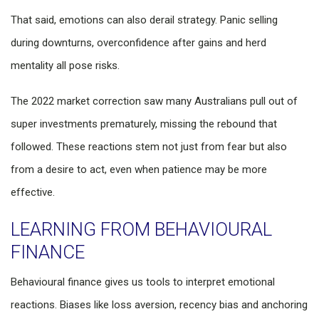
That said, emotions can also derail strategy. Panic selling
during downturns, overconfidence after gains and herd
mentality all pose risks.
The 2022 market correction saw many Australians pull out of
super investments prematurely, missing the rebound that
followed. These reactions stem not just from fear but also
from a desire to act, even when patience may be more
effective.
LEARNING FROM BEHAVIOURAL
FINANCE
Behavioural finance gives us tools to interpret emotional
reactions. Biases like loss aversion, recency bias and anchoring