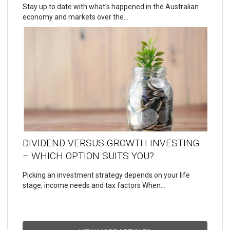
Stay up to date with what’s happened in the Australian
economy and markets over the…
DIVIDEND VERSUS GROWTH INVESTING
– WHICH OPTION SUITS YOU?
Picking an investment strategy depends on your life
stage, income needs and tax factors When…