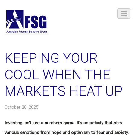
KEEPING YOUR
COOL WHEN THE
MARKETS HEAT UP
October 20, 2025
Investing isn’t just a numbers game. It’s an activity that stirs
various emotions from hope and optimism to fear and anxiety.