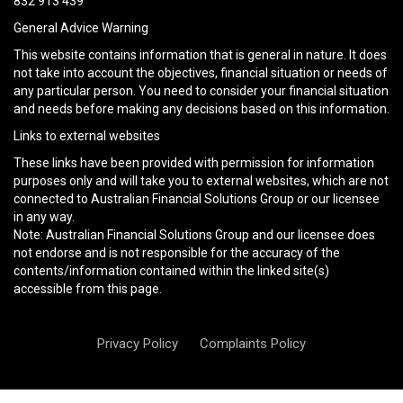
832 913 439
General Advice Warning
This website contains information that is general in nature. It does
not take into account the objectives, financial situation or needs of
any particular person. You need to consider your financial situation
and needs before making any decisions based on this information.
Links to external websites
These links have been provided with permission for information
purposes only and will take you to external websites, which are not
connected to Australian Financial Solutions Group or our licensee
in any way.
Note: Australian Financial Solutions Group and our licensee does
not endorse and is not responsible for the accuracy of the
contents/information contained within the linked site(s)
accessible from this page.
Privacy Policy
Complaints Policy