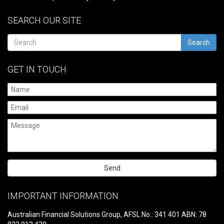
SEARCH OUR SITE
Search
GET IN TOUCH
Please
leave
IMPORTANT INFORMATION
this
field
Australian Financial Solutions Group, AFSL No.: 341 401 ABN: 78
empty.