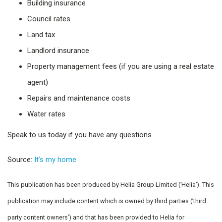
Building insurance
Council rates
Land tax
Landlord insurance
Property management fees (if you are using a real estate
agent)
Repairs and maintenance costs
Water rates
Speak to us today if you have any questions.
Source:
It’s my home
This publication has been produced by Helia Group Limited (’Helia’). This
publication may include content which is owned by third parties (’third
party content owners’) and that has been provided to Helia for