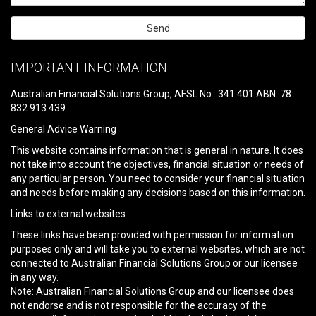
Please
leave
IMPORTANT INFORMATION
this
field
Australian Financial Solutions Group, AFSL No.: 341 401 ABN: 78
empty.
832 913 439
General Advice Warning
This website contains information that is general in nature. It does
not take into account the objectives, financial situation or needs of
any particular person. You need to consider your financial situation
and needs before making any decisions based on this information.
Links to external websites
These links have been provided with permission for information
purposes only and will take you to external websites, which are not
connected to Australian Financial Solutions Group or our licensee
in any way.
Note: Australian Financial Solutions Group and our licensee does
not endorse and is not responsible for the accuracy of the