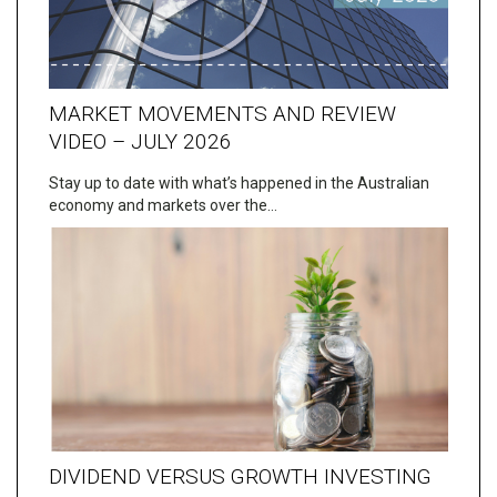
MARKET MOVEMENTS AND REVIEW
VIDEO – JULY 2026
Stay up to date with what’s happened in the Australian
economy and markets over the…
DIVIDEND VERSUS GROWTH INVESTING