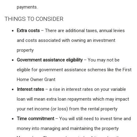
payments.
THINGS TO CONSIDER
Extra costs
– There are additional taxes, annual levies
and costs associated with owning an investment
property
Government assistance eligibility
– You may not be
eligible for government assistance schemes like the First
Home Owner Grant
Interest rates
– a rise in interest rates on your variable
loan will mean extra loan repayments which may impact
your net income (or loss) from the rental property
Time commitment
– You will still need to invest time and
money into managing and maintaining the property