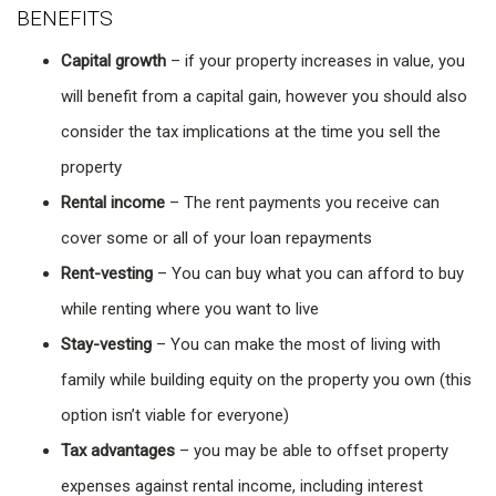
BENEFITS
Capital growth
– if your property increases in value, you
will benefit from a capital gain, however you should also
consider the tax implications at the time you sell the
property
Rental income
– The rent payments you receive can
cover some or all of your loan repayments
Rent-vesting
– You can buy what you can afford to buy
while renting where you want to live
Stay-vesting
– You can make the most of living with
family while building equity on the property you own (this
option isn’t viable for everyone)
Tax advantages
– you may be able to offset property
expenses against rental income, including interest