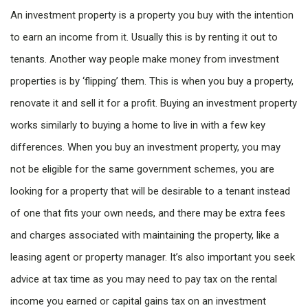
An investment property is a property you buy with the intention
to earn an income from it. Usually this is by renting it out to
tenants. Another way people make money from investment
properties is by ‘flipping’ them. This is when you buy a property,
renovate it and sell it for a profit. Buying an investment property
works similarly to buying a home to live in with a few key
differences. When you buy an investment property, you may
not be eligible for the same government schemes, you are
looking for a property that will be desirable to a tenant instead
of one that fits your own needs, and there may be extra fees
and charges associated with maintaining the property, like a
leasing agent or property manager. It’s also important you seek
advice at tax time as you may need to pay tax on the rental
income you earned or capital gains tax on an investment