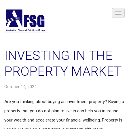
INVESTING IN THE
PROPERTY MARKET
October 14, 2024
Are you thinking about buying an investment property? Buying a
property that you do not plan to live in can help you increase
your wealth and accelerate your financial wellbeing. Property is