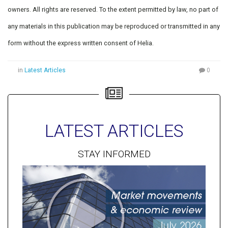
owners. All rights are reserved. To the extent permitted by law, no part of
any materials in this publication may be reproduced or transmitted in any
form without the express written consent of Helia.
in
Latest Articles
0
LATEST ARTICLES
STAY INFORMED