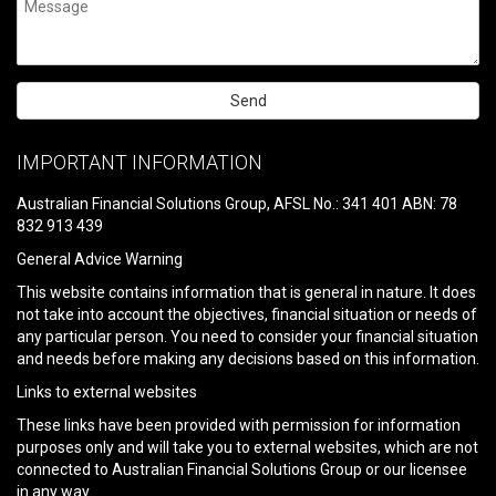
Please
leave
IMPORTANT INFORMATION
this
field
Australian Financial Solutions Group, AFSL No.: 341 401 ABN: 78
empty.
832 913 439
General Advice Warning
This website contains information that is general in nature. It does
not take into account the objectives, financial situation or needs of
any particular person. You need to consider your financial situation
and needs before making any decisions based on this information.
Links to external websites
These links have been provided with permission for information
purposes only and will take you to external websites, which are not
connected to Australian Financial Solutions Group or our licensee
in any way.