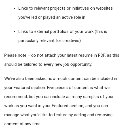
Links to relevant projects or initiatives on websites
you’ve led or played an active role in
Links to external portfolios of your work (this is
particularly relevant for creatives)
Please note – do not attach your latest resume in PDF, as this
should be tailored to every new job opportunity.
We’ve also been asked how much content can be included in
your Featured section. Five pieces of content is what we
recommend, but you can include as many samples of your
work as you want in your Featured section, and you can
manage what you’d like to feature by adding and removing
content at any time.