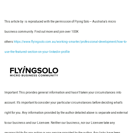
This article by is reproduced with the permission of Flying Solo – Australia’s micro
business community. Find out more and join over 100K
others
https://www.flyingsolo.com.au/working-smarter/professional-development/how-to-
use-the-featured-section-on-your-linkedin-profile
Important: This provides general information and hasn’t taken your circumstances into
account. It’s important to consider your particular circumstances before deciding what’s
right for you. Any information provided by the author detailed above is separate and external
to our business and our Licensee. Neither our business, nor our Licensee take any
responsibility for any action or any service provided by the author. Any links have been