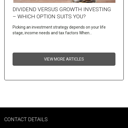
DIVIDEND VERSUS GROWTH INVESTING
– WHICH OPTION SUITS YOU?
Picking an investment strategy depends on your life
stage, income needs and tax factors When…
VIEW MORE ARTICLES
CONTACT DETAILS