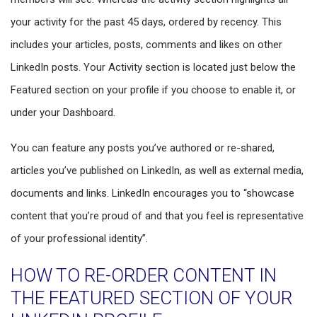
your activity for the past 45 days, ordered by recency. This
includes your articles, posts, comments and likes on other
LinkedIn posts. Your Activity section is located just below the
Featured section on your profile if you choose to enable it, or
under your Dashboard.
You can feature any posts you’ve authored or re-shared,
articles you’ve published on LinkedIn, as well as external media,
documents and links. LinkedIn encourages you to “showcase
content that you’re proud of and that you feel is representative
of your professional identity”.
HOW TO RE-ORDER CONTENT IN
THE FEATURED SECTION OF YOUR