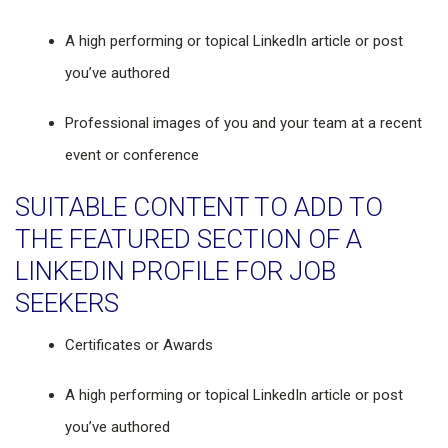
A high performing or topical LinkedIn article or post
you’ve authored
Professional images of you and your team at a recent
event or conference
SUITABLE CONTENT TO ADD TO
THE FEATURED SECTION OF A
LINKEDIN PROFILE FOR JOB
SEEKERS
Certificates or Awards
A high performing or topical LinkedIn article or post
you’ve authored