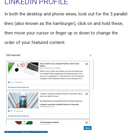
LINKEDIN PROFILE
In both the desktop and phone views, look out for the 3 parallel
lines (also known as the hamburger), click on and hold these,
then move your cursor or finger up or down to change the
order of your featured content.