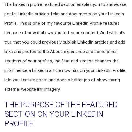
The LinkedIn profile featured section enables you to showcase
posts, LinkedIn articles, links and documents on your LinkedIn
Profile. This is one of my favourite LinkedIn Profile features
because of how it allows you to feature content. And while it’s
true that you could previously publish LinkedIn articles and add
links and photos to the About, experience and some other
sections of your profiles, the featured section changes the
prominence a LinkedIn article now has on your LinkedIn Profile,
lets you feature posts and does a better job of showcasing
external website link imagery.
THE PURPOSE OF THE FEATURED
SECTION ON YOUR LINKEDIN
PROFILE