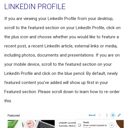
LINKEDIN PROFILE
If you are viewing your LinkedIn Profile from your desktop,
scroll to the featured section on your LinkedIn Profile, click on
the plus icon and choose whether you would like to feature a
recent post, a recent LinkedIn article, external links or media,
including photos, documents and presentations. If you are on
your mobile device, scroll to the featured section on your
LinkedIn Profile and click on the blue pencil. By default, newly
featured content you’ve added will show up first in your
Featured section. Please scroll down to learn how to re-order
this.