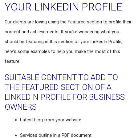
YOUR LINKEDIN PROFILE
Our clients are loving using the Featured section to profile their
content and achievements. If you’re wondering what you
should be featuring in this section of your LinkedIn Profile,
here’s some examples to help you make the most of this
feature.
SUITABLE CONTENT TO ADD TO
THE FEATURED SECTION OF A
LINKEDIN PROFILE FOR BUSINESS
OWNERS
Latest blog from your website
Services outline in a PDF document