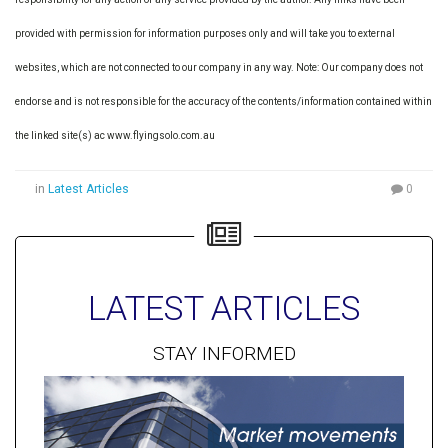
provided with permission for information purposes only and will take you to external
websites, which are not connected to our company in any way. Note: Our company does not
endorse and is not responsible for the accuracy of the contents/information contained within
the linked site(s) ac www.flyingsolo.com.au
in
Latest Articles
0
LATEST ARTICLES
STAY INFORMED