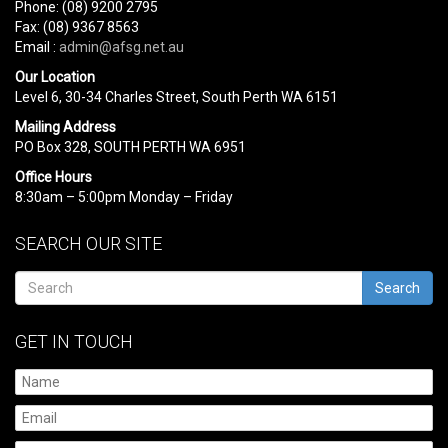
Phone: (08) 9200 2795
Fax: (08) 9367 8563
Email :
admin@afsg.net.au
Our Location
Level 6, 30-34 Charles Street, South Perth WA 6151
Mailing Address
PO Box 328, SOUTH PERTH WA 6951
Office Hours
8:30am – 5:00pm Monday – Friday
SEARCH OUR SITE
Search
GET IN TOUCH