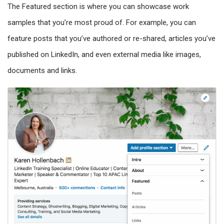
The Featured section is where you can showcase work
samples that you’re most proud of. For example, you can
feature posts that you’ve authored or re-shared, articles you’ve
published on LinkedIn, and even external media like images,
documents and links.