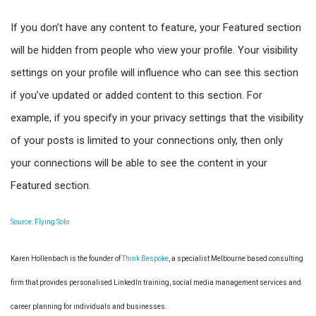
If you don’t have any content to feature, your Featured section
will be hidden from people who view your profile. Your visibility
settings on your profile will influence who can see this section
if you’ve updated or added content to this section. For
example, if you specify in your privacy settings that the visibility
of your posts is limited to your connections only, then only
your connections will be able to see the content in your
Featured section.
Source: Flying Solo
Karen Hollenbach is the founder of
Think Bespoke
, a specialist Melbourne based consulting
firm that provides personalised LinkedIn training, social media management services and
career planning for individuals and businesses.