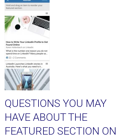
QUESTIONS YOU MAY
HAVE ABOUT THE
FEATURED SECTION ON