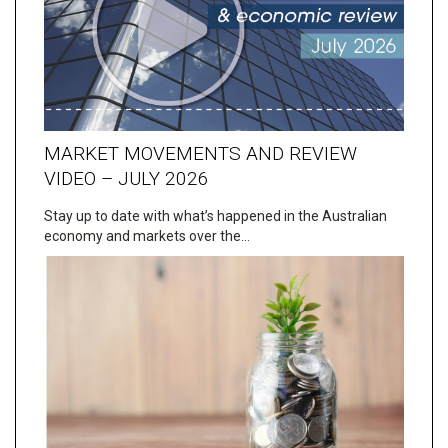
MARKET MOVEMENTS AND REVIEW
VIDEO – JULY 2026
Stay up to date with what’s happened in the Australian
economy and markets over the…