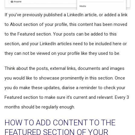
If you’ve previously published a LinkedIn article, or added a link
to About section of your profile, this content has been moved
to the Featured section. Your posts can be added to this
section, and your LinkedIn articles need to be included here or
they can not be viewed on your profile like they used to be.
Think about the posts, external links, documents and images
you would like to showcase prominently in this section. Once
you do make these updates, diarise a reminder to check your
Featured section to make sure it’s current and relevant. Every 3
months should be regularly enough.
HOW TO ADD CONTENT TO THE
FEATURED SECTION OF YOUR