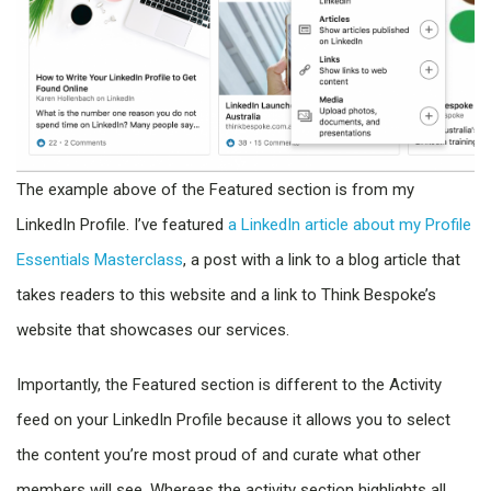
The example above of the Featured section is from my
LinkedIn Profile. I’ve featured
a LinkedIn article about my Profile
Essentials Masterclass
, a post with a link to a blog article that
takes readers to this website and a link to Think Bespoke’s
website that showcases our services.
Importantly, the Featured section is different to the Activity
feed on your LinkedIn Profile because it allows you to select
the content you’re most proud of and curate what other
members will see. Whereas the activity section highlights all