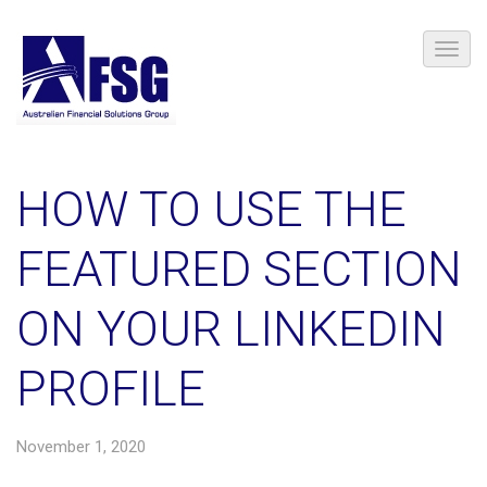
HOW TO USE THE
FEATURED SECTION
ON YOUR LINKEDIN
PROFILE
November 1, 2020