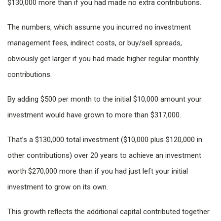
$130,000 more than if you had made no extra contributions.
The numbers, which assume you incurred no investment
management fees, indirect costs, or buy/sell spreads,
obviously get larger if you had made higher regular monthly
contributions.
By adding $500 per month to the initial $10,000 amount your
investment would have grown to more than $317,000.
That’s a $130,000 total investment ($10,000 plus $120,000 in
other contributions) over 20 years to achieve an investment
worth $270,000 more than if you had just left your initial
investment to grow on its own.
This growth reflects the additional capital contributed together