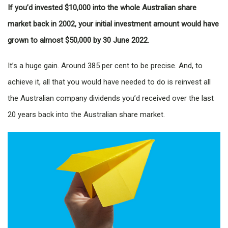
If you’d invested $10,000 into the whole Australian share
market back in 2002, your initial investment amount would have
grown to almost $50,000 by 30 June 2022.
It’s a huge gain. Around 385 per cent to be precise. And, to
achieve it, all that you would have needed to do is reinvest all
the Australian company dividends you’d received over the last
20 years back into the Australian share market.