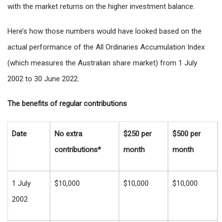
with the market returns on the higher investment balance.
Here’s how those numbers would have looked based on the
actual performance of the All Ordinaries Accumulation Index
(which measures the Australian share market) from 1 July
2002 to 30 June 2022.
The benefits of regular contributions
Date
No extra
$250 per
$500 per
contributions*
month
month
1 July
$10,000
$10,000
$10,000
2002