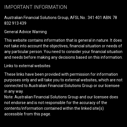
leave
IMPORTANT INFORMATION
this
field
Australian Financial Solutions Group, AFSL No.: 341 401 ABN: 78
empty.
832 913 439
General Advice Warning
This website contains information that is general in nature. It does
not take into account the objectives, financial situation or needs of
any particular person. You need to consider your financial situation
and needs before making any decisions based on this information.
Links to external websites
These links have been provided with permission for information
purposes only and will take you to external websites, which are not
connected to Australian Financial Solutions Group or our licensee
in any way.
Note: Australian Financial Solutions Group and our licensee does
not endorse and is not responsible for the accuracy of the
contents/information contained within the linked site(s)
accessible from this page.