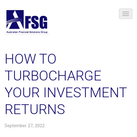
HOW TO
TURBOCHARGE
YOUR INVESTMENT
RETURNS
September 27, 2022