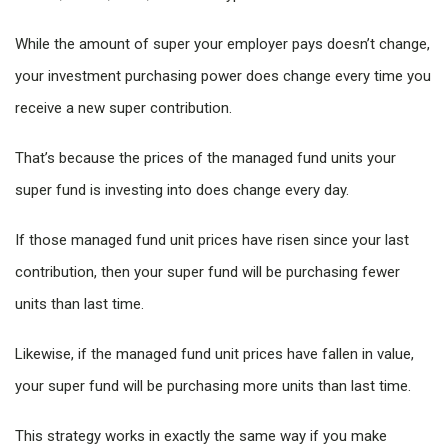
While the amount of super your employer pays doesn’t change,
your investment purchasing power does change every time you
receive a new super contribution.
That’s because the prices of the managed fund units your
super fund is investing into does change every day.
If those managed fund unit prices have risen since your last
contribution, then your super fund will be purchasing fewer
units than last time.
Likewise, if the managed fund unit prices have fallen in value,
your super fund will be purchasing more units than last time.
This strategy works in exactly the same way if you make