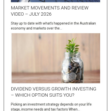
MARKET MOVEMENTS AND REVIEW
VIDEO – JULY 2026
Stay up to date with what’s happened in the Australian
economy and markets over the…
DIVIDEND VERSUS GROWTH INVESTING
– WHICH OPTION SUITS YOU?
Picking an investment strategy depends on your life
stage, income needs and tax factors When…