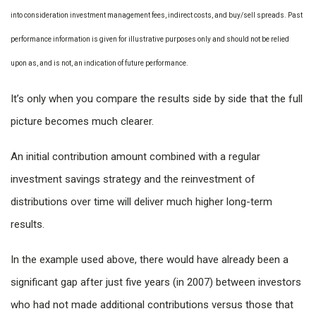
into consideration investment management fees, indirect costs, and buy/sell spreads. Past
performance information is given for illustrative purposes only and should not be relied
upon as, and is not, an indication of future performance.
It’s only when you compare the results side by side that the full
picture becomes much clearer.
An initial contribution amount combined with a regular
investment savings strategy and the reinvestment of
distributions over time will deliver much higher long-term
results.
In the example used above, there would have already been a
significant gap after just five years (in 2007) between investors
who had not made additional contributions versus those that