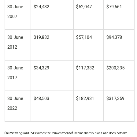
30 June
$24,432
$52,047
$79,661
2007
30 June
$19,832
$57,104
$94,378
2012
30 June
$34,329
$117,332
$200,335
2017
30 June
$48,503
$182,931
$317,359
2022
Source:
Vanguard. *
Assumes the reinvestment of income distributions and does not take