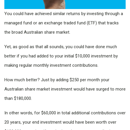
You could have achieved similar returns by investing through a
managed fund or an exchange traded fund (ETF) that tracks
the broad Australian share market.
Yet, as good as that all sounds, you could have done much
better if you had added to your initial $10,000 investment by
making regular monthly investment contributions.
How much better? Just by adding $250 per month your
Australian share market investment would have surged to more
than $180,000.
In other words, for $60,000 in total additional contributions over
20 years, your end investment would have been worth over