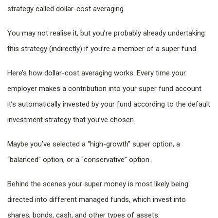
strategy called dollar-cost averaging.
You may not realise it, but you’re probably already undertaking
this strategy (indirectly) if you’re a member of a super fund.
Here’s how dollar-cost averaging works. Every time your
employer makes a contribution into your super fund account
it’s automatically invested by your fund according to the default
investment strategy that you’ve chosen.
Maybe you’ve selected a “high-growth” super option, a
“balanced” option, or a “conservative” option.
Behind the scenes your super money is most likely being
directed into different managed funds, which invest into
shares, bonds, cash, and other types of assets.