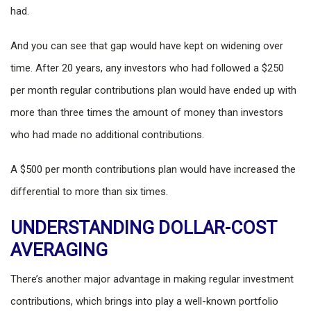
had.
And you can see that gap would have kept on widening over
time. After 20 years, any investors who had followed a $250
per month regular contributions plan would have ended up with
more than three times the amount of money than investors
who had made no additional contributions.
A $500 per month contributions plan would have increased the
differential to more than six times.
UNDERSTANDING DOLLAR-COST
AVERAGING
There’s another major advantage in making regular investment
contributions, which brings into play a well-known portfolio