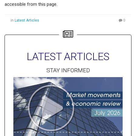
accessible from this page.
in
Latest Articles
0
LATEST ARTICLES
STAY INFORMED