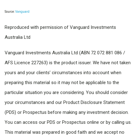
Source:
Vanguard
Reproduced with permission of Vanguard Investments
Australia Ltd
Vanguard Investments Australia Ltd (ABN 72 072 881 086 /
AFS Licence 227263) is the product issuer. We have not taken
yours and your clients’ circumstances into account when
preparing this material so it may not be applicable to the
particular situation you are considering. You should consider
your circumstances and our Product Disclosure Statement
(PDS) or Prospectus before making any investment decision.
You can access our PDS or Prospectus online or by calling us.
This material was prepared in good faith and we accept no