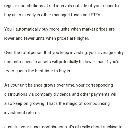
regular contributions at set intervals outside of your super to
buy units directly in other managed funds and ETFs.
You’ll automatically buy more units when market prices are
lower and fewer units when prices are higher.
Over the total period that you keep investing, your average entry
cost into specific assets will potentially be lower than if you’d
try to guess the best time to buy in.
As your unit balance grows over time, your corresponding
distributions via company dividends and other payments will
also keep on growing. That’s the magic of compounding
investment returns.
Just like your super contributions, it’s all really about sticking to