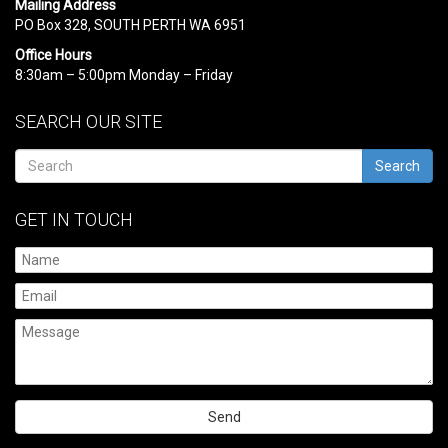
Mailing Address
PO Box 328, SOUTH PERTH WA 6951
Office Hours
8:30am – 5:00pm Monday – Friday
SEARCH OUR SITE
Search
GET IN TOUCH
Please