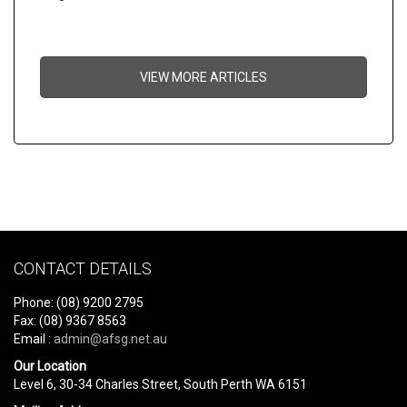
VIEW MORE ARTICLES
CONTACT DETAILS
Phone: (08) 9200 2795
Fax: (08) 9367 8563
Email :
admin@afsg.net.au
Our Location
Level 6, 30-34 Charles Street, South Perth WA 6151