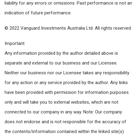
liability for any errors or omissions. Past performance is not an
indication of future performance.
© 2022 Vanguard Investments Australia Ltd. All rights reserved.
Important:
Any information provided by the author detailed above is
separate and external to our business and our Licensee.
Neither our business nor our Licensee takes any responsibility
for any action or any service provided by the author. Any links
have been provided with permission for information purposes
only and will take you to external websites, which are not
connected to our company in any way. Note: Our company
does not endorse and is not responsible for the accuracy of
the contents/information contained within the linked site(s)