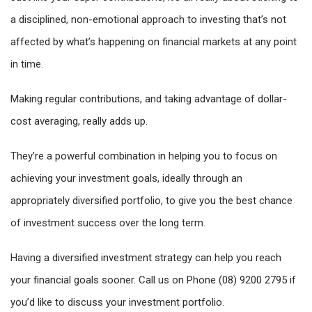
a disciplined, non-emotional approach to investing that’s not
affected by what’s happening on financial markets at any point
in time.
Making regular contributions, and taking advantage of dollar-
cost averaging, really adds up.
They’re a powerful combination in helping you to focus on
achieving your investment goals, ideally through an
appropriately diversified portfolio, to give you the best chance
of investment success over the long term.
Having a diversified investment strategy can help you reach
your financial goals sooner. Call us on Phone (08) 9200 2795 if
you’d like to discuss your investment portfolio.