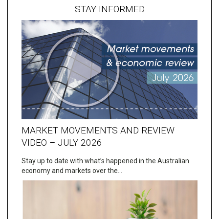
STAY INFORMED
MARKET MOVEMENTS AND REVIEW
VIDEO – JULY 2026
Stay up to date with what’s happened in the Australian
economy and markets over the…