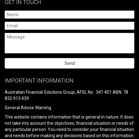
GET IN TOUCH
Please
leave
IMPORTANT INFORMATION
this
field
Australian Financial Solutions Group, AFSL No.: 341 401 ABN: 78
empty.
832 913 439
General Advice Warning
This website contains information that is general in nature. It does
not take into account the objectives, financial situation or needs of
any particular person. You need to consider your financial situation
and needs before making any decisions based on this information.