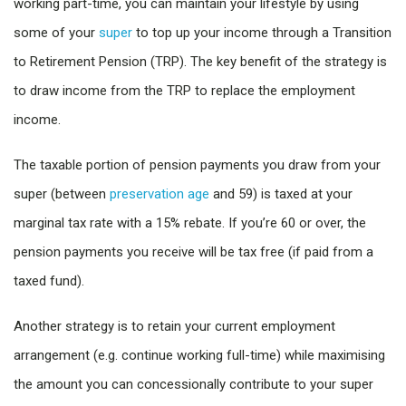
working part-time, you can maintain your lifestyle by using
some of your
super
to top up your income through a Transition
to Retirement Pension (TRP). The key benefit of the strategy is
to draw income from the TRP to replace the employment
income.
The taxable portion of pension payments you draw from your
super (between
preservation age
and 59) is taxed at your
marginal tax rate with a 15% rebate. If you’re 60 or over, the
pension payments you receive will be tax free (if paid from a
taxed fund).
Another strategy is to retain your current employment
arrangement (e.g. continue working full-time) while maximising
the amount you can concessionally contribute to your super