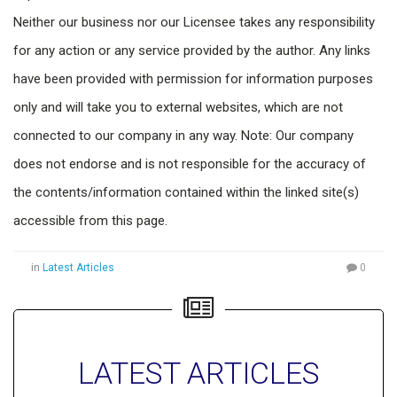
Neither our business nor our Licensee takes any responsibility
for any action or any service provided by the author. Any links
have been provided with permission for information purposes
only and will take you to external websites, which are not
connected to our company in any way. Note: Our company
does not endorse and is not responsible for the accuracy of
the contents/information contained within the linked site(s)
accessible from this page.
in
Latest Articles
0
LATEST ARTICLES