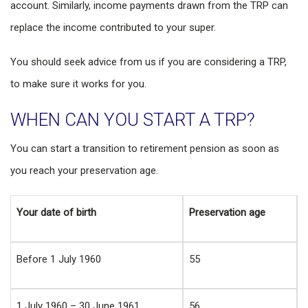
account. Similarly, income payments drawn from the TRP can
replace the income contributed to your super.
You should seek advice from us if you are considering a TRP,
to make sure it works for you.
WHEN CAN YOU START A TRP?
You can start a transition to retirement pension as soon as
you reach your preservation age.
Your date of birth
Preservation age
Before 1 July 1960
55
1 July 1960 – 30 June 1961
56