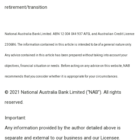
retirement/transition
National Australia Bank Limited. ABN 12 004 044 937 AFSL and Australian Credit Licence
230686. The information contained in this article is intended to be of a general nature only.
Any advice contained in this article has been prepared without taking into account your
objectives, financial situation or needs. Before acting on any advice on this website, NAB
recommends that you consider whether it is appropriate for your circumstances.
© 2021 National Australia Bank Limited (“NAB”). All rights
reserved.
Important:
Any information provided by the author detailed above is
separate and external to our business and our Licensee.