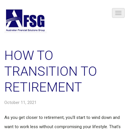
HOW TO
TRANSITION TO
RETIREMENT
October 11, 2021
As you get closer to retirement, you’ll start to wind down and
want to work less without compromising your lifestyle. That’s