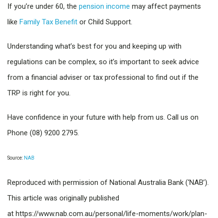
If you’re under 60, the
pension income
may affect payments
like
Family Tax Benefit
or Child Support.
Understanding what’s best for you and keeping up with
regulations can be complex, so it’s important to seek advice
from a financial adviser or tax professional to find out if the
TRP is right for you.
Have confidence in your future with help from us. Call us on
Phone (08) 9200 2795.
Source:
NAB
Reproduced with permission of National Australia Bank (‘NAB’).
This article was originally published
at https://www.nab.com.au/personal/life-moments/work/plan-