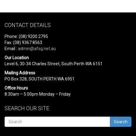
CONTACT DETAILS
Phone: (08) 9200 2795
Fax: (08) 9367 8563
Email :
admin@afsg.net.au
Our Location
Level 6, 30-34 Charles Street, South Perth WA 6151
Mailing Address
PO Box 328, SOUTH PERTH WA 6951
Office Hours
8:30am – 5:00pm Monday – Friday
SEARCH OUR SITE
Search