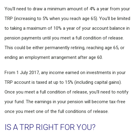
You’ll need to draw a minimum amount of 4% a year from your
TRP (increasing to 5% when you reach age 65). You’ll be limited
to taking a maximum of 10% a year of your account balance in
pension payments until you meet a full condition of release.
This could be either permanently retiring, reaching age 65, or
ending an employment arrangement after age 60.
From 1 July 2017, any income earned on investments in your
TRP account is taxed at up to 15% (including capital gains).
Once you meet a full condition of release, you’ll need to notify
your fund. The earnings in your pension will become tax-free
once you meet one of the full conditions of release.
IS A TRP RIGHT FOR YOU?