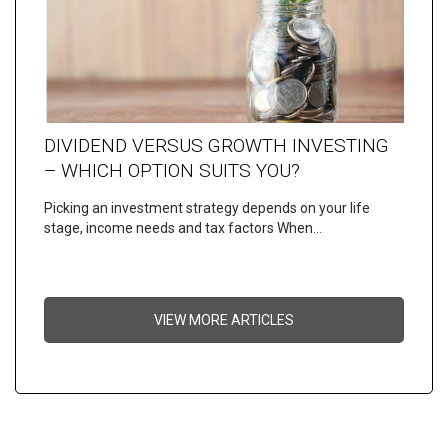
DIVIDEND VERSUS GROWTH INVESTING
– WHICH OPTION SUITS YOU?
Picking an investment strategy depends on your life
stage, income needs and tax factors When…
VIEW MORE ARTICLES