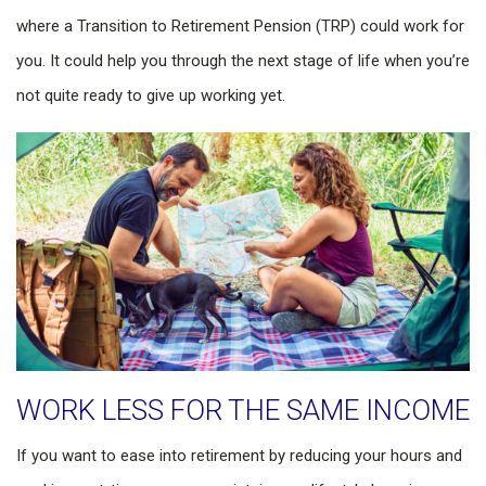
where a Transition to Retirement Pension (TRP) could work for
you. It could help you through the next stage of life when you’re
not quite ready to give up working yet.
WORK LESS FOR THE SAME INCOME
If you want to ease into retirement by reducing your hours and