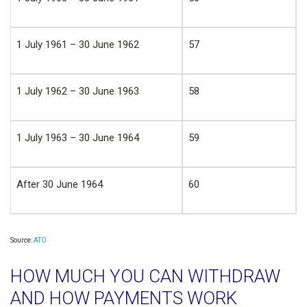
1 July 1961 – 30 June 1962
57
1 July 1962 – 30 June 1963
58
1 July 1963 – 30 June 1964
59
After 30 June 1964
60
Source:
ATO
HOW MUCH YOU CAN WITHDRAW
AND HOW PAYMENTS WORK