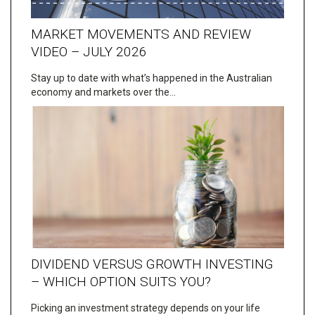
MARKET MOVEMENTS AND REVIEW
VIDEO – JULY 2026
Stay up to date with what’s happened in the Australian
economy and markets over the…
DIVIDEND VERSUS GROWTH INVESTING
– WHICH OPTION SUITS YOU?
Picking an investment strategy depends on your life