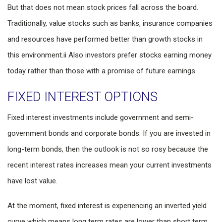
But that does not mean stock prices fall across the board.
Traditionally, value stocks such as banks, insurance companies
and resources have performed better than growth stocks in
this environment.
ii
Also investors prefer stocks earning money
today rather than those with a promise of future earnings.
FIXED INTEREST OPTIONS
Fixed interest investments include government and semi-
government bonds and corporate bonds. If you are invested in
long-term bonds, then the outlook is not so rosy because the
recent interest rates increases mean your current investments
have lost value.
At the moment, fixed interest is experiencing an inverted yield
curve which means long term rates are lower than short term.