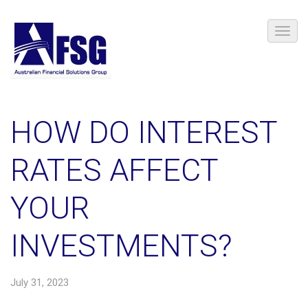
HOW DO INTEREST
RATES AFFECT
YOUR
INVESTMENTS?
July 31, 2023