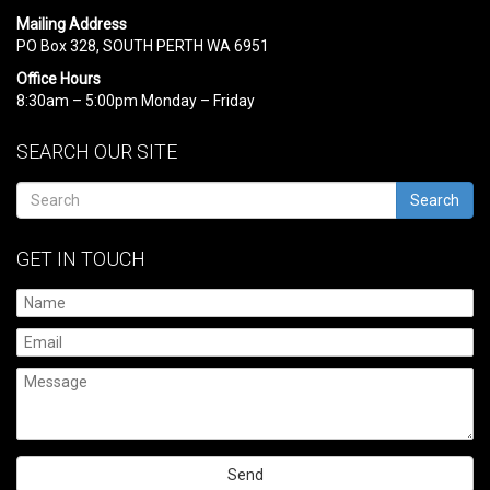
Mailing Address
PO Box 328, SOUTH PERTH WA 6951
Office Hours
8:30am – 5:00pm Monday – Friday
SEARCH OUR SITE
Search
GET IN TOUCH