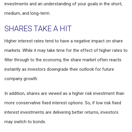
investments and an understanding of your goals in the short,
medium, and long-term.
SHARES TAKE A HIT
Higher interest rates tend to have a negative impact on share
markets. While it may take time for the effect of higher rates to
filter through to the economy, the share market often reacts
instantly as investors downgrade their outlook for future
company growth.
In addition, shares are viewed as a higher risk investment than
more conservative fixed interest options. So, if low risk fixed
interest investments are delivering better returns, investors
may switch to bonds.