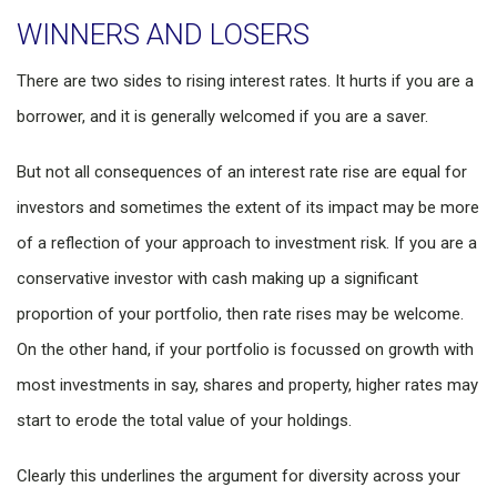
WINNERS AND LOSERS
There are two sides to rising interest rates. It hurts if you are a
borrower, and it is generally welcomed if you are a saver.
But not all consequences of an interest rate rise are equal for
investors and sometimes the extent of its impact may be more
of a reflection of your approach to investment risk. If you are a
conservative investor with cash making up a significant
proportion of your portfolio, then rate rises may be welcome.
On the other hand, if your portfolio is focussed on growth with
most investments in say, shares and property, higher rates may
start to erode the total value of your holdings.
Clearly this underlines the argument for diversity across your