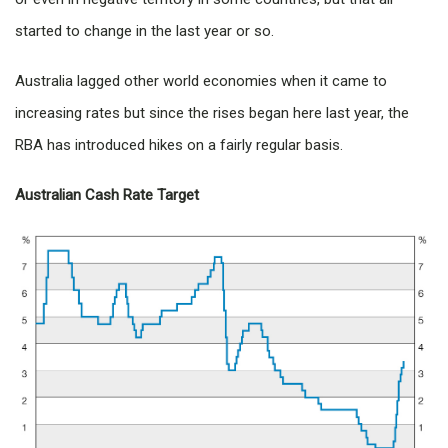
started to change in the last year or so.
Australia lagged other world economies when it came to
increasing rates but since the rises began here last year, the
RBA has introduced hikes on a fairly regular basis.
Australian Cash Rate Target