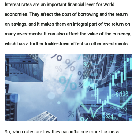
Interest rates are an important financial lever for world
economies. They affect the cost of borrowing and the return
on savings, and it makes them an integral part of the return on
many investments. It can also affect the value of the currency,
which has a further trickle-down effect on other investments.
So, when rates are low they can influence more business