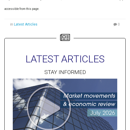
accessible from this page.
in
Latest Articles
0
LATEST ARTICLES
STAY INFORMED