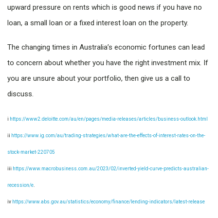
upward pressure on rents which is good news if you have no
loan, a small loan or a fixed interest loan on the property.
The changing times in Australia’s economic fortunes can lead
to concern about whether you have the right investment mix. If
you are unsure about your portfolio, then give us a call to
discuss.
i
https://www2.deloitte.com/au/en/pages/media-releases/articles/business-outlook.html
ii
https://www.ig.com/au/trading-strategies/what-are-the-effects-of-interest-rates-on-the-
stock-market-220705
iii
https://www.macrobusiness.com.au/2023/02/inverted-yield-curve-predicts-australian-
recession/e
.
iv
https://www.abs.gov.au/statistics/economy/finance/lending-indicators/latest-release