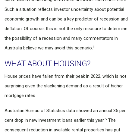
Such a situation reflects investor uncertainty about potential
economic growth and can be a key predictor of recession and
deflation. Of course, this is not the only measure to determine
the possibility of a recession and many commentators in
iii
Australia believe we may avoid this scenario.
WHAT ABOUT HOUSING?
House prices have fallen from their peak in 2022, which is not
surprising given the slackening demand as a result of higher
mortgage rates.
Australian Bureau of Statistics data showed an annual 35 per
iv
cent drop in new investment loans earlier this year.
The
consequent reduction in available rental properties has put