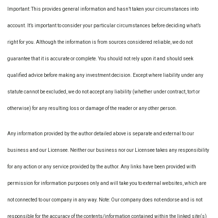
Important: This provides general information and hasn’t taken your circumstances into
account. It’s important to consider your particular circumstances before deciding what’s
right for you. Although the information is from sources considered reliable, we do not
guarantee that it is accurate or complete. You should not rely upon it and should seek
qualified advice before making any investment decision. Except where liability under any
statute cannot be excluded, we do not accept any liability (whether under contract, tort or
otherwise) for any resulting loss or damage of the reader or any other person.
Any information provided by the author detailed above is separate and external to our
business and our Licensee. Neither our business nor our Licensee takes any responsibility
for any action or any service provided by the author. Any links have been provided with
permission for information purposes only and will take you to external websites, which are
not connected to our company in any way. Note: Our company does not endorse and is not
responsible for the accuracy of the contents/information contained within the linked site(s)