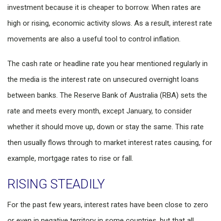
investment because it is cheaper to borrow. When rates are
high or rising, economic activity slows. As a result, interest rate
movements are also a useful tool to control inflation.
The cash rate or headline rate you hear mentioned regularly in
the media is the interest rate on unsecured overnight loans
between banks. The Reserve Bank of Australia (RBA) sets the
rate and meets every month, except January, to consider
whether it should move up, down or stay the same. This rate
then usually flows through to market interest rates causing, for
example, mortgage rates to rise or fall.
RISING STEADILY
For the past few years, interest rates have been close to zero
or even in negative territory in some countries, but that all