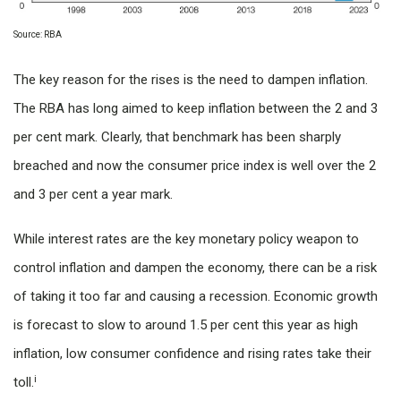
Source: RBA
The key reason for the rises is the need to dampen inflation.
The RBA has long aimed to keep inflation between the 2 and 3
per cent mark. Clearly, that benchmark has been sharply
breached and now the consumer price index is well over the 2
and 3 per cent a year mark.
While interest rates are the key monetary policy weapon to
control inflation and dampen the economy, there can be a risk
of taking it too far and causing a recession. Economic growth
is forecast to slow to around 1.5 per cent this year as high
inflation, low consumer confidence and rising rates take their
i
toll.