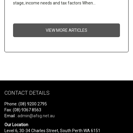
stage, income needs and tax factors When…
VIEW MORE ARTICLES
CONTACT DETAILS
Phone: (08) 9200 2795
Fax: (08) 9367 8563
Email :
admin@afsg.net.au
Our Location
Level 6, 30-34 Charles Street, South Perth WA 6151