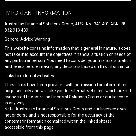
Please
leave
IMPORTANT INFORMATION
this
field
Australian Financial Solutions Group, AFSL No.: 341 401 ABN: 78
empty.
832 913 439
General Advice Warning
This website contains information that is general in nature. It does
not take into account the objectives, financial situation or needs of
any particular person. You need to consider your financial situation
and needs before making any decisions based on this information.
Links to external websites
These links have been provided with permission for information
purposes only and will take you to external websites, which are not
connected to Australian Financial Solutions Group or our licensee
in any way.
Note: Australian Financial Solutions Group and our licensee does
not endorse and is not responsible for the accuracy of the
contents/information contained within the linked site(s)
accessible from this page.