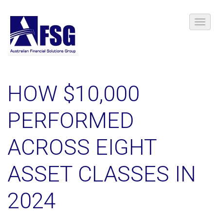
HOW $10,000
PERFORMED
ACROSS EIGHT
ASSET CLASSES IN
2024