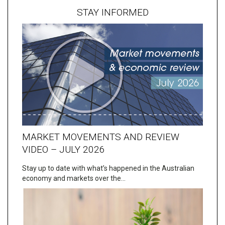
STAY INFORMED
MARKET MOVEMENTS AND REVIEW
VIDEO – JULY 2026
Stay up to date with what’s happened in the Australian
economy and markets over the…