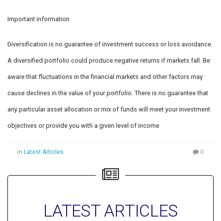
Important information
Diversification is no guarantee of investment success or loss avoidance.
A diversified portfolio could produce negative returns if markets fall. Be
aware that fluctuations in the financial markets and other factors may
cause declines in the value of your portfolio. There is no guarantee that
any particular asset allocation or mix of funds will meet your investment
objectives or provide you with a given level of income
in
Latest Articles
0
LATEST ARTICLES