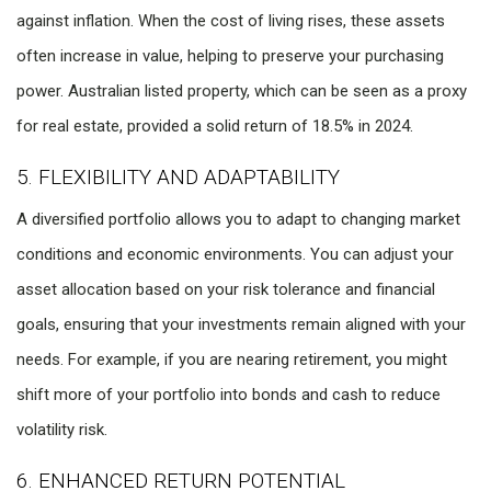
against inflation. When the cost of living rises, these assets
often increase in value, helping to preserve your purchasing
power. Australian listed property, which can be seen as a proxy
for real estate, provided a solid return of 18.5% in 2024.
5. FLEXIBILITY AND ADAPTABILITY
A diversified portfolio allows you to adapt to changing market
conditions and economic environments. You can adjust your
asset allocation based on your risk tolerance and financial
goals, ensuring that your investments remain aligned with your
needs. For example, if you are nearing retirement, you might
shift more of your portfolio into bonds and cash to reduce
volatility risk.
6. ENHANCED RETURN POTENTIAL