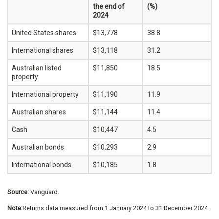
the end of
(%)
2024
United States shares
$13,778
38.8
International shares
$13,118
31.2
Australian listed
$11,850
18.5
property
International property
$11,190
11.9
Australian shares
$11,144
11.4
Cash
$10,447
4.5
Australian bonds
$10,293
2.9
International bonds
$10,185
1.8
Source:
Vanguard.
Note:
Returns data measured from 1 January 2024 to 31 December 2024.