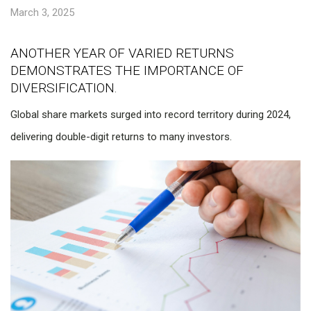
March 3, 2025
ANOTHER YEAR OF VARIED RETURNS
DEMONSTRATES THE IMPORTANCE OF
DIVERSIFICATION.
Global share markets surged into record territory during 2024,
delivering double-digit returns to many investors.