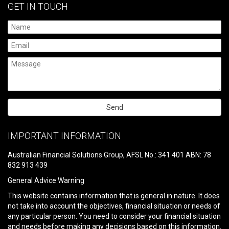
GET IN TOUCH
Please
leave
IMPORTANT INFORMATION
this
field
Australian Financial Solutions Group, AFSL No.: 341 401 ABN: 78
empty.
832 913 439
General Advice Warning
This website contains information that is general in nature. It does
not take into account the objectives, financial situation or needs of
any particular person. You need to consider your financial situation
and needs before making any decisions based on this information.