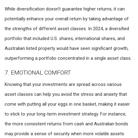
While diversification doesn’t guarantee higher returns, it can
potentially enhance your overall return by taking advantage of
the strengths of different asset classes. In 2024, a diversified
portfolio that included U.S. shares, international shares, and
Australian listed property would have seen significant growth,
outperforming a portfolio concentrated in a single asset class.
7. EMOTIONAL COMFORT
Knowing that your investments are spread across various
asset classes can help you avoid the stress and anxiety that
come with putting all your eggs in one basket, making it easier
to stick to your long-term investment strategy. For instance,
the more consistent returns from cash and Australian bonds
may provide a sense of security when more volatile assets