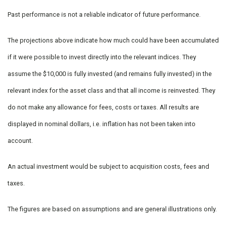
Past performance is not a reliable indicator of future performance.
The projections above indicate how much could have been accumulated
if it were possible to invest directly into the relevant indices. They
assume the $10,000 is fully invested (and remains fully invested) in the
relevant index for the asset class and that all income is reinvested. They
do not make any allowance for fees, costs or taxes. All results are
displayed in nominal dollars, i.e. inflation has not been taken into
account.
An actual investment would be subject to acquisition costs, fees and
taxes.
The figures are based on assumptions and are general illustrations only.