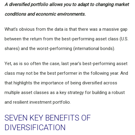
A diversified portfolio allows you to adapt to changing market
conditions and economic environments.
What’s obvious from the data is that there was a massive gap
between the return from the best-performing asset class (U.S.
shares) and the worst-performing (international bonds).
Yet, as is so often the case, last year’s best-performing asset
class may not be the best performer in the following year. And
that highlights the importance of being diversified across
multiple asset classes as a key strategy for building a robust
and resilient investment portfolio.
SEVEN KEY BENEFITS OF
DIVERSIFICATION