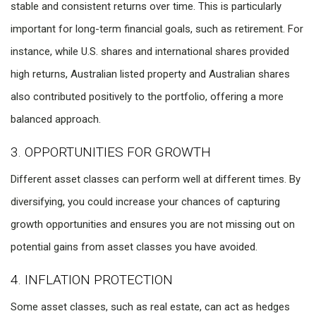
stable and consistent returns over time. This is particularly
important for long-term financial goals, such as retirement. For
instance, while U.S. shares and international shares provided
high returns, Australian listed property and Australian shares
also contributed positively to the portfolio, offering a more
balanced approach.
3. OPPORTUNITIES FOR GROWTH
Different asset classes can perform well at different times. By
diversifying, you could increase your chances of capturing
growth opportunities and ensures you are not missing out on
potential gains from asset classes you have avoided.
4. INFLATION PROTECTION
Some asset classes, such as real estate, can act as hedges