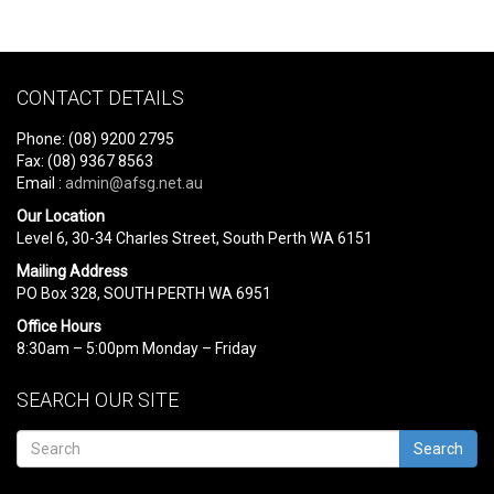
CONTACT DETAILS
Phone: (08) 9200 2795
Fax: (08) 9367 8563
Email :
admin@afsg.net.au
Our Location
Level 6, 30-34 Charles Street, South Perth WA 6151
Mailing Address
PO Box 328, SOUTH PERTH WA 6951
Office Hours
8:30am – 5:00pm Monday – Friday
SEARCH OUR SITE
Search