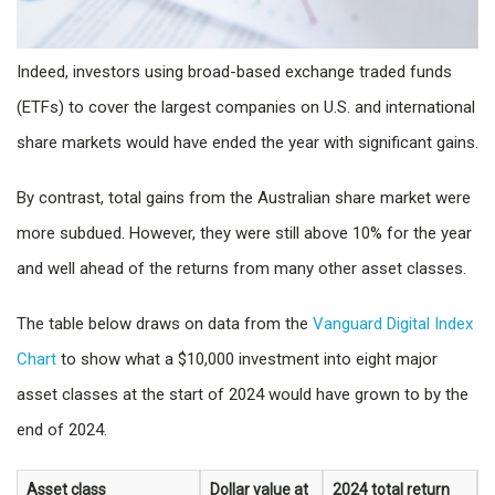
Indeed, investors using broad-based exchange traded funds
(ETFs) to cover the largest companies on U.S. and international
share markets would have ended the year with significant gains.
By contrast, total gains from the Australian share market were
more subdued. However, they were still above 10% for the year
and well ahead of the returns from many other asset classes.
The table below draws on data from the
Vanguard Digital Index
Chart
to show what a $10,000 investment into eight major
asset classes at the start of 2024 would have grown to by the
end of 2024.
Asset class
Dollar value at
2024 total return