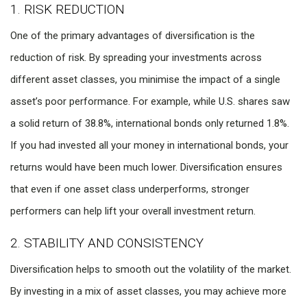
1. RISK REDUCTION
One of the primary advantages of diversification is the
reduction of risk. By spreading your investments across
different asset classes, you minimise the impact of a single
asset’s poor performance. For example, while U.S. shares saw
a solid return of 38.8%, international bonds only returned 1.8%.
If you had invested all your money in international bonds, your
returns would have been much lower. Diversification ensures
that even if one asset class underperforms, stronger
performers can help lift your overall investment return.
2. STABILITY AND CONSISTENCY
Diversification helps to smooth out the volatility of the market.
By investing in a mix of asset classes, you may achieve more