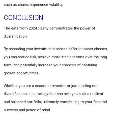
such as shares experience volatility.
CONCLUSION
The data from 2024 clearly demonstrates the power of
diversification.
By spreading your investments across different asset classes,
you can reduce risk, achieve more stable returns over the long
term, and potentially increase your chances of capturing
growth opportunities.
Whether you are a seasoned investor or just starting out,
diversification is a strategy that can help you build a resilient
and balanced portfolio, ultimately contributing to your financial
success and peace of mind.