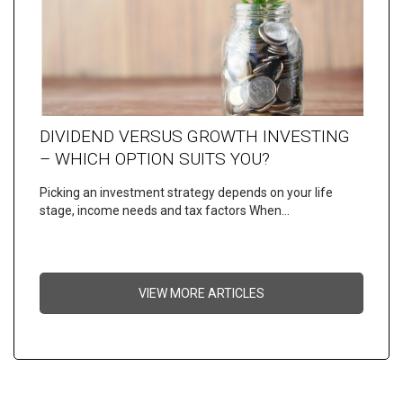
DIVIDEND VERSUS GROWTH INVESTING
– WHICH OPTION SUITS YOU?
Picking an investment strategy depends on your life
stage, income needs and tax factors When…
VIEW MORE ARTICLES