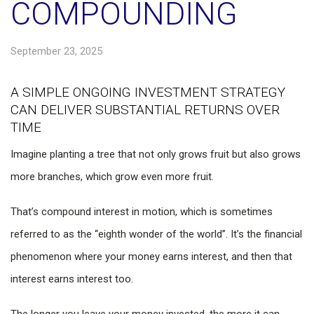
COMPOUNDING
September 23, 2025
A SIMPLE ONGOING INVESTMENT STRATEGY
CAN DELIVER SUBSTANTIAL RETURNS OVER
TIME
Imagine planting a tree that not only grows fruit but also grows
more branches, which grow even more fruit.
That’s compound interest in motion, which is sometimes
referred to as the “eighth wonder of the world”. It’s the financial
phenomenon where your money earns interest, and then that
interest earns interest too.