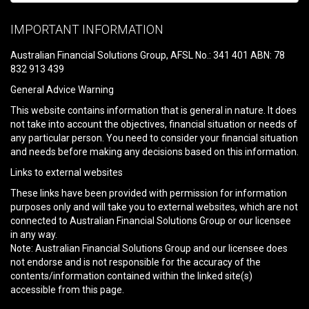
Please
leave
IMPORTANT INFORMATION
this
field
Australian Financial Solutions Group, AFSL No.: 341 401 ABN: 78
empty.
832 913 439
General Advice Warning
This website contains information that is general in nature. It does
not take into account the objectives, financial situation or needs of
any particular person. You need to consider your financial situation
and needs before making any decisions based on this information.
Links to external websites
These links have been provided with permission for information
purposes only and will take you to external websites, which are not
connected to Australian Financial Solutions Group or our licensee
in any way.
Note: Australian Financial Solutions Group and our licensee does
not endorse and is not responsible for the accuracy of the
contents/information contained within the linked site(s)
accessible from this page.