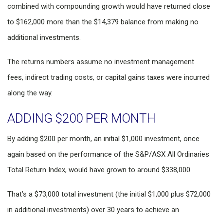
combined with compounding growth would have returned close
to $162,000 more than the $14,379 balance from making no
additional investments.
The returns numbers assume no investment management
fees, indirect trading costs, or capital gains taxes were incurred
along the way.
ADDING $200 PER MONTH
By adding $200 per month, an initial $1,000 investment, once
again based on the performance of the S&P/ASX All Ordinaries
Total Return Index, would have grown to around $338,000.
That’s a $73,000 total investment (the initial $1,000 plus $72,000
in additional investments) over 30 years to achieve an