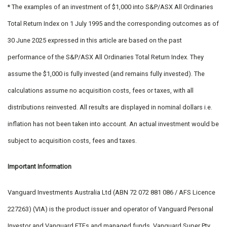
* The examples of an investment of $1,000 into S&P/ASX All Ordinaries
Total Return Index on 1 July 1995 and the corresponding outcomes as of
30 June 2025 expressed in this article are based on the past
performance of the S&P/ASX All Ordinaries Total Return Index. They
assume the $1,000 is fully invested (and remains fully invested). The
calculations assume no acquisition costs, fees or taxes, with all
distributions reinvested. All results are displayed in nominal dollars i.e.
inflation has not been taken into account. An actual investment would be
subject to acquisition costs, fees and taxes.
Important Information
Vanguard Investments Australia Ltd (ABN 72 072 881 086 / AFS Licence
227263) (VIA) is the product issuer and operator of Vanguard Personal
Investor and Vanguard ETFs and managed funds. Vanguard Super Pty