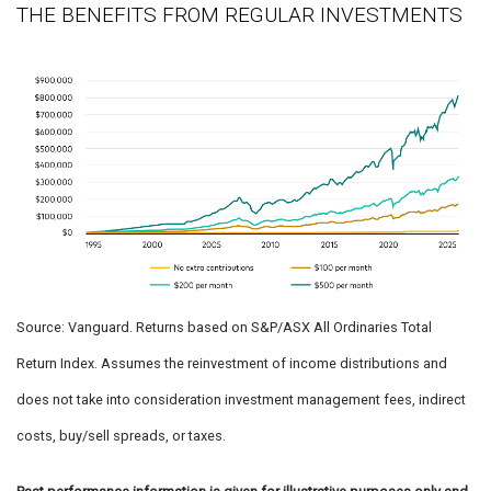
THE BENEFITS FROM REGULAR INVESTMENTS
Source: Vanguard. Returns based on S&P/ASX All Ordinaries Total
Return Index. Assumes the reinvestment of income distributions and
does not take into consideration investment management fees, indirect
costs, buy/sell spreads, or taxes.