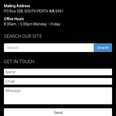
Mailing Address
PO Box 328, SOUTH PERTH WA 6951
Office Hours
8:30am – 5:00pm Monday – Friday
SEARCH OUR SITE
Search
GET IN TOUCH