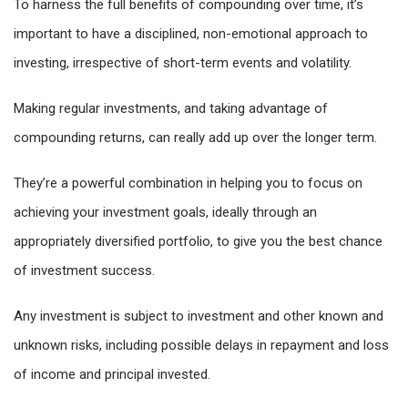
To harness the full benefits of compounding over time, it’s
important to have a disciplined, non-emotional approach to
investing, irrespective of short-term events and volatility.
Making regular investments, and taking advantage of
compounding returns, can really add up over the longer term.
They’re a powerful combination in helping you to focus on
achieving your investment goals, ideally through an
appropriately diversified portfolio, to give you the best chance
of investment success.
Any investment is subject to investment and other known and
unknown risks, including possible delays in repayment and loss
of income and principal invested.