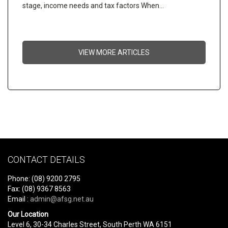
stage, income needs and tax factors When…
VIEW MORE ARTICLES
CONTACT DETAILS
Phone: (08) 9200 2795
Fax: (08) 9367 8563
Email :
admin@afsg.net.au
Our Location
Level 6, 30-34 Charles Street, South Perth WA 6151