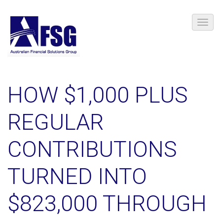
HOW $1,000 PLUS
REGULAR
CONTRIBUTIONS
TURNED INTO
$823,000 THROUGH