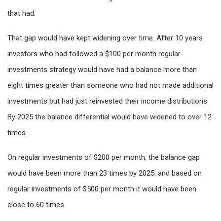
that had.
That gap would have kept widening over time. After 10 years
investors who had followed a $100 per month regular
investments strategy would have had a balance more than
eight times greater than someone who had not made additional
investments but had just reinvested their income distributions.
By 2025 the balance differential would have widened to over 12
times.
On regular investments of $200 per month, the balance gap
would have been more than 23 times by 2025, and based on
regular investments of $500 per month it would have been
close to 60 times.