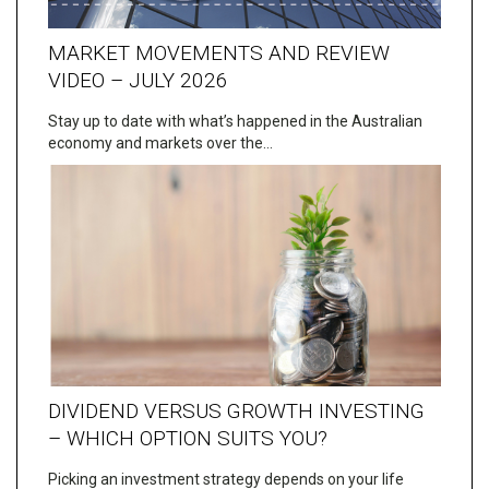
MARKET MOVEMENTS AND REVIEW
VIDEO – JULY 2026
Stay up to date with what’s happened in the Australian
economy and markets over the…
DIVIDEND VERSUS GROWTH INVESTING
– WHICH OPTION SUITS YOU?
Picking an investment strategy depends on your life