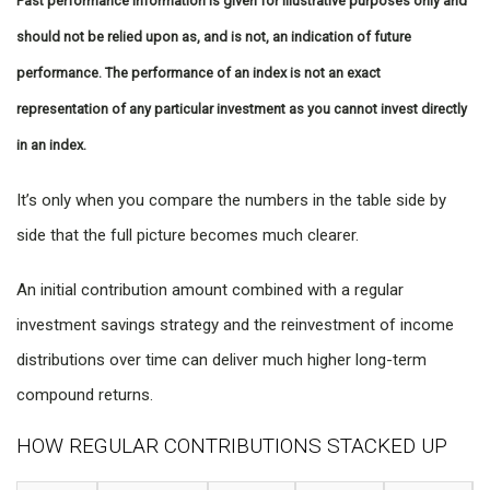
Past performance information is given for illustrative purposes only and
should not be relied upon as, and is not, an indication of future
performance. The performance of an index is not an exact
representation of any particular investment as you cannot invest directly
in an index.
It’s only when you compare the numbers in the table side by
side that the full picture becomes much clearer.
An initial contribution amount combined with a regular
investment savings strategy and the reinvestment of income
distributions over time can deliver much higher long-term
compound returns.
HOW REGULAR CONTRIBUTIONS STACKED UP