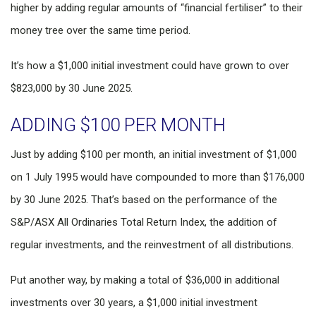
higher by adding regular amounts of “financial fertiliser” to their
money tree over the same time period.
It’s how a $1,000 initial investment could have grown to over
$823,000 by 30 June 2025.
ADDING $100 PER MONTH
Just by adding $100 per month, an initial investment of $1,000
on 1 July 1995 would have compounded to more than $176,000
by 30 June 2025. That’s based on the performance of the
S&P/ASX All Ordinaries Total Return Index, the addition of
regular investments, and the reinvestment of all distributions.
Put another way, by making a total of $36,000 in additional
investments over 30 years, a $1,000 initial investment