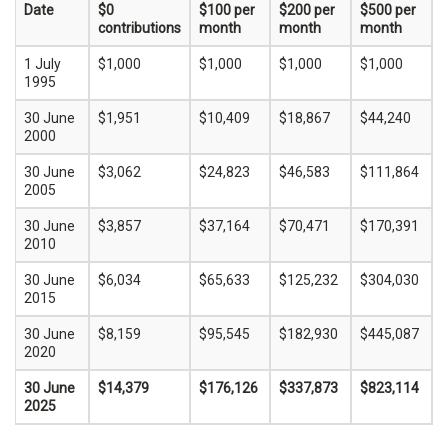
Date
$0
$100 per
$200 per
$500 per
contributions
month
month
month
1 July
$1,000
$1,000
$1,000
$1,000
1995
30 June
$1,951
$10,409
$18,867
$44,240
2000
30 June
$3,062
$24,823
$46,583
$111,864
2005
30 June
$3,857
$37,164
$70,471
$170,391
2010
30 June
$6,034
$65,633
$125,232
$304,030
2015
30 June
$8,159
$95,545
$182,930
$445,087
2020
30 June
$14,379
$176,126
$337,873
$823,114
2025