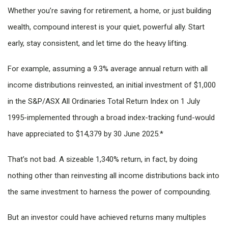
Whether you’re saving for retirement, a home, or just building
wealth, compound interest is your quiet, powerful ally. Start
early, stay consistent, and let time do the heavy lifting.
For example, assuming a 9.3% average annual return with all
income distributions reinvested, an initial investment of $1,000
in the S&P/ASX All Ordinaries Total Return Index on 1 July
1995-implemented through a broad index-tracking fund-would
have appreciated to $14,379 by 30 June 2025.*
That’s not bad. A sizeable 1,340% return, in fact, by doing
nothing other than reinvesting all income distributions back into
the same investment to harness the power of compounding.
But an investor could have achieved returns many multiples