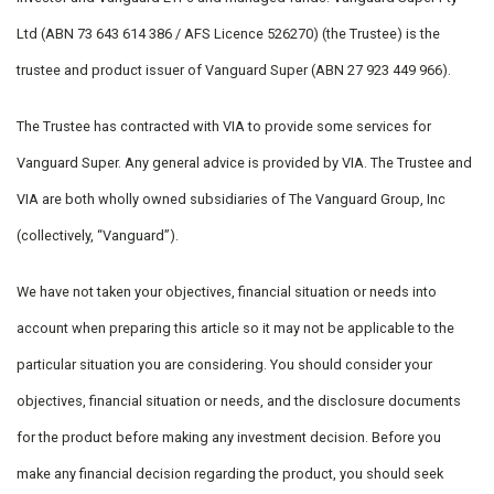
Ltd (ABN 73 643 614 386 / AFS Licence 526270) (the Trustee) is the
trustee and product issuer of Vanguard Super (ABN 27 923 449 966).
The Trustee has contracted with VIA to provide some services for
Vanguard Super. Any general advice is provided by VIA. The Trustee and
VIA are both wholly owned subsidiaries of The Vanguard Group, Inc
(collectively, “Vanguard”).
We have not taken your objectives, financial situation or needs into
account when preparing this article so it may not be applicable to the
particular situation you are considering. You should consider your
objectives, financial situation or needs, and the disclosure documents
for the product before making any investment decision. Before you
make any financial decision regarding the product, you should seek