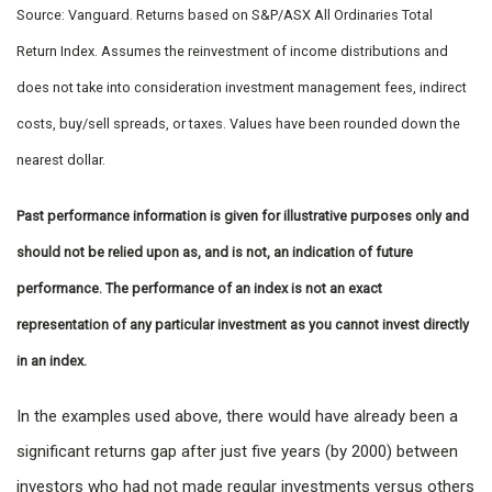
Source: Vanguard. Returns based on S&P/ASX All Ordinaries Total
Return Index. Assumes the reinvestment of income distributions and
does not take into consideration investment management fees, indirect
costs, buy/sell spreads, or taxes. Values have been rounded down the
nearest dollar.
Past performance information is given for illustrative purposes only and
should not be relied upon as, and is not, an indication of future
performance. The performance of an index is not an exact
representation of any particular investment as you cannot invest directly
in an index.
In the examples used above, there would have already been a
significant returns gap after just five years (by 2000) between
investors who had not made regular investments versus others