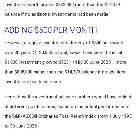
investment worth around $323,000 more than the $14,379
balance if no additional investments had been made.
ADDING $500 PER MONTH
However, a regular investments strategy of $500 per month
over 30 years ($180,000 in total) would have seen the initial
$1,000 investment grow to $823,114 by 30 June 2025 – more
than $808,000 higher than the $14,379 balance if no additional
investments had been made.
Here’s how the investment balance numbers would have looked
at different points in time, based on the actual performance of
the S&P/ASX All Ordinaries Total Return Index, from 1 July 1995
to 30 June 2025.