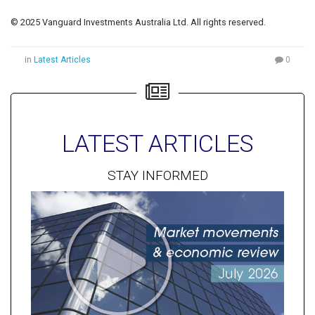
© 2025 Vanguard Investments Australia Ltd. All rights reserved.
in
Latest Articles
0
LATEST ARTICLES
STAY INFORMED