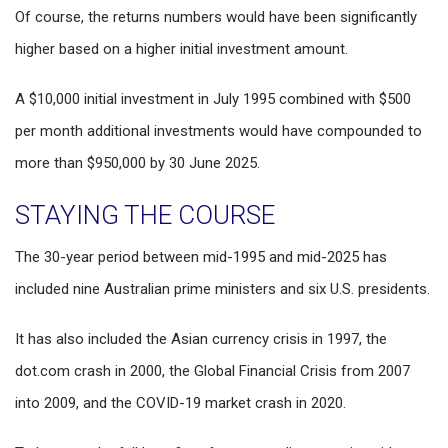
Of course, the returns numbers would have been significantly
higher based on a higher initial investment amount.
A $10,000 initial investment in July 1995 combined with $500
per month additional investments would have compounded to
more than $950,000 by 30 June 2025.
STAYING THE COURSE
The 30-year period between mid-1995 and mid-2025 has
included nine Australian prime ministers and six U.S. presidents.
It has also included the Asian currency crisis in 1997, the
dot.com crash in 2000, the Global Financial Crisis from 2007
into 2009, and the COVID-19 market crash in 2020.