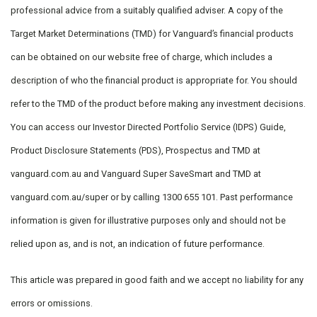
professional advice from a suitably qualified adviser. A copy of the
Target Market Determinations (TMD) for Vanguard’s financial products
can be obtained on our website free of charge, which includes a
description of who the financial product is appropriate for. You should
refer to the TMD of the product before making any investment decisions.
You can access our Investor Directed Portfolio Service (IDPS) Guide,
Product Disclosure Statements (PDS), Prospectus and TMD at
vanguard.com.au and Vanguard Super SaveSmart and TMD at
vanguard.com.au/super or by calling 1300 655 101. Past performance
information is given for illustrative purposes only and should not be
relied upon as, and is not, an indication of future performance.
This article was prepared in good faith and we accept no liability for any
errors or omissions.