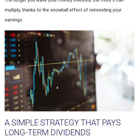
The longer you leave your money invested, the more it can
multiply, thanks to the snowball effect of reinvesting your
earnings.
A SIMPLE STRATEGY THAT PAYS
LONG-TERM DIVIDENDS