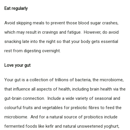
Eat regularly
Avoid skipping meals to prevent those blood sugar crashes,
which may result in cravings and fatigue. However, do avoid
snacking late into the night so that your body gets essential
rest from digesting overnight.
Love your gut
Your gut is a collection of trillions of bacteria, the microbiome,
that influence all aspects of health, including brain health via the
gut-brain connection. Include a wide variety of seasonal and
colourful fruits and vegetables for prebiotic fibres to feed the
microbiome. And for a natural source of probiotics include
fermented foods like kefir and natural unsweetened yoghurt,