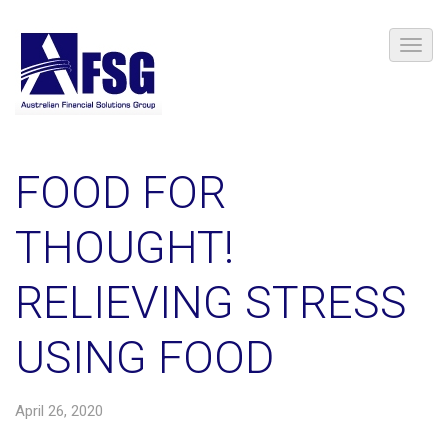
FOOD FOR
THOUGHT!
RELIEVING STRESS
USING FOOD
April 26, 2020