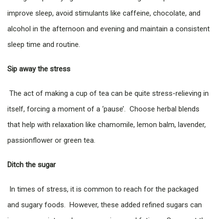
improve sleep, avoid stimulants like caffeine, chocolate, and
alcohol in the afternoon and evening and maintain a consistent
sleep time and routine.
Sip away the stress
The act of making a cup of tea can be quite stress-relieving in
itself, forcing a moment of a ‘pause’. Choose herbal blends
that help with relaxation like chamomile, lemon balm, lavender,
passionflower or green tea.
Ditch the sugar
In times of stress, it is common to reach for the packaged
and sugary foods. However, these added refined sugars can