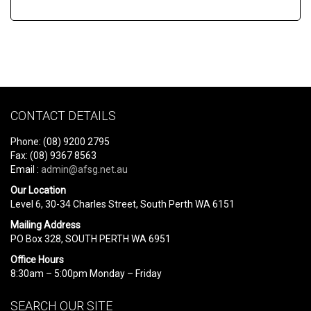
CONTACT DETAILS
Phone: (08) 9200 2795
Fax: (08) 9367 8563
Email :
admin@afsg.net.au
Our Location
Level 6, 30-34 Charles Street, South Perth WA 6151
Mailing Address
PO Box 328, SOUTH PERTH WA 6951
Office Hours
8:30am – 5:00pm Monday – Friday
SEARCH OUR SITE