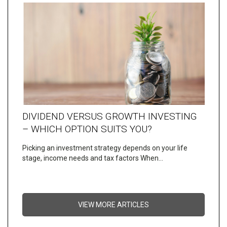
DIVIDEND VERSUS GROWTH INVESTING
– WHICH OPTION SUITS YOU?
Picking an investment strategy depends on your life
stage, income needs and tax factors When…
VIEW MORE ARTICLES