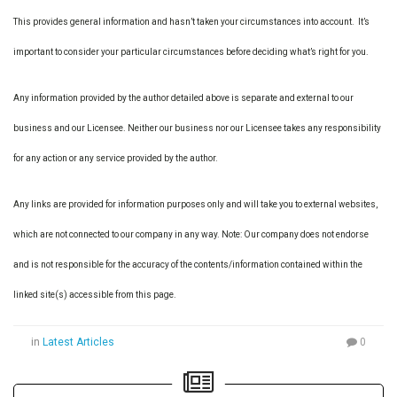
This provides general information and hasn’t taken your circumstances into account. It’s
important to consider your particular circumstances before deciding what’s right for you.
Any information provided by the author detailed above is separate and external to our
business and our Licensee. Neither our business nor our Licensee takes any responsibility
for any action or any service provided by the author.
Any links are provided for information purposes only and will take you to external websites,
which are not connected to our company in any way. Note: Our company does not endorse
and is not responsible for the accuracy of the contents/information contained within the
linked site(s) accessible from this page.
in
Latest Articles
0