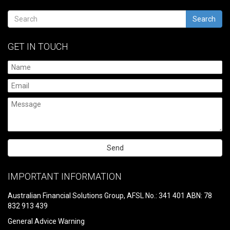
Search
GET IN TOUCH
Please
leave
IMPORTANT INFORMATION
this
field
Australian Financial Solutions Group, AFSL No.: 341 401 ABN: 78
empty.
832 913 439
General Advice Warning