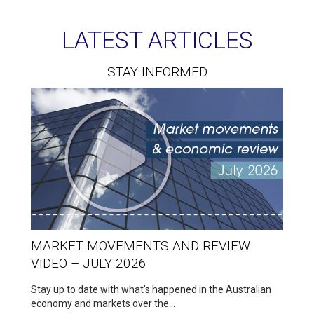
LATEST ARTICLES
STAY INFORMED
MARKET MOVEMENTS AND REVIEW
VIDEO – JULY 2026
Stay up to date with what’s happened in the Australian
economy and markets over the…