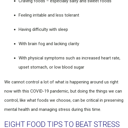
Craving foods – especially salty and sweet foods
Feeling irritable and less tolerant
Having difficulty with sleep
With brain fog and lacking clarity
With physical symptoms such as increased heart rate,
upset stomach, or low blood sugar
We cannot control a lot of what is happening around us right
now with this COVID-19 pandemic, but doing the things we can
control, like what foods we choose, can be critical in preserving
mental health and managing stress during this time.
EIGHT FOOD TIPS TO BEAT STRESS