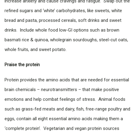
increase anxiety and cause cravings and fatigue. Swap out the
refined sugars and ‘white’ carbohydrates, like sweets, white
bread and pasta, processed cereals, soft drinks and sweet
drinks. Include whole food low-GI options such as brown
basmati rice & quinoa, wholegrain sourdoughs, steel-cut oats,
whole fruits, and sweet potato.
Praise the protein
Protein provides the amino acids that are needed for essential
brain chemicals – neurotransmitters – that make positive
emotions and help combat feelings of stress. Animal foods
such as grass-fed meats and dairy, fish, free-range poultry and
eggs, contain all eight essential amino acids making them a
‘complete protein’. Vegetarian and vegan protein sources