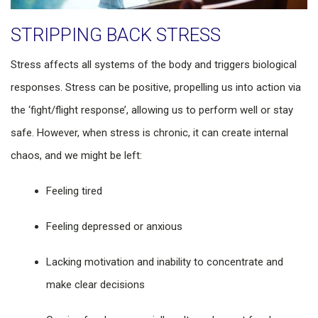
STRIPPING BACK STRESS
Stress affects all systems of the body and triggers biological
responses. Stress can be positive, propelling us into action via
the ‘fight/flight response’, allowing us to perform well or stay
safe. However, when stress is chronic, it can create internal
chaos, and we might be left:
Feeling tired
Feeling depressed or anxious
Lacking motivation and inability to concentrate and
make clear decisions