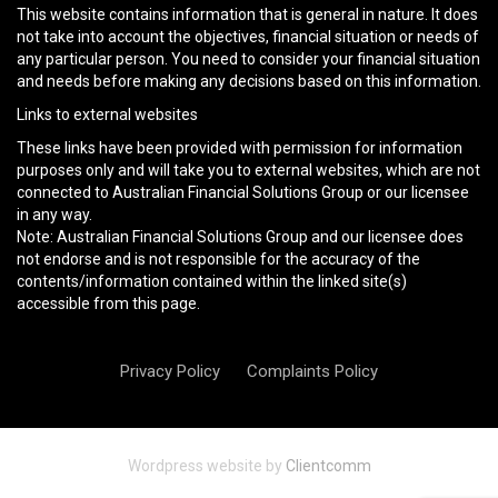
This website contains information that is general in nature. It does
not take into account the objectives, financial situation or needs of
any particular person. You need to consider your financial situation
and needs before making any decisions based on this information.
Links to external websites
These links have been provided with permission for information
purposes only and will take you to external websites, which are not
connected to Australian Financial Solutions Group or our licensee
in any way.
Note: Australian Financial Solutions Group and our licensee does
not endorse and is not responsible for the accuracy of the
contents/information contained within the linked site(s)
accessible from this page.
Privacy Policy
Complaints Policy
Wordpress website by
Clientcomm