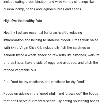
include eating a combination and wide variety of things like
quinoa, hemp, beans and legumes, nuts and seeds.
High five the healthy fats
Healthy fast are essential for brain health, reducing
inflammation and helping to stabilise mood. Dress your salad
with Extra Virgin Olive Oil, include oily fish like sardines or
salmon twice a week, snack on raw nuts like almonds, walnuts
or brazil nuts, have a side of eggs and avocado, and ditch the
refined vegetable oils.
“Let food be thy medicine, and medicine be thy food.”
Focus on adding in the ‘good stuff’ and ‘crowd out’ the foods
that don’t serve our mental health. By eating nourishing foods