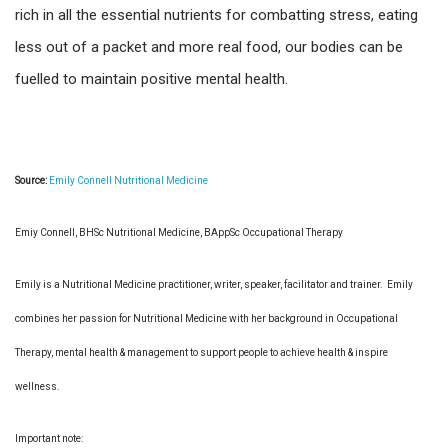
rich in all the essential nutrients for combatting stress, eating
less out of a packet and more real food, our bodies can be
fuelled to maintain positive mental health.
Source:
Emily Connell Nutritional Medicine
Emiy Connell, BHSc Nutritional Medicine, BAppSc Occupational Therapy
Emily is a Nutritional Medicine practitioner, writer, speaker, facilitator and trainer. Emily
combines her passion for Nutritional Medicine with her background in Occupational
Therapy, mental health & management to support people to achieve health & inspire
wellness.
Important note: