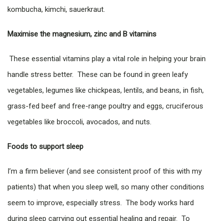
kombucha, kimchi, sauerkraut.
Maximise the magnesium, zinc and B vitamins
These essential vitamins play a vital role in helping your brain
handle stress better. These can be found in green leafy
vegetables, legumes like chickpeas, lentils, and beans, in fish,
grass-fed beef and free-range poultry and eggs, cruciferous
vegetables like broccoli, avocados, and nuts.
Foods to support sleep
I’m a firm believer (and see consistent proof of this with my
patients) that when you sleep well, so many other conditions
seem to improve, especially stress. The body works hard
during sleep carrying out essential healing and repair. To