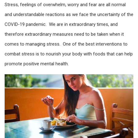
Stress, feelings of overwhelm, worry and fear are all normal
and understandable reactions as we face the uncertainty of the
COVID-19 pandemic. We are in extraordinary times, and
therefore extraordinary measures need to be taken when it
comes to managing stress. One of the best interventions to
combat stress is to nourish your body with foods that can help
promote positive mental health.