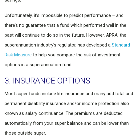
savings.
Unfortunately, it’s impossible to predict performance – and
there’s no guarantee that a fund which performed well in the
past will continue to do so in the future. However, APRA, the
superannuation industry’s regulator, has developed a
Standard
Risk Measure
to help you compare the risk of investment
options in a superannuation fund.
3. INSURANCE OPTIONS
Most super funds include life insurance and many add total and
permanent disability insurance and/or income protection also
known as salary continuance. The premiums are deducted
automatically from your super balance and can be lower than
those outside super.