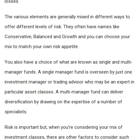
losses.
The various elements are generally mixed in different ways to
offer different levels of risk. They often have names like
Conservative, Balanced and Growth and you can choose your
mix to match your own risk appetite.
You also have a choice of what are known as single and multi-
manager funds. A single manager fund is overseen by just one
investment manager or trading advisor who may be an expert in
particular asset classes. A multi-manager fund can deliver
diversification by drawing on the expertise of a number of
specialists.
Risk is important but, when you’re considering your mix of
investment classes, there are other factors to consider such