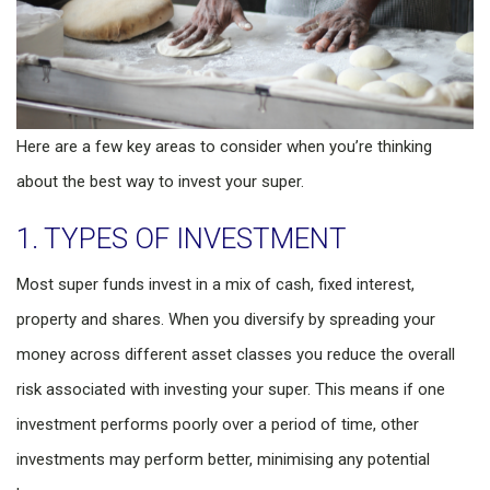
Here are a few key areas to consider when you’re thinking
about the best way to invest your super.
1. TYPES OF INVESTMENT
Most super funds invest in a mix of cash, fixed interest,
property and shares. When you diversify by spreading your
money across different asset classes you reduce the overall
risk associated with investing your super. This means if one
investment performs poorly over a period of time, other
investments may perform better, minimising any potential