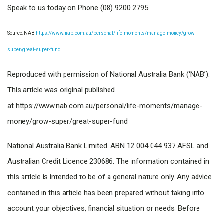
Speak to us today on Phone (08) 9200 2795.
Source: NAB
https://www.nab.com.au/personal/life-moments/manage-money/grow-
super/great-super-fund
Reproduced with permission of National Australia Bank (‘NAB’).
This article was original published
at https://www.nab.com.au/personal/life-moments/manage-
money/grow-super/great-super-fund
National Australia Bank Limited. ABN 12 004 044 937 AFSL and
Australian Credit Licence 230686. The information contained in
this article is intended to be of a general nature only. Any advice
contained in this article has been prepared without taking into
account your objectives, financial situation or needs. Before