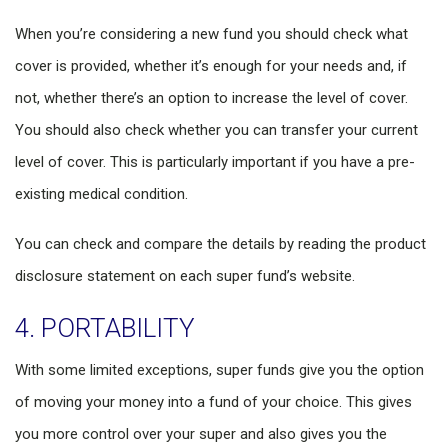
When you’re considering a new fund you should check what
cover is provided, whether it’s enough for your needs and, if
not, whether there’s an option to increase the level of cover.
You should also check whether you can transfer your current
level of cover. This is particularly important if you have a pre-
existing medical condition.
You can check and compare the details by reading the product
disclosure statement on each super fund’s website.
4. PORTABILITY
With some limited exceptions, super funds give you the option
of moving your money into a fund of your choice. This gives
you more control over your super and also gives you the