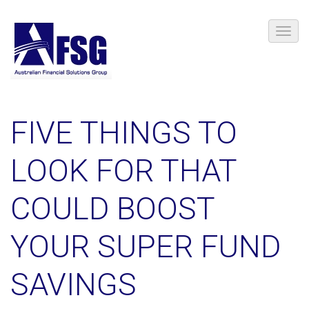
FIVE THINGS TO
LOOK FOR THAT
COULD BOOST
YOUR SUPER FUND
SAVINGS