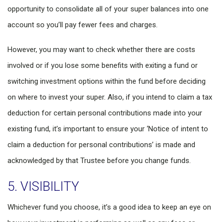
opportunity to consolidate all of your super balances into one
account so you’ll pay fewer fees and charges.
However, you may want to check whether there are costs
involved or if you lose some benefits with exiting a fund or
switching investment options within the fund before deciding
on where to invest your super. Also, if you intend to claim a tax
deduction for certain personal contributions made into your
existing fund, it’s important to ensure your ‘Notice of intent to
claim a deduction for personal contributions’ is made and
acknowledged by that Trustee before you change funds.
5. VISIBILITY
Whichever fund you choose, it’s a good idea to keep an eye on