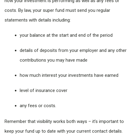
how your investment is performing as well as any fees or
costs. By law, your super fund must send you regular
statements with details including:
your balance at the start and end of the period
details of deposits from your employer and any other
contributions you may have made
how much interest your investments have earned
level of insurance cover
any fees or costs.
Remember that visibility works both ways – it’s important to
keep your fund up to date with your current contact details.