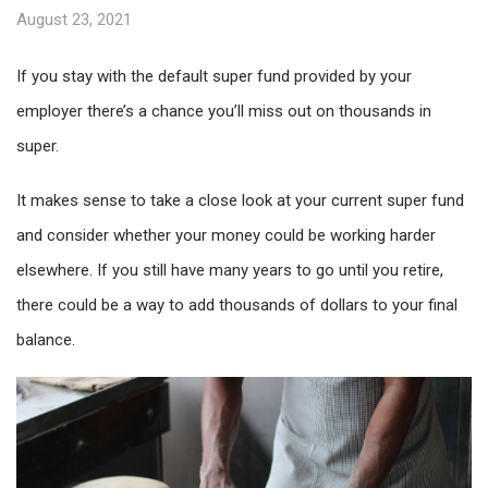
August 23, 2021
If you stay with the default super fund provided by your
employer there’s a chance you’ll miss out on thousands in
super.
It makes sense to take a close look at your current super fund
and consider whether your money could be working harder
elsewhere. If you still have many years to go until you retire,
there could be a way to add thousands of dollars to your final
balance.