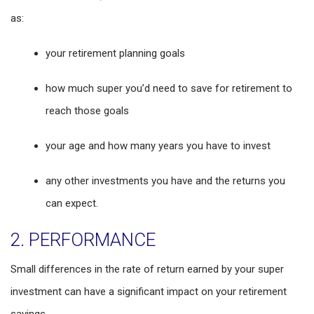
as:
your retirement planning goals
how much super you’d need to save for retirement to
reach those goals
your age and how many years you have to invest
any other investments you have and the returns you
can expect.
2. PERFORMANCE
Small differences in the rate of return earned by your super
investment can have a significant impact on your retirement