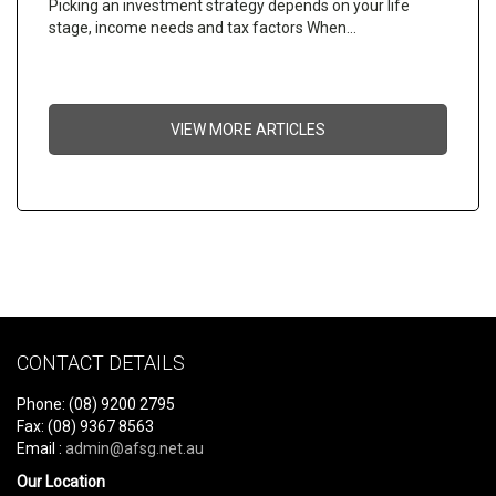
Picking an investment strategy depends on your life
stage, income needs and tax factors When…
VIEW MORE ARTICLES
CONTACT DETAILS
Phone: (08) 9200 2795
Fax: (08) 9367 8563
Email :
admin@afsg.net.au
Our Location