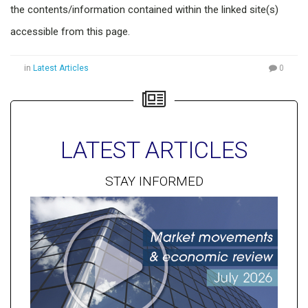
the contents/information contained within the linked site(s)
accessible from this page.
in
Latest Articles
0
LATEST ARTICLES
STAY INFORMED