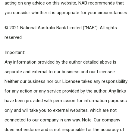
acting on any advice on this website, NAB recommends that
you consider whether it is appropriate for your circumstances.
© 2021 National Australia Bank Limited (“NAB”). All rights
reserved.
Important:
Any information provided by the author detailed above is
separate and external to our business and our Licensee.
Neither our business nor our Licensee takes any responsibility
for any action or any service provided by the author. Any links
have been provided with permission for information purposes
only and will take you to external websites, which are not
connected to our company in any way. Note: Our company
does not endorse and is not responsible for the accuracy of