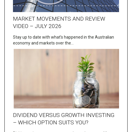
MARKET MOVEMENTS AND REVIEW
VIDEO – JULY 2026
Stay up to date with what’s happened in the Australian
economy and markets over the…
DIVIDEND VERSUS GROWTH INVESTING
– WHICH OPTION SUITS YOU?