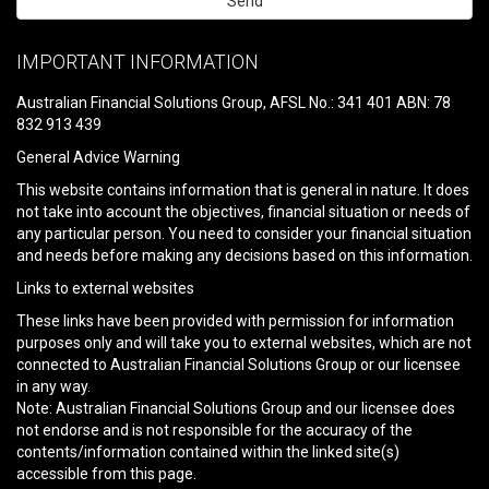
Please
leave
IMPORTANT INFORMATION
this
field
Australian Financial Solutions Group, AFSL No.: 341 401 ABN: 78
empty.
832 913 439
General Advice Warning
This website contains information that is general in nature. It does
not take into account the objectives, financial situation or needs of
any particular person. You need to consider your financial situation
and needs before making any decisions based on this information.
Links to external websites
These links have been provided with permission for information
purposes only and will take you to external websites, which are not
connected to Australian Financial Solutions Group or our licensee
in any way.
Note: Australian Financial Solutions Group and our licensee does
not endorse and is not responsible for the accuracy of the
contents/information contained within the linked site(s)
accessible from this page.