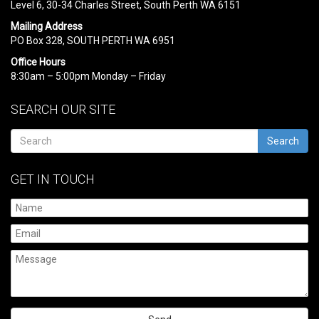
Level 6, 30-34 Charles Street, South Perth WA 6151
Mailing Address
PO Box 328, SOUTH PERTH WA 6951
Office Hours
8:30am – 5:00pm Monday – Friday
SEARCH OUR SITE
Search
GET IN TOUCH