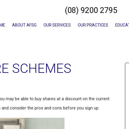
(08) 9200 2795
ME
ABOUT AFSG
OUR SERVICES
OUR PRACTICES
EDUCA
RE SCHEMES
you may be able to buy shares at a discount on the current
 and consider the pros and cons before you sign up.