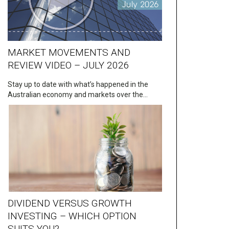
MARKET MOVEMENTS AND
REVIEW VIDEO – JULY 2026
Stay up to date with what’s happened in the
Australian economy and markets over the…
DIVIDEND VERSUS GROWTH
INVESTING – WHICH OPTION
SUITS YOU?