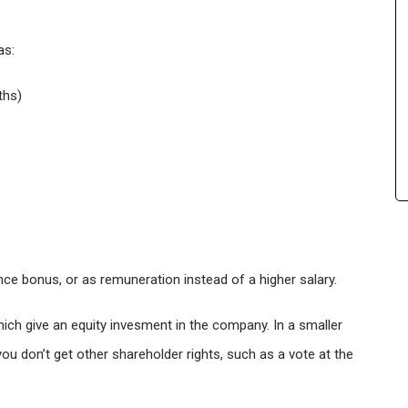
as:
ths)
ce bonus, or as remuneration instead of a higher salary.
hich give an equity invesment in the company. In a smaller
u don’t get other shareholder rights, such as a vote at the