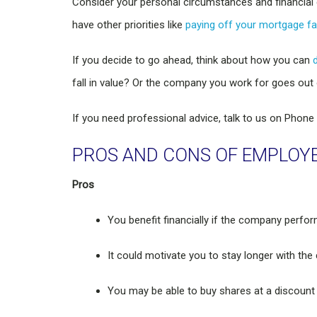
Consider your personal circumstances and financial 
have other priorities like
paying off your mortgage fa
If you decide to go ahead, think about how you can
fall in value? Or the company you work for goes out
If you need professional advice, talk to us on Phone
PROS AND CONS OF EMPLOY
Pros
You benefit financially if the company perfor
It could motivate you to stay longer with th
You may be able to buy shares at a discount 