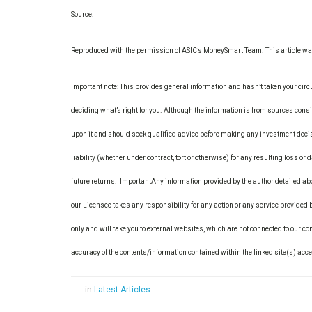
Source:
Reproduced with the permission of ASIC’s MoneySmart Team. This article 
Important note: This provides general information and hasn’t taken your circ
deciding what’s right for you. Although the information is from sources consid
upon it and should seek qualified advice before making any investment decis
liability (whether under contract, tort or otherwise) for any resulting loss or
future returns.
Important
Any information provided by the author detailed ab
our Licensee takes any responsibility for any action or any service provided
only and will take you to external websites, which are not connected to our 
accuracy of the contents/information contained within the linked site(s) acc
in
Latest Articles