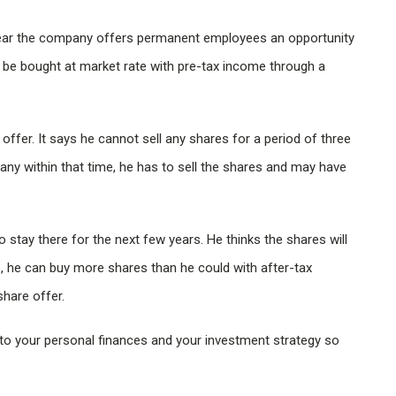
year the company offers permanent employees an opportunity
 be bought at market rate with pre-tax income through a
ffer. It says he cannot sell any shares for a period of three
ny within that time, he has to sell the shares and may have
stay there for the next few years. He thinks the shares will
, he can buy more shares than he could with after-tax
hare offer.
to your personal finances and your investment strategy so