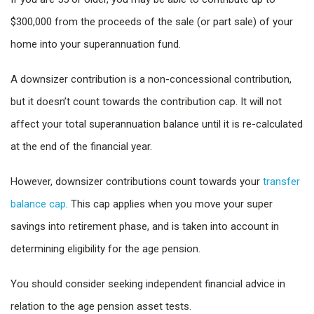
$300,000 from the proceeds of the sale (or part sale) of your
home into your superannuation fund.
A downsizer contribution is a non-concessional contribution,
but it doesn’t count towards the contribution cap. It will not
affect your total superannuation balance until it is re-calculated
at the end of the financial year.
However, downsizer contributions count towards your
transfer
balance cap
. This cap applies when you move your super
savings into retirement phase, and is taken into account in
determining eligibility for the age pension.
You should consider seeking independent financial advice in
relation to the age pension asset tests.