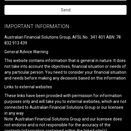
Please
leave
IMPORTANT INFORMATION
this
field
Australian Financial Solutions Group, AFSL No.: 341 401 ABN: 78
empty.
832 913 439
General Advice Warning
This website contains information that is general in nature. It does
not take into account the objectives, financial situation or needs of
any particular person. You need to consider your financial situation
and needs before making any decisions based on this information.
Links to external websites
These links have been provided with permission for information
purposes only and will take you to external websites, which are not
connected to Australian Financial Solutions Group or our licensee
in any way.
Note: Australian Financial Solutions Group and our licensee does
not endorse and is not responsible for the accuracy of the
contents/information contained within the linked site(s)