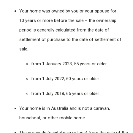
Your home was owned by you or your spouse for
10 years or more before the sale – the ownership
period is generally calculated from the date of
settlement of purchase to the date of settlement of
sale.
from 1 January 2023, 55 years or older
from 1 July 2022, 60 years or older
from 1 July 2018, 65 years or older.
Your home is in Australia and is not a caravan,
houseboat, or other mobile home.
The proceeds (capital gain or loss) from the sale of the