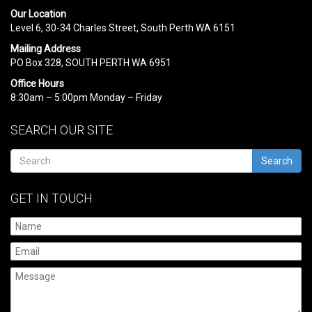
Our Location
Level 6, 30-34 Charles Street, South Perth WA 6151
Mailing Address
PO Box 328, SOUTH PERTH WA 6951
Office Hours
8:30am – 5:00pm Monday – Friday
SEARCH OUR SITE
Search
GET IN TOUCH