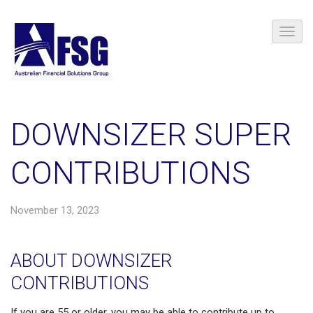
DOWNSIZER SUPER
CONTRIBUTIONS
November 13, 2023
ABOUT DOWNSIZER
CONTRIBUTIONS
If you are 55 or older, you may be able to contribute up to