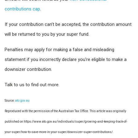
contributions cap
.
If your contribution can’t be accepted, the contribution amount
will be returned to you by your super fund.
Penalties may apply for making a false and misleading
statement if you incorrectly declare you’re eligible to make a
downsizer contribution.
Talk to us to find out more.
Source:
ato.gov.au
Reproduced with the permission of the Australian Tax Office. This article was originally
published on https://www.ato.gov.au/individuals/super/growing-and-keeping-track-of-
your-super/how-to-save-more-in-your-super/downsizer-super-contributions/
.