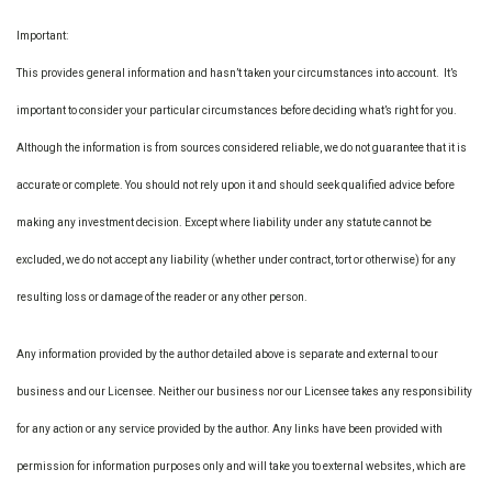
Important:
This provides general information and hasn’t taken your circumstances into account. It’s
important to consider your particular circumstances before deciding what’s right for you.
Although the information is from sources considered reliable, we do not guarantee that it is
accurate or complete. You should not rely upon it and should seek qualified advice before
making any investment decision. Except where liability under any statute cannot be
excluded, we do not accept any liability (whether under contract, tort or otherwise) for any
resulting loss or damage of the reader or any other person.
Any information provided by the author detailed above is separate and external to our
business and our Licensee. Neither our business nor our Licensee takes any responsibility
for any action or any service provided by the author. Any links have been provided with
permission for information purposes only and will take you to external websites, which are