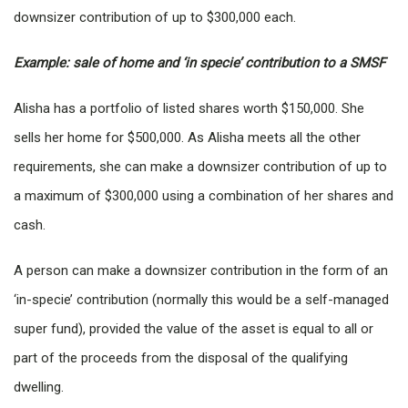
downsizer contribution of up to $300,000 each.
Example: sale of home and ‘in specie’ contribution to a SMSF
Alisha has a portfolio of listed shares worth $150,000. She
sells her home for $500,000. As Alisha meets all the other
requirements, she can make a downsizer contribution of up to
a maximum of $300,000 using a combination of her shares and
cash.
A person can make a downsizer contribution in the form of an
‘in-specie’ contribution (normally this would be a self-managed
super fund), provided the value of the asset is equal to all or
part of the proceeds from the disposal of the qualifying
dwelling.