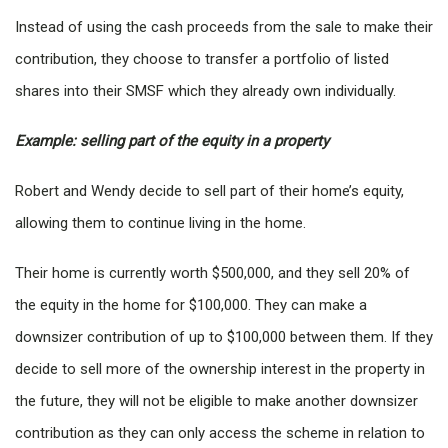
Instead of using the cash proceeds from the sale to make their
contribution, they choose to transfer a portfolio of listed
shares into their SMSF which they already own individually.
Example: selling part of the equity in a property
Robert and Wendy decide to sell part of their home’s equity,
allowing them to continue living in the home.
Their home is currently worth $500,000, and they sell 20% of
the equity in the home for $100,000. They can make a
downsizer contribution of up to $100,000 between them. If they
decide to sell more of the ownership interest in the property in
the future, they will not be eligible to make another downsizer
contribution as they can only access the scheme in relation to