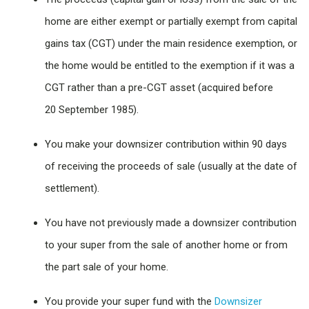
home are either exempt or partially exempt from capital
gains tax (CGT) under the main residence exemption, or
the home would be entitled to the exemption if it was a
CGT rather than a pre-CGT asset (acquired before
20 September 1985).
You make your downsizer contribution within 90 days
of receiving the proceeds of sale (usually at the date of
settlement).
You have not previously made a downsizer contribution
to your super from the sale of another home or from
the part sale of your home.
You provide your super fund with the
Downsizer