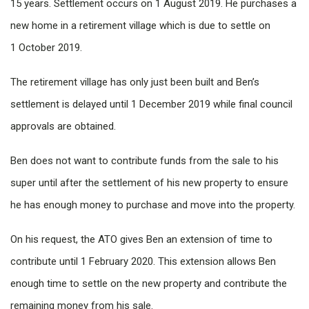
15 years. Settlement occurs on 1 August 2019. He purchases a
new home in a retirement village which is due to settle on
1 October 2019.
The retirement village has only just been built and Ben’s
settlement is delayed until 1 December 2019 while final council
approvals are obtained.
Ben does not want to contribute funds from the sale to his
super until after the settlement of his new property to ensure
he has enough money to purchase and move into the property.
On his request, the ATO gives Ben an extension of time to
contribute until 1 February 2020. This extension allows Ben
enough time to settle on the new property and contribute the
remaining money from his sale.