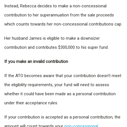
Instead, Rebecca decides to make a non-concessional
contribution to her superannuation from the sale proceeds
which counts towards her non-concessional contributions cap.
Her husband James is eligible to make a downsizer
contribution and contributes $300,000 to his super fund.
If you make an invalid contribution
If the ATO becomes aware that your contribution doesn’t meet
the eligibility requirements, your fund will need to assess
whether it could have been made as a personal contribution
under their acceptance rules.
If your contribution is accepted as a personal contribution, the
amount will count towards your
non-concessional