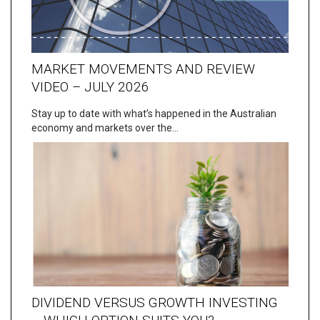
MARKET MOVEMENTS AND REVIEW
VIDEO – JULY 2026
Stay up to date with what’s happened in the Australian
economy and markets over the…
DIVIDEND VERSUS GROWTH INVESTING