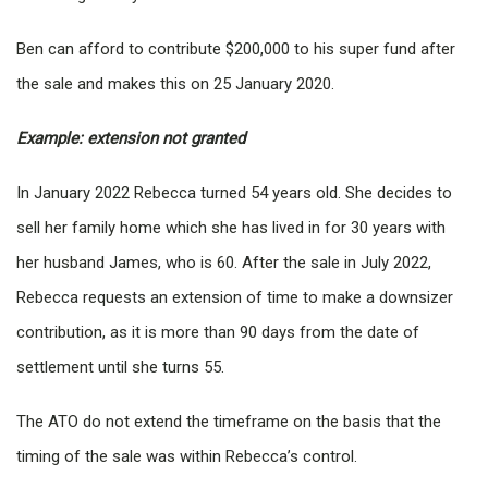
Ben can afford to contribute $200,000 to his super fund after
the sale and makes this on 25 January 2020.
Example: extension not granted
In January 2022 Rebecca turned 54 years old. She decides to
sell her family home which she has lived in for 30 years with
her husband James, who is 60. After the sale in July 2022,
Rebecca requests an extension of time to make a downsizer
contribution, as it is more than 90 days from the date of
settlement until she turns 55.
The ATO do not extend the timeframe on the basis that the
timing of the sale was within Rebecca’s control.