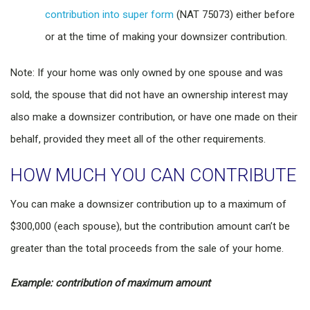
contribution into super form
(NAT 75073) either before
or at the time of making your downsizer contribution.
Note: If your home was only owned by one spouse and was
sold, the spouse that did not have an ownership interest may
also make a downsizer contribution, or have one made on their
behalf, provided they meet all of the other requirements.
HOW MUCH YOU CAN CONTRIBUTE
You can make a downsizer contribution up to a maximum of
$300,000 (each spouse), but the contribution amount can’t be
greater than the total proceeds from the sale of your home.
Example: contribution of maximum amount