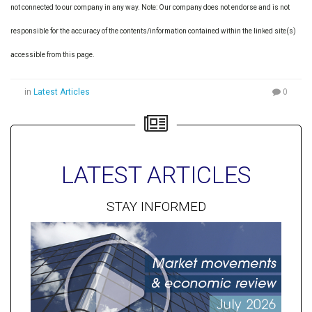
not connected to our company in any way. Note: Our company does not endorse and is not
responsible for the accuracy of the contents/information contained within the linked site(s)
accessible from this page.
in
Latest Articles
0
LATEST ARTICLES
STAY INFORMED