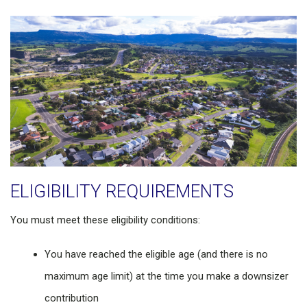
ELIGIBILITY REQUIREMENTS
You must meet these eligibility conditions:
You have reached the eligible age (and there is no
maximum age limit) at the time you make a downsizer
contribution