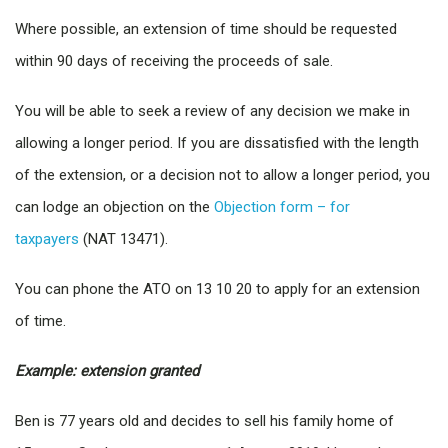
Where possible, an extension of time should be requested
within 90 days of receiving the proceeds of sale.
You will be able to seek a review of any decision we make in
allowing a longer period. If you are dissatisfied with the length
of the extension, or a decision not to allow a longer period, you
can lodge an objection on the
Objection form – for
taxpayers
(NAT 13471).
You can phone the ATO on 13 10 20 to apply for an extension
of time.
Example: extension granted
Ben is 77 years old and decides to sell his family home of