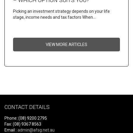
– WHICH OPTION SUITS YOU?
Picking an investment strategy depends on your life
stage, income needs and tax factors When…
VIEW MORE ARTICLES
CONTACT DETAILS
Phone: (08) 9200 2795
Fax: (08) 9367 8563
Email :
admin@afsg.net.au