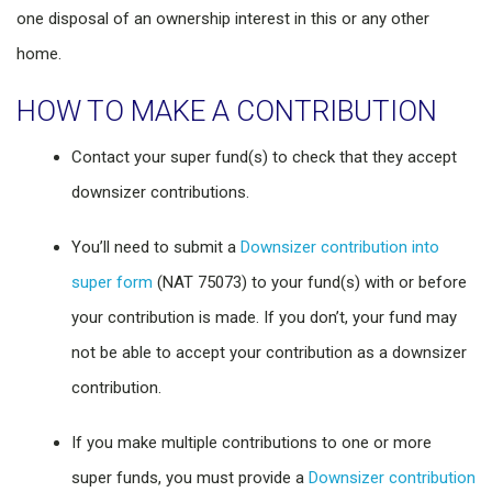
one disposal of an ownership interest in this or any other
home.
HOW TO MAKE A CONTRIBUTION
Contact your super fund(s) to check that they accept
downsizer contributions.
You’ll need to submit a
Downsizer contribution into
super form
(NAT 75073) to your fund(s) with or before
your contribution is made. If you don’t, your fund may
not be able to accept your contribution as a downsizer
contribution.
If you make multiple contributions to one or more
super funds, you must provide a
Downsizer contribution