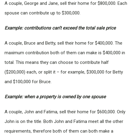
A couple, George and Jane, sell their home for $800,000. Each
spouse can contribute up to $300,000.
Example: contributions can’t exceed the total sale price
A couple, Bruce and Betty, sell their home for $400,000. The
maximum contribution both of them can make is $400,000 in
total. This means they can choose to contribute half
($200,000) each, or split it – for example, $300,000 for Betty
and $100,000 for Bruce.
Example: when a property is owned by one spouse
A couple, John and Fatima, sell their home for $600,000. Only
John is on the title. Both John and Fatima meet all the other
requirements, therefore both of them can both make a