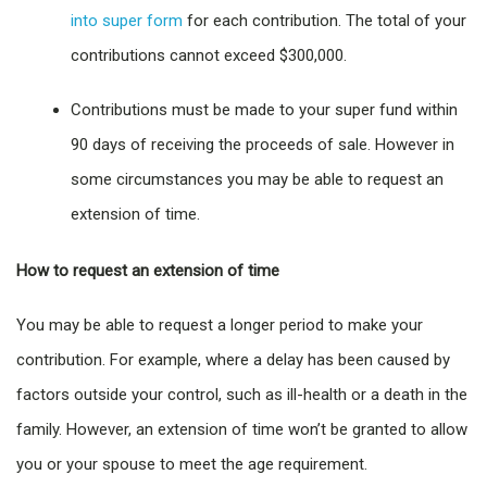
into super form
for each contribution. The total of your
contributions cannot exceed $300,000.
Contributions must be made to your super fund within
90 days of receiving the proceeds of sale. However in
some circumstances you may be able to request an
extension of time.
How to request an extension of time
You may be able to request a longer period to make your
contribution. For example, where a delay has been caused by
factors outside your control, such as ill-health or a death in the
family. However, an extension of time won’t be granted to allow
you or your spouse to meet the age requirement.