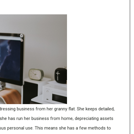
dressing business from her granny flat. She keeps detailed,
 she has run her business from home, depreciating assets
sus personal use. This means she has a few methods to