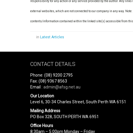
responsibility for any action or any service provided by the author. Any link
external websites, which are not connected to our company in any way. Note:
contents/information contained within the linked site(s) accessible from thi
in
Latest Articles
CONTACT DETAILS
Phone: (08) 9200 2795
Fax: (08) 9367 8563
Email :
admin@afsg.net.au
Our Location
Level 6, 30-34 Charles Street, South Perth WA 6151
Mailing Address
PO Box 328, SOUTH PERTH WA 6951
Office Hours
8:30am – 5:00pm Monday – Friday