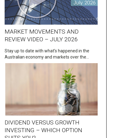
MARKET MOVEMENTS AND
REVIEW VIDEO – JULY 2026
Stay up to date with what’s happened in the
Australian economy and markets over the…
DIVIDEND VERSUS GROWTH
INVESTING – WHICH OPTION
SUITS YOU?