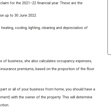
laim for the 2021–22 financial year. These are the:
se up to 30 June 2022
heating, cooling, lighting, cleaning and depreciation of
ce of business, she also calculates occupancy expenses,
e insurance premiums, based on the proportion of the floor
 part or all of your business from home, you should have a
ement) with the owner of the property. This will determine
ction.