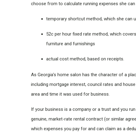
choose from to calculate running expenses she can c
temporary shortcut method, which she can u
52c per hour fixed rate method, which covers 
furniture and furnishings
actual cost method, based on receipts.
As Georgia’s home salon has the character of a pla
including mortgage interest, council rates and hous
area and time it was used for business.
If your business is a company or a trust and you run
genuine, market-rate rental contract (or similar agre
which expenses you pay for and can claim as a dedu