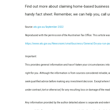
Find out more about claiming home-based business
handy fact sheet. Remember, we can help you, call 
Source:
ato.gov.au September 2022
Reproduced with the permission of the Australian Tax Office. This article wa
https://www.ato.gov.au/Newsroom/smallbusiness/General/Do-you-run-part-
Important:
This provides general information and hasn’t taken your circumstances into 
right for you. Although the information is from sources considered reliable, w
seek qualified advice before making any investment decision. Except where li
under contract, tort or otherwise) for any resulting loss or damage of the rea
Any information provided by the author detailed above is separate and exter