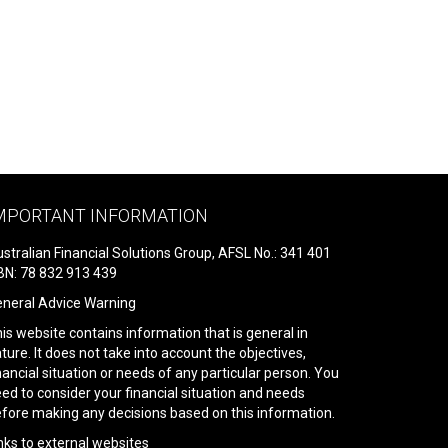
MPORTANT INFORMATION
stralian Financial Solutions Group, AFSL No.: 341 401
N: 78 832 913 439
neral Advice Warning
is website contains information that is general in
ture. It does not take into account the objectives,
nancial situation or needs of any particular person. You
ed to consider your financial situation and needs
fore making any decisions based on this information.
nks to external websites