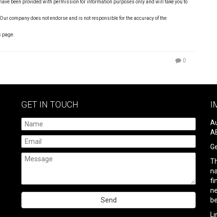
s have been provided with permission for information purposes only and will take you to
 Our company does not endorse and is not responsible for the accuracy of the
s page.
0
GET IN TOUCH
I
Au
AB
Ge
Th
na
fi
ne
be
Please
Li