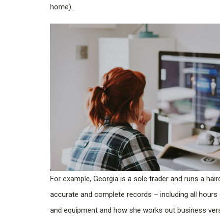
home).
For example, Georgia is a sole trader and runs a hair
accurate and complete records – including all hours
and equipment and how she works out business ver