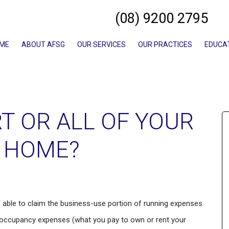
(08) 9200 2795
ME
ABOUT AFSG
OUR SERVICES
OUR PRACTICES
EDUCA
T OR ALL OF YOUR
 HOME?
be able to claim the business-use portion of running expenses
nd occupancy expenses (what you pay to own or rent your