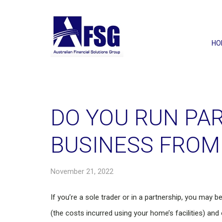
HO
DO YOU RUN PAR
BUSINESS FROM
November 21, 2022
If you’re a sole trader or in a partnership, you may 
(the costs incurred using your home’s facilities) a