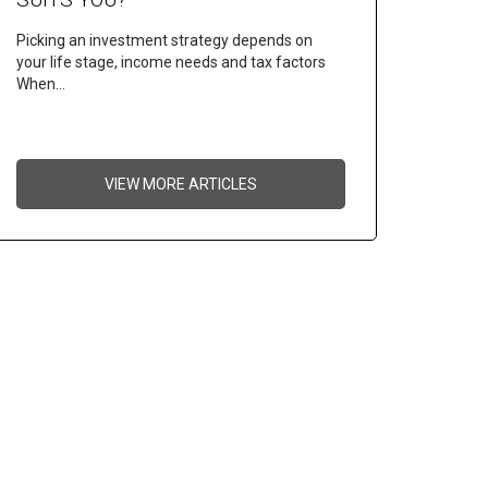
Picking an investment strategy depends on
your life stage, income needs and tax factors
When…
VIEW MORE ARTICLES