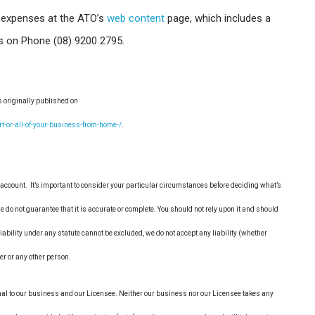
 expenses at the ATO’s
web content
page, which includes a
us on Phone (08) 9200 2795.
s originally published on
or-all-of-your-business-from-home-/
.
account. It’s important to consider your particular circumstances before deciding what’s
e do not guarantee that it is accurate or complete. You should not rely upon it and should
ability under any statute cannot be excluded, we do not accept any liability (whether
der or any other person.
nal to our business and our Licensee. Neither our business nor our Licensee takes any