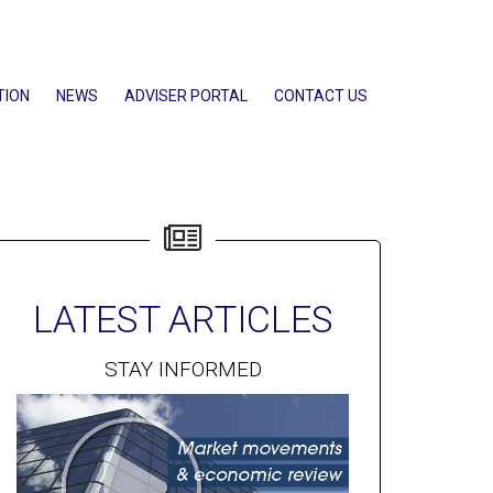
TION
NEWS
ADVISER PORTAL
CONTACT US
LATEST ARTICLES
STAY INFORMED