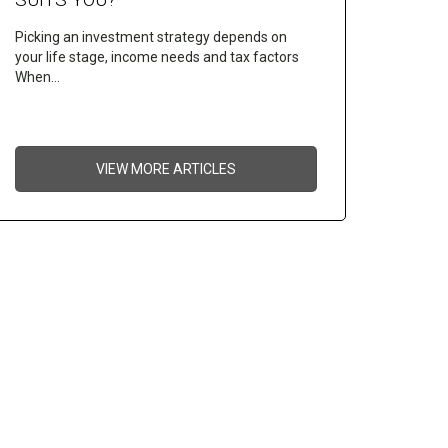
Picking an investment strategy depends on
your life stage, income needs and tax factors
When…
VIEW MORE ARTICLES