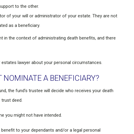
upport to the other.
or of your will or administrator of your estate. They are not
ted as a beneficiary.
 in the context of administrating death benefits, and there
or estates lawyer about your personal circumstances.
 NOMINATE A BENEFICIARY?
und, the fund’s trustee will decide who receives your death
 trust deed.
one you might not have intended.
the benefit to your dependants and/or a legal personal