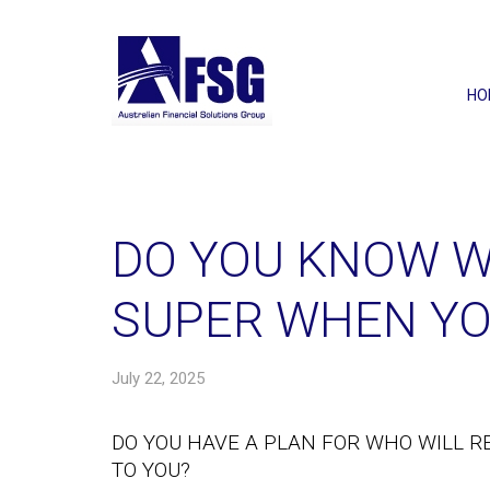
HO
DO YOU KNOW W
SUPER WHEN YO
July 22, 2025
DO YOU HAVE A PLAN FOR WHO WILL R
TO YOU?