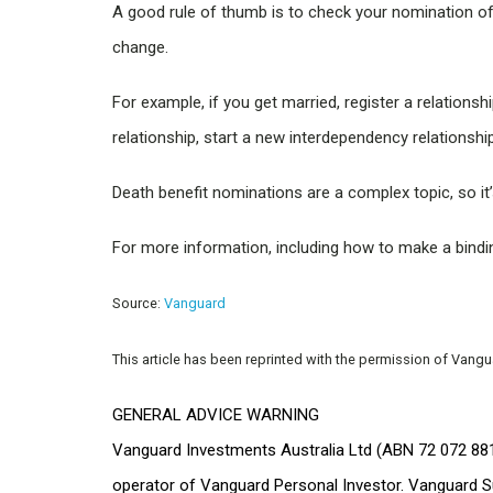
A good rule of thumb is to check your nomination o
change.
For example, if you get married, register a relations
relationship, start a new interdependency relationship
Death benefit nominations are a complex topic, so it
For more information, including how to make a binding
Source:
Vanguard
This article has been reprinted with the permission of Vang
GENERAL ADVICE WARNING
Vanguard Investments Australia Ltd (ABN 72 072 881
operator of Vanguard Personal Investor. Vanguard S