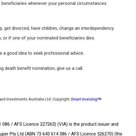
f beneficiaries whenever your personal circumstances
hip, get divorced, have children, change an interdependency
, or if one of your nominated beneficiaries dies.
’s a good idea to seek professional advice.
 death benefit nomination, give us a call.
uard Investments Australia Ltd. Copyright
Smart Investing
 086 / AFS Licence 227263) (VIA) is the product issuer and
uper Pty Ltd (ABN 73 643 614 386 / AFS Licence 526270) (the