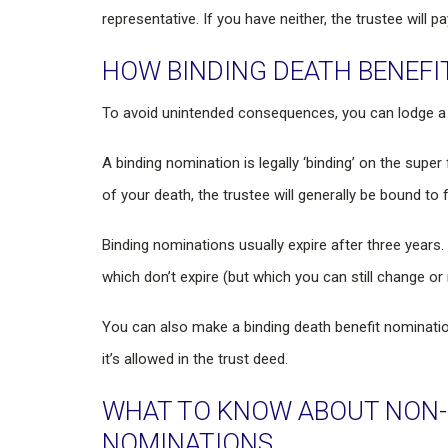
representative. If you have neither, the trustee will 
HOW BINDING DEATH BENEFI
To avoid unintended consequences, you can lodge a b
A binding nomination is legally ‘binding’ on the super
of your death, the trustee will generally be bound to 
Binding nominations usually expire after three year
which don’t expire (but which you can still change or 
You can also make a binding death benefit nominati
it’s allowed in the trust deed.
WHAT TO KNOW ABOUT NON-B
NOMINATIONS