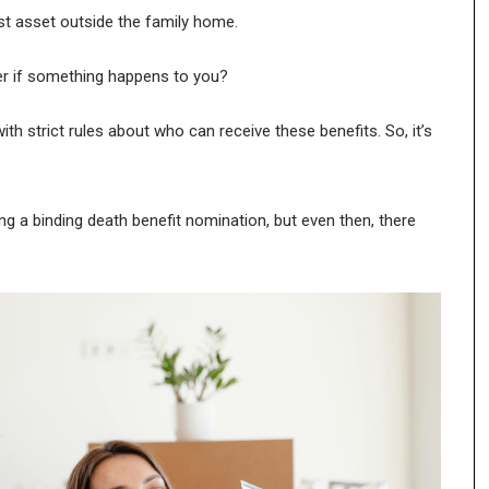
st asset outside the family home.
per if something happens to you?
h strict rules about who can receive these benefits. So, it’s
ng a binding death benefit nomination, but even then, there