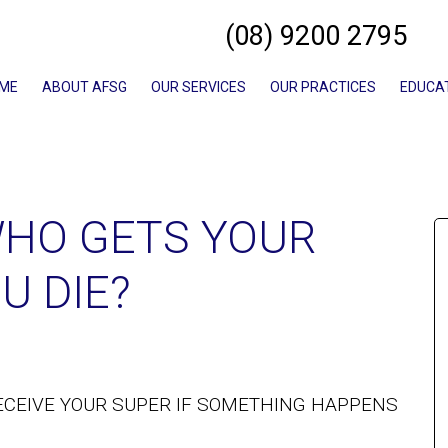
(08) 9200 2795
ME
ABOUT AFSG
OUR SERVICES
OUR PRACTICES
EDUCA
HO GETS YOUR
U DIE?
ECEIVE YOUR SUPER IF SOMETHING HAPPENS