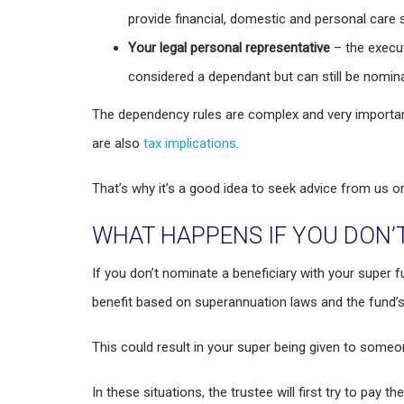
provide financial, domestic and personal care s
Your legal personal representative
– the execut
considered a dependant but can still be nomina
The dependency rules are complex and very important
are also
tax implications
.
That’s why it’s a good idea to seek advice from us 
WHAT HAPPENS IF YOU DON’T
If you don’t nominate a beneficiary with your super f
benefit based on superannuation laws and the fund’s
This could result in your super being given to some
In these situations, the trustee will first try to pay 