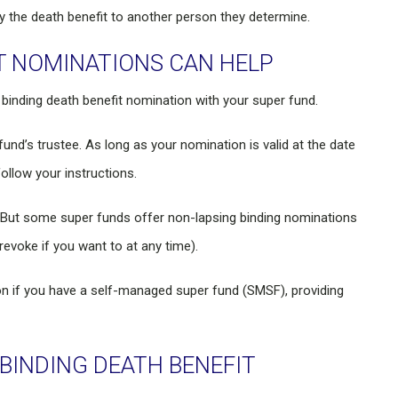
pay the death benefit to another person they determine.
T NOMINATIONS CAN HELP
inding death benefit nomination with your super fund.
 fund’s trustee. As long as your nomination is valid at the date
follow your instructions.
s. But some super funds offer non-lapsing binding nominations
revoke if you want to at any time).
on if you have a self-managed super fund (SMSF), providing
INDING DEATH BENEFIT