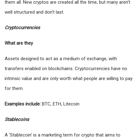
them all. New cryptos are created all the time, but many aren’t
well structured and don’t last.
Cryptocurrencies
What are they
Assets designed to act as a medium of exchange, with
transfers enabled on blockchains. Cryptocurrencies have no
intrinsic value and are only worth what people are willing to pay
for them.
Examples include:
BTC, ETH, Litecoin
Stablecoins
A ‘Stablecoin’ is a marketing term for crypto that aims to