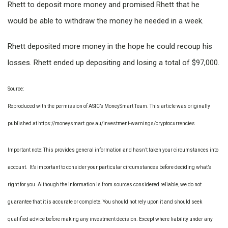
Rhett to deposit more money and promised Rhett that he
would be able to withdraw the money he needed in a week.
Rhett deposited more money in the hope he could recoup his
losses. Rhett ended up depositing and losing a total of $97,000.
Source:
Reproduced with the permission of ASIC’s MoneySmart Team. This article was originally
published at https://moneysmart.gov.au/investment-warnings/cryptocurrencies
Important note: This provides general information and hasn’t taken your circumstances into
account. It’s important to consider your particular circumstances before deciding what’s
right for you. Although the information is from sources considered reliable, we do not
guarantee that it is accurate or complete. You should not rely upon it and should seek
qualified advice before making any investment decision. Except where liability under any