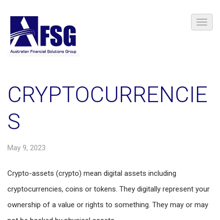
CRYPTOCURRENCIE
S
May 9, 2023
Crypto-assets (crypto) mean digital assets including
cryptocurrencies, coins or tokens. They digitally represent your
ownership of a value or rights to something. They may or may