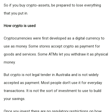
So if you buy crypto-assets, be prepared to lose everything
that you put in.
How crypto is used
Cryptocurrencies were first developed as a digital currency to
use as money. Some stores accept crypto as payment for
goods and services. Some ATMs let you withdraw it as physical
money.
But crypto is not legal tender in Australia and is not widely
accepted as payment. Most people don’t use it for everyday
transactions. It is not the sort of investment to use to build
your savings.
Once you invest there are no regulatory restrictions on how