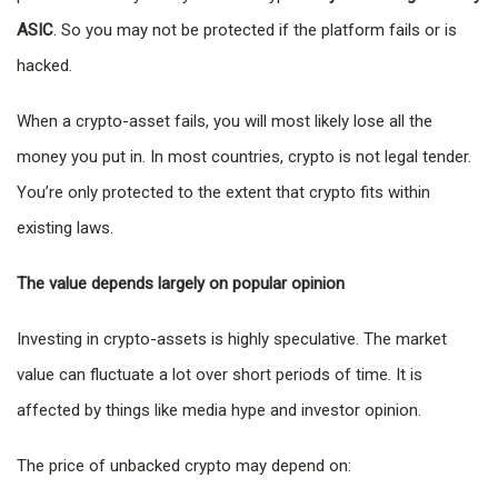
ASIC
. So you may not be protected if the platform fails or is
hacked.
When a crypto-asset fails, you will most likely lose all the
money you put in. In most countries, crypto is not legal tender.
You’re only protected to the extent that crypto fits within
existing laws.
The value depends largely on popular opinion
Investing in crypto-assets is highly speculative. The market
value can fluctuate a lot over short periods of time. It is
affected by things like media hype and investor opinion.
The price of unbacked crypto may depend on: