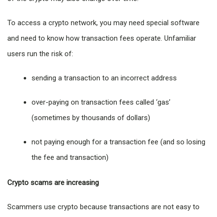
To access a crypto network, you may need special software
and need to know how transaction fees operate. Unfamiliar
users run the risk of:
sending a transaction to an incorrect address
over-paying on transaction fees called ‘gas’
(sometimes by thousands of dollars)
not paying enough for a transaction fee (and so losing
the fee and transaction)
Crypto scams are increasing
Scammers use crypto because transactions are not easy to