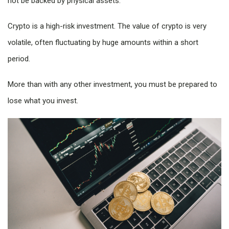
not be backed by physical assets.
Crypto is a high-risk investment. The value of crypto is very
volatile, often fluctuating by huge amounts within a short
period.
More than with any other investment, you must be prepared to
lose what you invest.