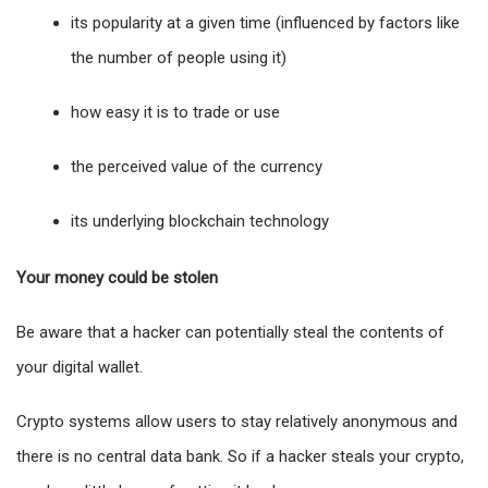
its popularity at a given time (influenced by factors like
the number of people using it)
how easy it is to trade or use
the perceived value of the currency
its underlying blockchain technology
Your money could be stolen
Be aware that a hacker can potentially steal the contents of
your digital wallet.
Crypto systems allow users to stay relatively anonymous and
there is no central data bank. So if a hacker steals your crypto,