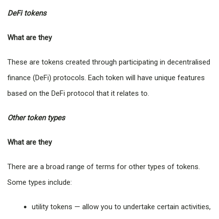
DeFi tokens
What are they
These are tokens created through participating in decentralised
finance (DeFi) protocols. Each token will have unique features
based on the DeFi protocol that it relates to.
Other token types
What are they
There are a broad range of terms for other types of tokens.
Some types include:
utility tokens — allow you to undertake certain activities,