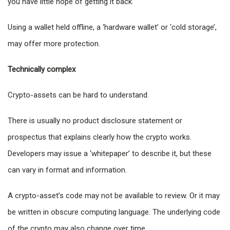
you have little hope of getting it back.
Using a wallet held offline, a ‘hardware wallet’ or ‘cold storage’,
may offer more protection.
Technically complex
Crypto-assets can be hard to understand.
There is usually no product disclosure statement or
prospectus that explains clearly how the crypto works.
Developers may issue a ‘whitepaper’ to describe it, but these
can vary in format and information.
A crypto-asset’s code may not be available to review. Or it may
be written in obscure computing language. The underlying code
of the crypto may also change over time.