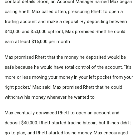
contact details. Soon, an Account Manager named Max began
calling Rhett. Max called often, pressuring Rhett to open a
trading account and make a deposit. By depositing between
$40,000 and $50,000 upfront, Max promised Rhett he could
earn at least $15,000 per month.
Max promised Rhett that the money he deposited would be
safe because he would have total control of the account. “It’s
more or less moving your money in your left pocket from your
right pocket,” Max said. Max promised Rhett that he could
withdraw his money whenever he wanted to.
Max eventually convinced Rhett to open an account and
deposit $40,000. Rhett started trading bitcoin, but things didn’t
go to plan, and Rhett started losing money. Max encouraged