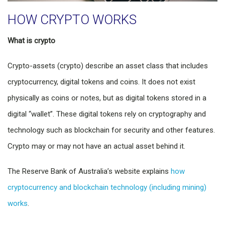
HOW CRYPTO WORKS
What is crypto
Crypto-assets (crypto) describe an asset class that includes
cryptocurrency, digital tokens and coins. It does not exist
physically as coins or notes, but as digital tokens stored in a
digital “wallet”. These digital tokens rely on cryptography and
technology such as blockchain for security and other features.
Crypto may or may not have an actual asset behind it.
The Reserve Bank of Australia’s website explains
how
cryptocurrency and blockchain technology (including mining)
works
.