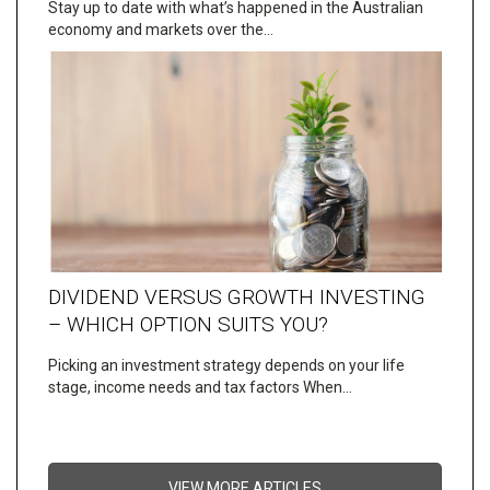
Stay up to date with what’s happened in the Australian
economy and markets over the…
DIVIDEND VERSUS GROWTH INVESTING
– WHICH OPTION SUITS YOU?
Picking an investment strategy depends on your life
stage, income needs and tax factors When…
VIEW MORE ARTICLES