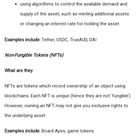
using algorithms to control the available demand and
supply of the asset, such as minting additional assets
or changing an interest rate for holding the asset
Examples include:
Tether, USDC, TrueAUD, DAI
Non-Fungible Tokens (NFTs)
What are they
NFTs are tokens which record ownership of an object using
blockchains. Each NFT is unique (hence they are not ‘fungible’).
However, owning an NFT may not give you exclusive rights to
the underlying asset.
Examples include:
Board Apes, game tokens