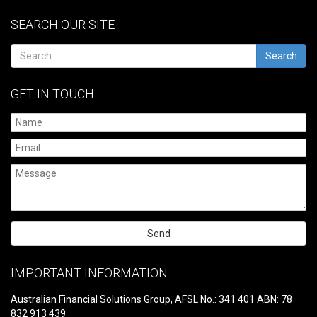
SEARCH OUR SITE
Search
GET IN TOUCH
Please
leave
IMPORTANT INFORMATION
this
field
Australian Financial Solutions Group, AFSL No.: 341 401 ABN: 78
empty.
832 913 439