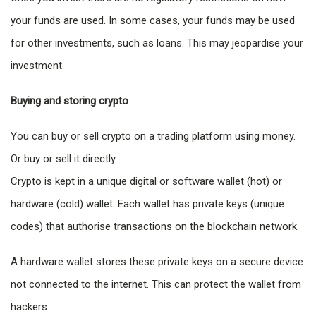
your funds are used. In some cases, your funds may be used
for other investments, such as loans. This may jeopardise your
investment.
Buying and storing crypto
You can buy or sell crypto on a trading platform using money.
Or buy or sell it directly.
Crypto is kept in a unique digital or software wallet (hot) or
hardware (cold) wallet. Each wallet has private keys (unique
codes) that authorise transactions on the blockchain network.
A hardware wallet stores these private keys on a secure device
not connected to the internet. This can protect the wallet from
hackers.