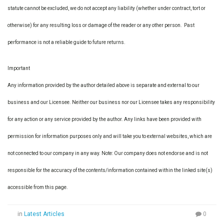
statute cannot be excluded, we do not accept any liability (whether under contract, tort or
otherwise) for any resulting loss or damage of the reader or any other person. Past
performance is not a reliable guide to future returns.
Important
Any information provided by the author detailed above is separate and external to our
business and our Licensee. Neither our business nor our Licensee takes any responsibility
for any action or any service provided by the author. Any links have been provided with
permission for information purposes only and will take you to external websites, which are
not connected to our company in any way. Note: Our company does not endorse and is not
responsible for the accuracy of the contents/information contained within the linked site(s)
accessible from this page.
in
Latest Articles
0