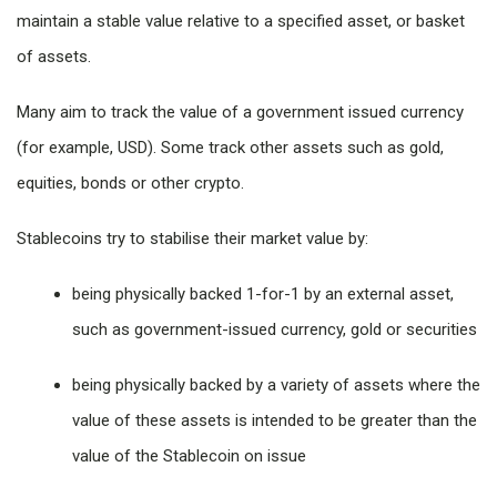
maintain a stable value relative to a specified asset, or basket
of assets.
Many aim to track the value of a government issued currency
(for example, USD). Some track other assets such as gold,
equities, bonds or other crypto.
Stablecoins try to stabilise their market value by:
being physically backed 1-for-1 by an external asset,
such as government-issued currency, gold or securities
being physically backed by a variety of assets where the
value of these assets is intended to be greater than the
value of the Stablecoin on issue