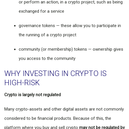
or perform an action, in a crypto project, such as being
exchanged for a service
governance tokens — these allow you to participate in
the running of a crypto project
community (or membership) tokens — ownership gives
you access to the community
WHY INVESTING IN CRYPTO IS
HIGH-RISK
Crypto is largely not regulated
Many crypto-assets and other digital assets are not commonly
considered to be financial products. Because of this, the
platform where you buy and sell crypto
may not be regulated by