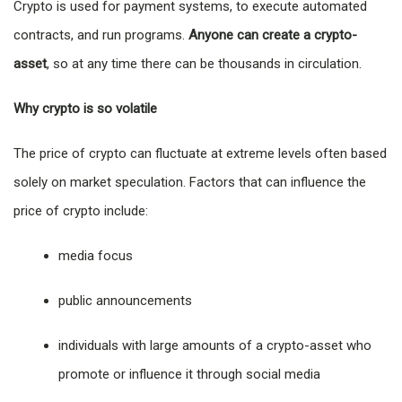
Crypto is used for payment systems, to execute automated
contracts, and run programs.
Anyone can create a crypto-
asset
, so at any time there can be thousands in circulation.
Why crypto is so volatile
The price of crypto can fluctuate at extreme levels often based
solely on market speculation. Factors that can influence the
price of crypto include:
media focus
public announcements
individuals with large amounts of a crypto-asset who
promote or influence it through social media