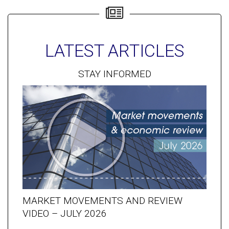
LATEST ARTICLES
STAY INFORMED
MARKET MOVEMENTS AND REVIEW
VIDEO – JULY 2026