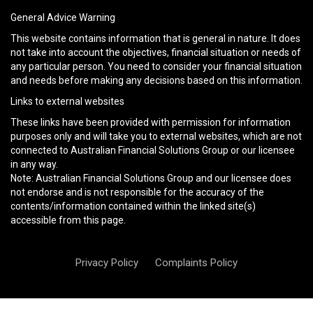
General Advice Warning
This website contains information that is general in nature. It does
not take into account the objectives, financial situation or needs of
any particular person. You need to consider your financial situation
and needs before making any decisions based on this information.
Links to external websites
These links have been provided with permission for information
purposes only and will take you to external websites, which are not
connected to Australian Financial Solutions Group or our licensee
in any way.
Note: Australian Financial Solutions Group and our licensee does
not endorse and is not responsible for the accuracy of the
contents/information contained within the linked site(s)
accessible from this page.
Privacy Policy
Complaints Policy