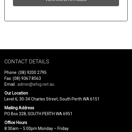
CONTACT DETAILS
Phone: (08) 9200 2795
Fax: (08) 9367 8563
Email :
admin@afsg.net.au
Our Location
Level 6, 30-34 Charles Street, South Perth WA 6151
Mailing Address
PO Box 328, SOUTH PERTH WA 6951
Office Hours
8:30am – 5:00pm Monday – Friday