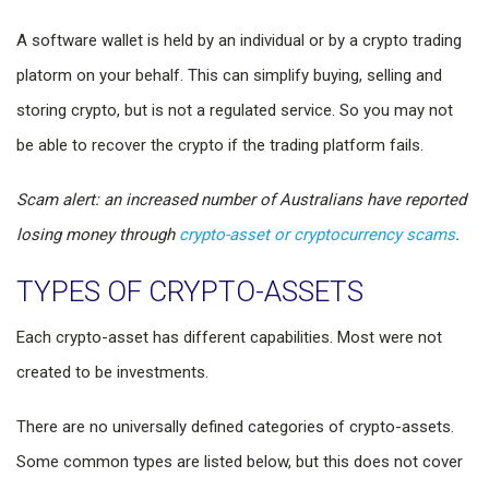
A software wallet is held by an individual or by a crypto trading
platorm on your behalf. This can simplify buying, selling and
storing crypto, but is not a regulated service. So you may not
be able to recover the crypto if the trading platform fails.
Scam alert: an increased number of Australians have reported
losing money through
crypto-asset or cryptocurrency scams
.
TYPES OF CRYPTO-ASSETS
Each crypto-asset has different capabilities. Most were not
created to be investments.
There are no universally defined categories of crypto-assets.
Some common types are listed below, but this does not cover