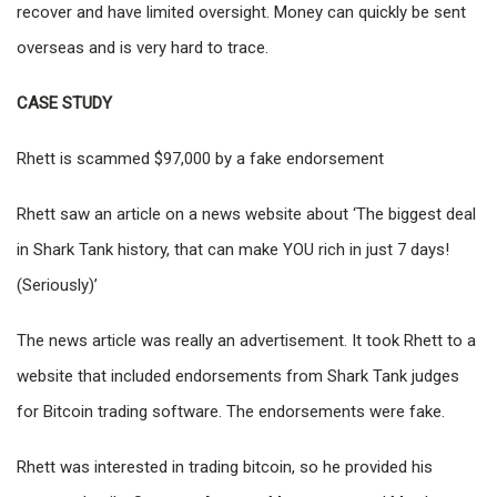
recover and have limited oversight. Money can quickly be sent
overseas and is very hard to trace.
CASE STUDY
Rhett is scammed $97,000 by a fake endorsement
Rhett saw an article on a news website about ‘The biggest deal
in Shark Tank history, that can make YOU rich in just 7 days!
(Seriously)’
The news article was really an advertisement. It took Rhett to a
website that included endorsements from Shark Tank judges
for Bitcoin trading software. The endorsements were fake.
Rhett was interested in trading bitcoin, so he provided his