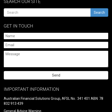
SEARCH OUR SITE
Search
GET IN TOUCH
Please
leave
IMPORTANT INFORMATION
this
field
Australian Financial Solutions Group, AFSL No.: 341 401 ABN: 78
empty.
832 913 439
General Advice Warning