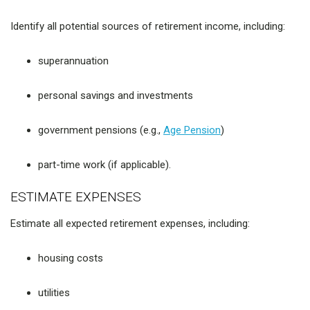
Identify all potential sources of retirement income, including:
superannuation
personal savings and investments
government pensions (e.g.,
Age Pension
)
part-time work (if applicable).
ESTIMATE EXPENSES
Estimate all expected retirement expenses, including:
housing costs
utilities