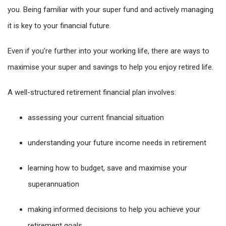
you. Being familiar with your super fund and actively managing
it is key to your financial future.
Even if you’re further into your working life, there are ways to
maximise your super and savings to help you enjoy retired life.
A well-structured retirement financial plan involves:
assessing your current financial situation
understanding your future income needs in retirement
learning how to budget, save and maximise your
superannuation
making informed decisions to help you achieve your
retirement goals.