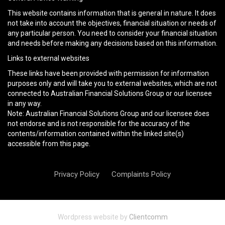
This website contains information that is general in nature. It does
not take into account the objectives, financial situation or needs of
any particular person. You need to consider your financial situation
and needs before making any decisions based on this information.
Links to external websites
These links have been provided with permission for information
purposes only and will take you to external websites, which are not
connected to Australian Financial Solutions Group or our licensee
in any way.
Note: Australian Financial Solutions Group and our licensee does
not endorse and is not responsible for the accuracy of the
contents/information contained within the linked site(s)
accessible from this page.
Privacy Policy
Complaints Policy
Wordpress website by
Clientcomm