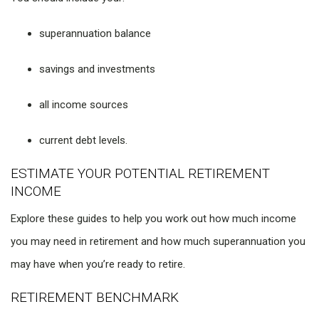
superannuation balance
savings and investments
all income sources
current debt levels.
ESTIMATE YOUR POTENTIAL RETIREMENT
INCOME
Explore these guides to help you work out how much income
you may need in retirement and how much superannuation you
may have when you’re ready to retire.
RETIREMENT BENCHMARK