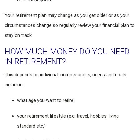
Your retirement plan may change as you get older or as your
circumstances change so regularly review your financial plan to
stay on track.
HOW MUCH MONEY DO YOU NEED
IN RETIREMENT?
This depends on individual circumstances, needs and goals
including:
what age you want to retire
your retirement lifestyle (e.g. travel, hobbies, living
standard etc.)