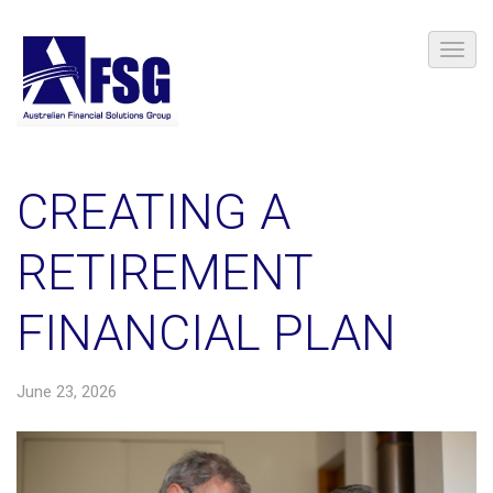
CREATING A
RETIREMENT
FINANCIAL PLAN
June 23, 2026