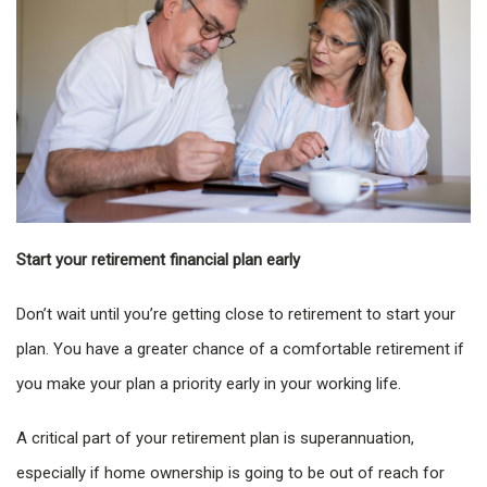
Start your retirement financial plan early
Don’t wait until you’re getting close to retirement to start your
plan. You have a greater chance of a comfortable retirement if
you make your plan a priority early in your working life.
A critical part of your retirement plan is superannuation,
especially if home ownership is going to be out of reach for