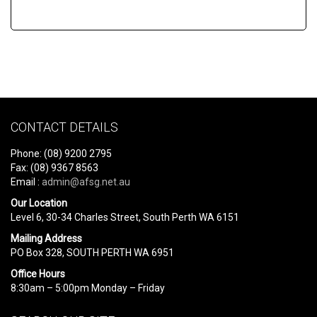
CONTACT DETAILS
Phone: (08) 9200 2795
Fax: (08) 9367 8563
Email :
admin@afsg.net.au
Our Location
Level 6, 30-34 Charles Street, South Perth WA 6151
Mailing Address
PO Box 328, SOUTH PERTH WA 6951
Office Hours
8:30am – 5:00pm Monday – Friday