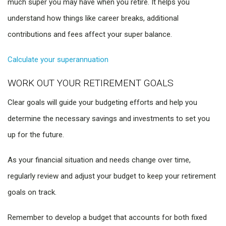
much super you may have when you retire. It helps you
understand how things like career breaks, additional
contributions and fees affect your super balance.
Calculate your superannuation
WORK OUT YOUR RETIREMENT GOALS
Clear goals will guide your budgeting efforts and help you
determine the necessary savings and investments to set you
up for the future.
As your financial situation and needs change over time,
regularly review and adjust your budget to keep your retirement
goals on track.
Remember to develop a budget that accounts for both fixed