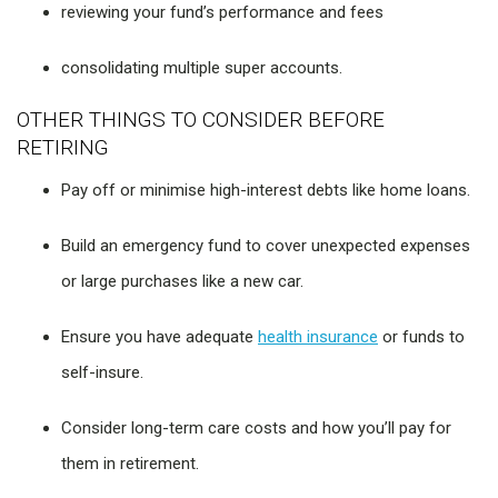
reviewing your fund’s performance and fees
consolidating multiple super accounts.
OTHER THINGS TO CONSIDER BEFORE
RETIRING
Pay off or minimise high-interest debts like home loans.
Build an emergency fund to cover unexpected expenses
or large purchases like a new car.
Ensure you have adequate
health insurance
or funds to
self-insure.
Consider long-term care costs and how you’ll pay for
them in retirement.