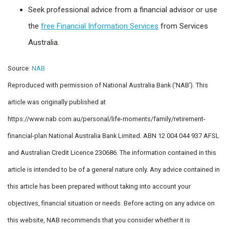
Seek professional advice from a financial advisor or use
the
free Financial Information Services
from Services
Australia.
Source:
NAB
Reproduced with permission of National Australia Bank (‘NAB’). This
article was originally published at
https://www.nab.com.au/personal/life-moments/family/retirement-
financial-plan National Australia Bank Limited. ABN 12 004 044 937 AFSL
and Australian Credit Licence 230686. The information contained in this
article is intended to be of a general nature only. Any advice contained in
this article has been prepared without taking into account your
objectives, financial situation or needs. Before acting on any advice on
this website, NAB recommends that you consider whether it is