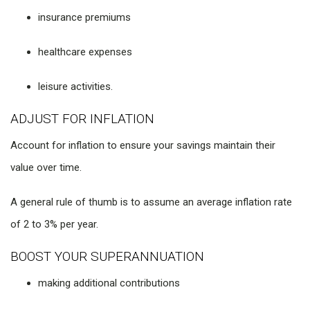
insurance premiums
healthcare expenses
leisure activities.
ADJUST FOR INFLATION
Account for inflation to ensure your savings maintain their
value over time.
A general rule of thumb is to assume an average inflation rate
of 2 to 3% per year.
BOOST YOUR SUPERANNUATION
making additional contributions