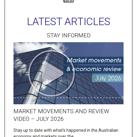
LATEST ARTICLES
STAY INFORMED
MARKET MOVEMENTS AND REVIEW
VIDEO – JULY 2026
Stay up to date with what’s happened in the Australian
economy and markets over the…