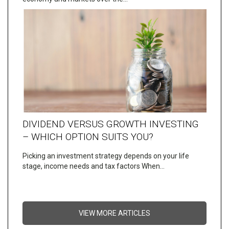
DIVIDEND VERSUS GROWTH INVESTING
– WHICH OPTION SUITS YOU?
Picking an investment strategy depends on your life
stage, income needs and tax factors When…
VIEW MORE ARTICLES