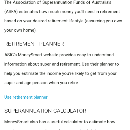
The Association of Superannuation Funds of Australia’s
(ASFA) estimates how much money you’ll need in retirement
based on your desired retirement lifestyle (assuming you own
your own home).
RETIREMENT PLANNER
ASIC’s MoneySmart website provides easy to understand
information about super and retirement. Use their planner to
help you estimate the income you’re likely to get from your
super and age pension when you retire.
Use retirement planner
SUPERANNUATION CALCULATOR
MoneySmart also has a useful calculator to estimate how