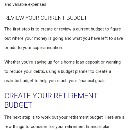
and variable expenses.
REVIEW YOUR CURRENT BUDGET
The first step is to create or review a current budget to figure
out where your money is going and what you have left to save
or add to your superannuation.
Whether you’re saving up for a home loan deposit or wanting
to reduce your debts, using a budget planner to create a
realistic budget to help you reach your financial goals.
CREATE YOUR RETIREMENT
BUDGET
The next step is to work out your retirement budget. Here are a
few things to consider for your retirement financial plan.