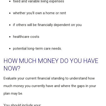
fixed and variable living expenses
whether you’ll own a home or rent
if others will be financially dependent on you
healthcare costs
potential long-term care needs.
HOW MUCH MONEY DO YOU HAVE
NOW?
Evaluate your current financial standing to understand how
much money you currently have and where the gaps in your
plan may be.
You should include your: