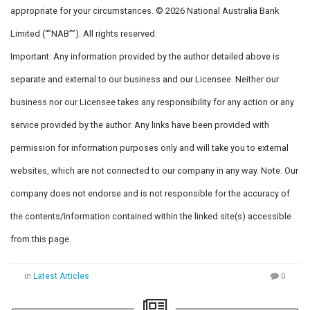
appropriate for your circumstances. © 2026 National Australia Bank
Limited (“”NAB””). All rights reserved.
Important: Any information provided by the author detailed above is
separate and external to our business and our Licensee. Neither our
business nor our Licensee takes any responsibility for any action or any
service provided by the author. Any links have been provided with
permission for information purposes only and will take you to external
websites, which are not connected to our company in any way. Note: Our
company does not endorse and is not responsible for the accuracy of
the contents/information contained within the linked site(s) accessible
from this page.
in
Latest Articles
0