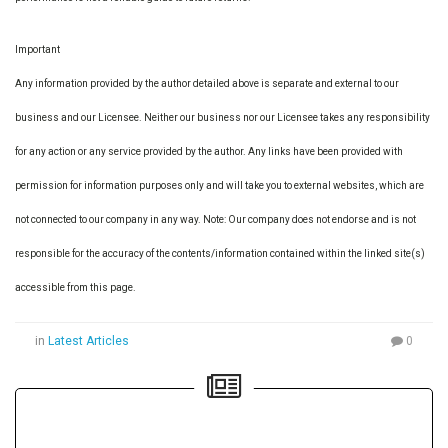
Important
Any information provided by the author detailed above is separate and external to our
business and our Licensee. Neither our business nor our Licensee takes any responsibility
for any action or any service provided by the author. Any links have been provided with
permission for information purposes only and will take you to external websites, which are
not connected to our company in any way. Note: Our company does not endorse and is not
responsible for the accuracy of the contents/information contained within the linked site(s)
accessible from this page.
in
Latest Articles
0