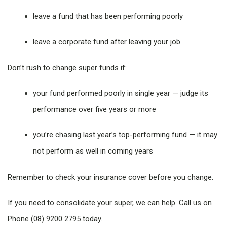
leave a fund that has been performing poorly
leave a corporate fund after leaving your job
Don’t rush to change super funds if:
your fund performed poorly in single year — judge its
performance over five years or more
you’re chasing last year’s top-performing fund — it may
not perform as well in coming years
Remember to check your insurance cover before you change.
If you need to consolidate your super, we can help. Call us on
Phone (08) 9200 2795 today.