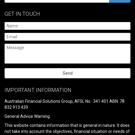
GET IN TOUCH
Please
leave
IMPORTANT INFORMATION
this
field
Australian Financial Solutions Group, AFSL No.: 341 401 ABN: 78
empty.
832 913 439
General Advice Warning
This website contains information that is general in nature. It does
not take into account the objectives, financial situation or needs of