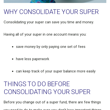
WHY CONSOLIDATE YOUR SUPER
Consolidating your super can save you time and money.
Having all of your super in one account means you:
save money by only paying one set of fees
have less paperwork
can keep track of your super balance more easily
THINGS TO DO BEFORE
CONSOLIDATING YOUR SUPER
Before you change out of a super fund, there are few things