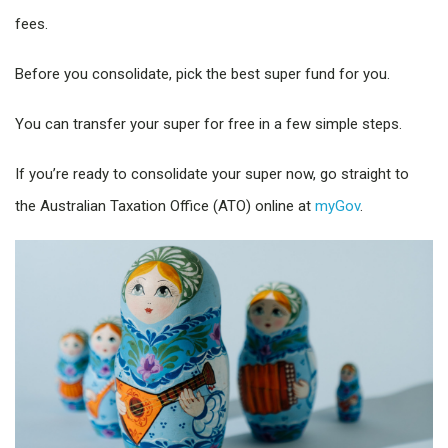
fees.
Before you consolidate, pick the best super fund for you.
You can transfer your super for free in a few simple steps.
If you’re ready to consolidate your super now, go straight to
the Australian Taxation Office (ATO) online at
myGov
.