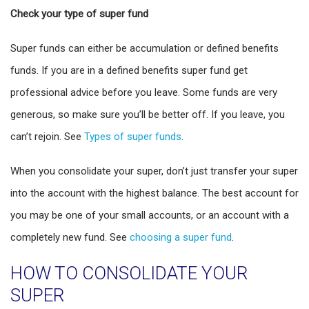
Check your type of super fund
Super funds can either be accumulation or defined benefits
funds. If you are in a defined benefits super fund get
professional advice before you leave. Some funds are very
generous, so make sure you’ll be better off. If you leave, you
can’t rejoin. See
Types of super funds
.
When you consolidate your super, don’t just transfer your super
into the account with the highest balance. The best account for
you may be one of your small accounts, or an account with a
completely new fund. See
choosing a super fund
.
HOW TO CONSOLIDATE YOUR
SUPER