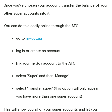
Once you’ve chosen your account, transfer the balance of your
other super accounts into it.
You can do this easily online through the ATO:
go to
my.gov.au
log in or create an account
link your myGov account to the ATO
select ‘Super’ and then ‘Manage’
select ‘Transfer super’ (this option will only appear if
you have more than one super account)
This will show you all of your super accounts and let you