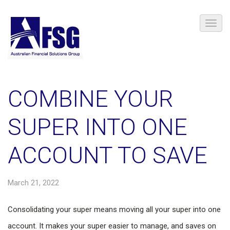
COMBINE YOUR
SUPER INTO ONE
ACCOUNT TO SAVE
March 21, 2022
Consolidating your super means moving all your super into one
account. It makes your super easier to manage, and saves on