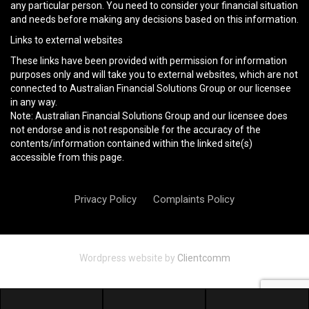
any particular person. You need to consider your financial situation
and needs before making any decisions based on this information.
Links to external websites
These links have been provided with permission for information
purposes only and will take you to external websites, which are not
connected to Australian Financial Solutions Group or our licensee
in any way.
Note: Australian Financial Solutions Group and our licensee does
not endorse and is not responsible for the accuracy of the
contents/information contained within the linked site(s)
accessible from this page.
Privacy Policy
Complaints Policy
Wordpress website by
Clientcomm