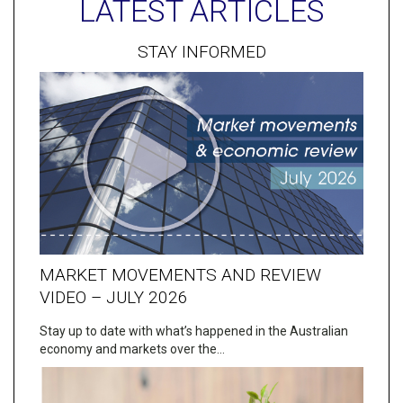
LATEST ARTICLES
STAY INFORMED
MARKET MOVEMENTS AND REVIEW
VIDEO – JULY 2026
Stay up to date with what’s happened in the Australian
economy and markets over the…