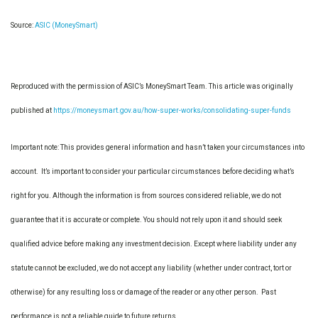
Source:
ASIC (MoneySmart)
Reproduced with the permission of ASIC’s MoneySmart Team. This article was originally
published at
https://moneysmart.gov.au/how-super-works/consolidating-super-funds
Important note: This provides general information and hasn’t taken your circumstances into
account. It’s important to consider your particular circumstances before deciding what’s
right for you. Although the information is from sources considered reliable, we do not
guarantee that it is accurate or complete. You should not rely upon it and should seek
qualified advice before making any investment decision. Except where liability under any
statute cannot be excluded, we do not accept any liability (whether under contract, tort or
otherwise) for any resulting loss or damage of the reader or any other person. Past
performance is not a reliable guide to future returns.