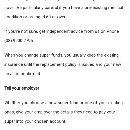
cover. Be particularly careful if you have a pre-existing medical
condition or are aged 60 or over.
If you’re not sure, get independent advice from us on Phone
(08) 9200 2795.
When you change super funds, you usually keep the existing
insurance until the replacement policy is issued and your new
cover is confirmed.
Tell your employer
Whether you choose a new super fund or one of your existing
ones, give your employer the details they need to pay your
super into your chosen account.