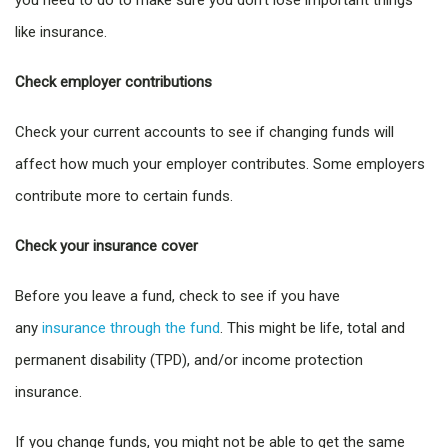
you need to do to make sure you don’t lose important things
like insurance.
Check employer contributions
Check your current accounts to see if changing funds will
affect how much your employer contributes. Some employers
contribute more to certain funds.
Check your insurance cover
Before you leave a fund, check to see if you have
any
insurance through the fund
. This might be life, total and
permanent disability (TPD), and/or income protection
insurance.
If you change funds, you might not be able to get the same