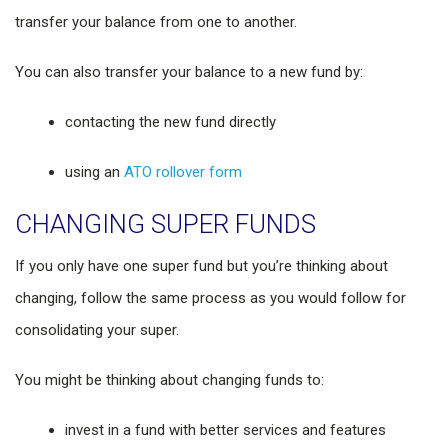
transfer your balance from one to another.
You can also transfer your balance to a new fund by:
contacting the new fund directly
using an
ATO rollover form
CHANGING SUPER FUNDS
If you only have one super fund but you’re thinking about
changing, follow the same process as you would follow for
consolidating your super.
You might be thinking about changing funds to:
invest in a fund with better services and features