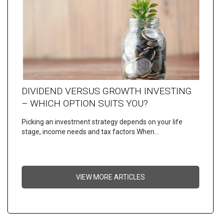
DIVIDEND VERSUS GROWTH INVESTING
– WHICH OPTION SUITS YOU?
Picking an investment strategy depends on your life
stage, income needs and tax factors When…
VIEW MORE ARTICLES