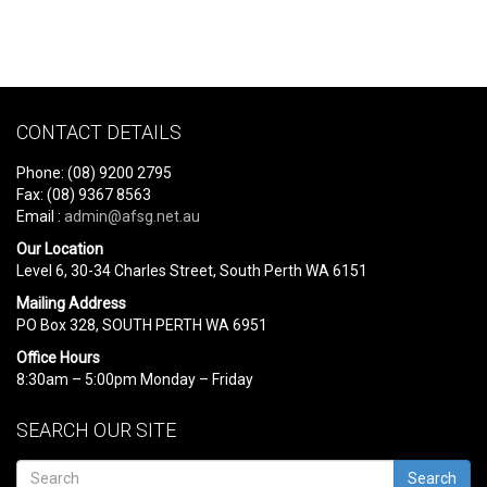
CONTACT DETAILS
Phone: (08) 9200 2795
Fax: (08) 9367 8563
Email :
admin@afsg.net.au
Our Location
Level 6, 30-34 Charles Street, South Perth WA 6151
Mailing Address
PO Box 328, SOUTH PERTH WA 6951
Office Hours
8:30am – 5:00pm Monday – Friday
SEARCH OUR SITE
Search