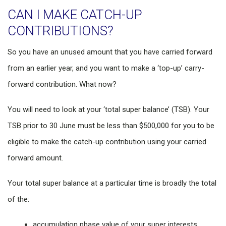
CAN I MAKE CATCH-UP
CONTRIBUTIONS?
So you have an unused amount that you have carried forward
from an earlier year, and you want to make a ‘top-up’ carry-
forward contribution. What now?
You will need to look at your ‘total super balance’ (TSB). Your
TSB prior to 30 June must be less than $500,000 for you to be
eligible to make the catch-up contribution using your carried
forward amount.
Your total super balance at a particular time is broadly the total
of the:
accumulation phase value of your super interests