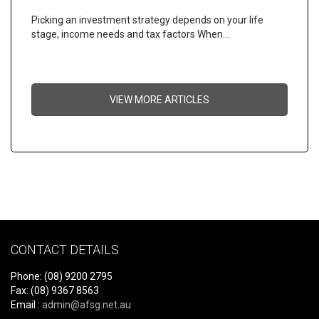
Picking an investment strategy depends on your life
stage, income needs and tax factors When…
VIEW MORE ARTICLES
CONTACT DETAILS
Phone: (08) 9200 2795
Fax: (08) 9367 8563
Email :
admin@afsg.net.au