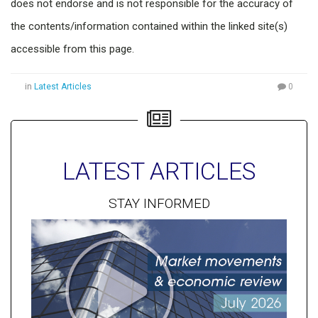
does not endorse and is not responsible for the accuracy of
the contents/information contained within the linked site(s)
accessible from this page.
in
Latest Articles
0
LATEST ARTICLES
STAY INFORMED