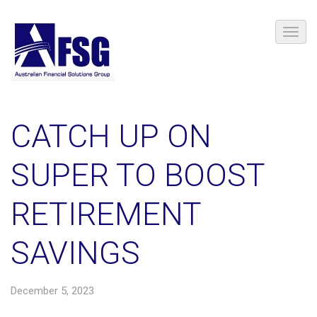
CATCH UP ON
SUPER TO BOOST
RETIREMENT
SAVINGS
December 5, 2023