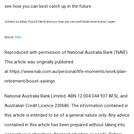
see how you can best catch up in the future.
Contact us today if you’d like to discuss how you can contribute more to your super.
Source:
NAB
Reproduced with permission of National Australia Bank (‘NAB’).
This article was originally published
at https://www.nab.com.au/personal/life-moments/work/plan-
retirement/boost-savings
National Australia Bank Limited. ABN 12 004 044 937 AFSL and
Australian Credit Licence 230686. The information contained in
this article is intended to be of a general nature only. Any advice
contained in this article has been prepared without taking into