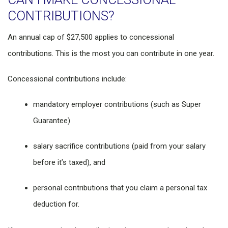
CONTRIBUTIONS?
An annual cap of $27,500 applies to concessional
contributions. This is the most you can contribute in one year.
Concessional contributions include:
mandatory employer contributions (such as Super
Guarantee)
salary sacrifice contributions (paid from your salary
before it’s taxed), and
personal contributions that you claim a personal tax
deduction for.