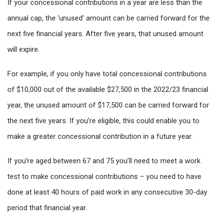
If your concessional contributions in a year are less than the
annual cap, the ‘unused’ amount can be carried forward for the
next five financial years. After five years, that unused amount
will expire.
For example, if you only have total concessional contributions
of $10,000 out of the available $27,500 in the 2022/23 financial
year, the unused amount of $17,500 can be carried forward for
the next five years. If you’re eligible, this could enable you to
make a greater concessional contribution in a future year.
If you’re aged between 67 and 75 you’ll need to meet a work
test to make concessional contributions – you need to have
done at least 40 hours of paid work in any consecutive 30-day
period that financial year.