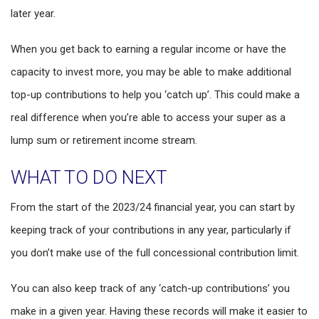
later year.
When you get back to earning a regular income or have the
capacity to invest more, you may be able to make additional
top-up contributions to help you ‘catch up’. This could make a
real difference when you’re able to access your super as a
lump sum or retirement income stream.
WHAT TO DO NEXT
From the start of the 2023/24 financial year, you can start by
keeping track of your contributions in any year, particularly if
you don’t make use of the full concessional contribution limit.
You can also keep track of any ‘catch-up contributions’ you
make in a given year. Having these records will make it easier to