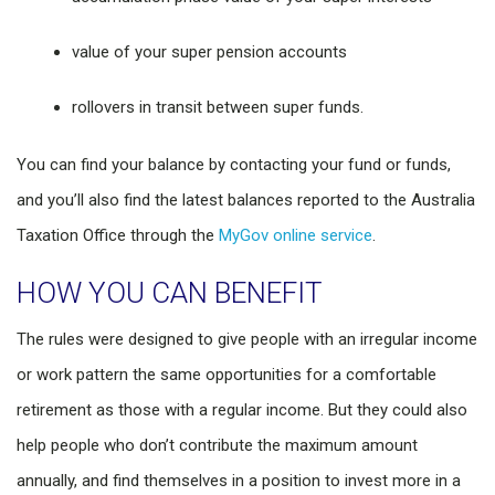
value of your super pension accounts
rollovers in transit between super funds.
You can find your balance by contacting your fund or funds,
and you’ll also find the latest balances reported to the Australia
Taxation Office through the
MyGov online service
.
HOW YOU CAN BENEFIT
The rules were designed to give people with an irregular income
or work pattern the same opportunities for a comfortable
retirement as those with a regular income. But they could also
help people who don’t contribute the maximum amount
annually, and find themselves in a position to invest more in a