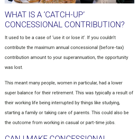
WHAT IS A ‘CATCH-UP’
CONCESSIONAL CONTRIBUTION?
It used to be a case of ‘use it or lose it’. If you couldn’t
contribute the maximum annual concessional (before-tax)
contribution amount to your superannuation, the opportunity
was lost.
This meant many people, women in particular, had a lower
super balance for their retirement. This was typically a result of
their working life being interrupted by things like studying,
starting a family or taking care of parents. This could also be
the outcome from working in casual or part-time jobs.
CAN I MAKE CONCESSIONAL