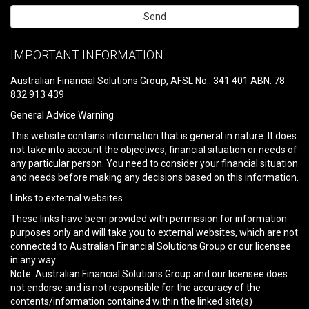
Please
leave
IMPORTANT INFORMATION
this
field
Australian Financial Solutions Group, AFSL No.: 341 401 ABN: 78
empty.
832 913 439
General Advice Warning
This website contains information that is general in nature. It does
not take into account the objectives, financial situation or needs of
any particular person. You need to consider your financial situation
and needs before making any decisions based on this information.
Links to external websites
These links have been provided with permission for information
purposes only and will take you to external websites, which are not
connected to Australian Financial Solutions Group or our licensee
in any way.
Note: Australian Financial Solutions Group and our licensee does
not endorse and is not responsible for the accuracy of the
contents/information contained within the linked site(s)