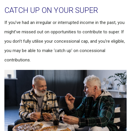
CATCH UP ON YOUR SUPER
If you’ve had an irregular or interrupted income in the past, you
might’ve missed out on opportunities to contribute to super. If
you don’t fully utilise your concessional cap, and you’re eligible,
you may be able to make ‘catch up’ on concessional
contributions.