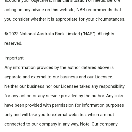
account your objectives, financial situation or needs. Before
acting on any advice on this website, NAB recommends that
you consider whether it is appropriate for your circumstances.
© 2023 National Australia Bank Limited (“NAB”). All rights
reserved.
Important:
Any information provided by the author detailed above is
separate and external to our business and our Licensee.
Neither our business nor our Licensee takes any responsibility
for any action or any service provided by the author. Any links
have been provided with permission for information purposes
only and will take you to external websites, which are not
connected to our company in any way. Note: Our company