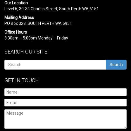
Our Location
Level 6, 30-34 Charles Street, South Perth WA 6151
Mailing Address
PO Box 328, SOUTH PERTH WA 6951
Office Hours
8:30am – 5:00pm Monday – Friday
SEARCH OUR SITE
Search
GET IN TOUCH