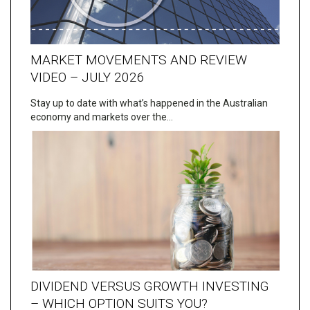
MARKET MOVEMENTS AND REVIEW
VIDEO – JULY 2026
Stay up to date with what’s happened in the Australian
economy and markets over the…
DIVIDEND VERSUS GROWTH INVESTING
– WHICH OPTION SUITS YOU?