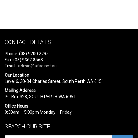
CONTACT DETAILS
Phone: (08) 9200 2795
Fax: (08) 9367 8563
Email :
admin@afsg.net.au
Our Location
Level 6, 30-34 Charles Street, South Perth WA 6151
Mailing Address
PO Box 328, SOUTH PERTH WA 6951
Office Hours
8:30am – 5:00pm Monday – Friday
SEARCH OUR SITE