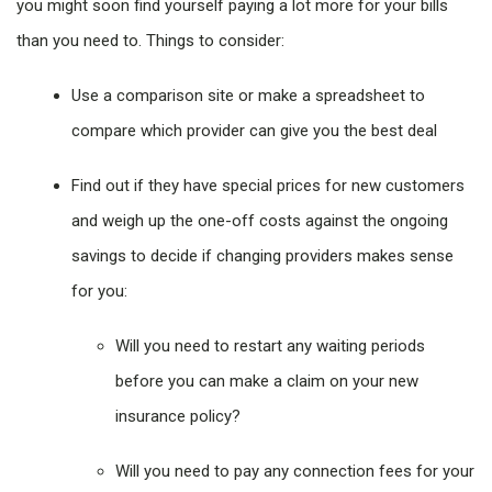
you might soon find yourself paying a lot more for your bills
than you need to. Things to consider:
Use a comparison site or make a spreadsheet to
compare which provider can give you the best deal
Find out if they have special prices for new customers
and weigh up the one-off costs against the ongoing
savings to decide if changing providers makes sense
for you:
Will you need to restart any waiting periods
before you can make a claim on your new
insurance policy?
Will you need to pay any connection fees for your