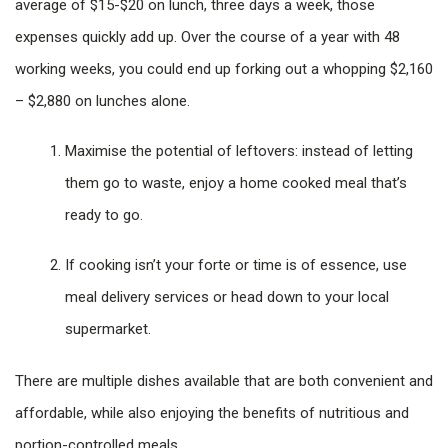
average of $15-$20 on lunch, three days a week, those
expenses quickly add up. Over the course of a year with 48
working weeks, you could end up forking out a whopping $2,160
– $2,880 on lunches alone.
Maximise the potential of leftovers: instead of letting
them go to waste, enjoy a home cooked meal that’s
ready to go.
If cooking isn’t your forte or time is of essence, use
meal delivery services or head down to your local
supermarket.
There are multiple dishes available that are both convenient and
affordable, while also enjoying the benefits of nutritious and
portion-controlled meals.