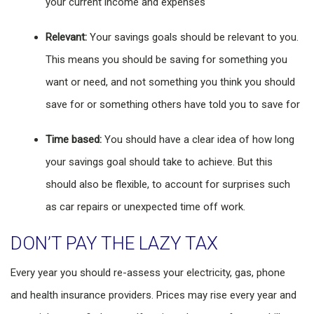
your current income and expenses
Relevant:
Your savings goals should be relevant to you.
This means you should be saving for something you
want or need, and not something you think you should
save for or something others have told you to save for
Time based:
You should have a clear idea of how long
your savings goal should take to achieve. But this
should also be flexible, to account for surprises such
as car repairs or unexpected time off work.
DON’T PAY THE LAZY TAX
Every year you should re-assess your electricity, gas, phone
and health insurance providers. Prices may rise every year and