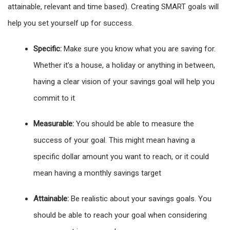
attainable, relevant and time based). Creating SMART goals will
help you set yourself up for success.
Specific:
Make sure you know what you are saving for.
Whether it’s a house, a holiday or anything in between,
having a clear vision of your savings goal will help you
commit to it
Measurable:
You should be able to measure the
success of your goal. This might mean having a
specific dollar amount you want to reach, or it could
mean having a monthly savings target
Attainable:
Be realistic about your savings goals. You
should be able to reach your goal when considering