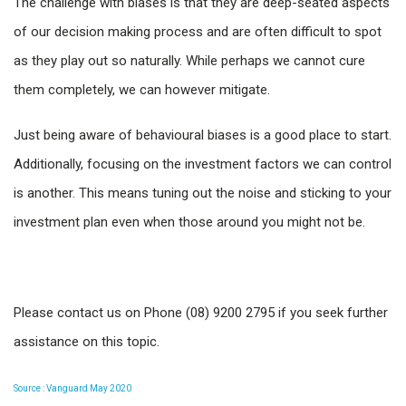
The challenge with biases is that they are deep-seated aspects
of our decision making process and are often difficult to spot
as they play out so naturally. While perhaps we cannot cure
them completely, we can however mitigate.
Just being aware of behavioural biases is a good place to start.
Additionally, focusing on the investment factors we can control
is another. This means tuning out the noise and sticking to your
investment plan even when those around you might not be.
Please contact us on Phone (08) 9200 2795 if you seek further
assistance on this topic.
Source : Vanguard May 2020