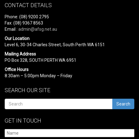
CONTACT DETAILS
Phone: (08) 9200 2795
Fax: (08) 9367 8563
Email :
admin@afsg.net.au
Our Location
Level 6, 30-34 Charles Street, South Perth WA 6151
Mailing Address
PO Box 328, SOUTH PERTH WA 6951
Office Hours
8:30am – 5:00pm Monday – Friday
SEARCH OUR SITE
Search
GET IN TOUCH