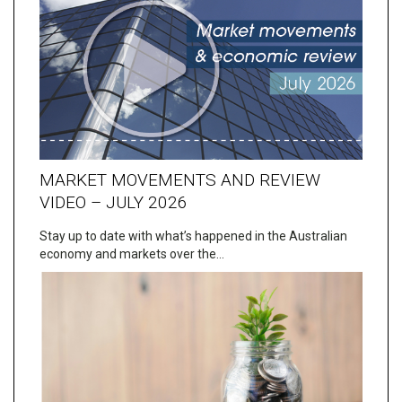
MARKET MOVEMENTS AND REVIEW
VIDEO – JULY 2026
Stay up to date with what’s happened in the Australian
economy and markets over the…