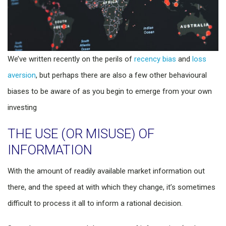
We’ve written recently on the perils of
recency bias
and
loss
aversion
, but perhaps there are also a few other behavioural
biases to be aware of as you begin to emerge from your own
investing
THE USE (OR MISUSE) OF
INFORMATION
With the amount of readily available market information out
there, and the speed at with which they change, it’s sometimes
difficult to process it all to inform a rational decision.