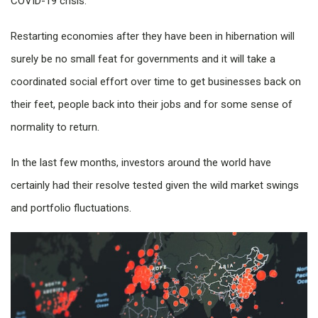
COVID-19 crisis.
Restarting economies after they have been in hibernation will
surely be no small feat for governments and it will take a
coordinated social effort over time to get businesses back on
their feet, people back into their jobs and for some sense of
normality to return.
In the last few months, investors around the world have
certainly had their resolve tested given the wild market swings
and portfolio fluctuations.