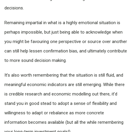
decisions.
Remaining impartial in what is a highly emotional situation is
perhaps impossible, but just being able to acknowledge when
you might be favouring one perspective or source over another
can still help lessen confirmation bias, and ultimately contribute
to more sound decision making.
It’s also worth remembering that the situation is still fluid, and
meaningful economic indicators are still emerging. While there
is credible research and economic modelling out there, it’d
stand you in good stead to adopt a sense of flexibility and
willingness to adapt or rebalance as more concrete
information becomes available (but all the while remembering
your long-term investment goals!).