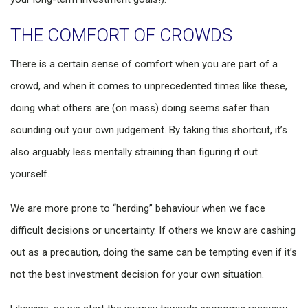
THE COMFORT OF CROWDS
There is a certain sense of comfort when you are part of a
crowd, and when it comes to unprecedented times like these,
doing what others are (on mass) doing seems safer than
sounding out your own judgement. By taking this shortcut, it’s
also arguably less mentally straining than figuring it out
yourself.
We are more prone to “herding” behaviour when we face
difficult decisions or uncertainty. If others we know are cashing
out as a precaution, doing the same can be tempting even if it’s
not the best investment decision for your own situation.