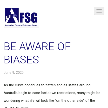
BE AWARE OF
BIASES
June 9, 2020
As the curve continues to flatten and as states around
Australia begin to ease lockdown restrictions, many might be
wondering what life will look like “on the other side” of the