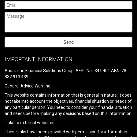
Please
leave
IMPORTANT INFORMATION
this
field
Australian Financial Solutions Group, AFSL No.: 341 401 ABN: 78
empty.
832 913 439
General Advice Warning
This website contains information that is general in nature. It does
not take into account the objectives, financial situation or needs of
any particular person. You need to consider your financial situation
and needs before making any decisions based on this information.
Links to external websites
These links have been provided with permission for information