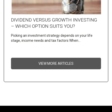
DIVIDEND VERSUS GROWTH INVESTING
– WHICH OPTION SUITS YOU?
Picking an investment strategy depends on your life
stage, income needs and tax factors When…
VIEW MORE ARTICLES