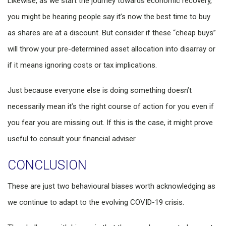
Likewise, as we start the journey towards economic recovery,
you might be hearing people say it’s now the best time to buy
as shares are at a discount. But consider if these “cheap buys”
will throw your pre-determined asset allocation into disarray or
if it means ignoring costs or tax implications.
Just because everyone else is doing something doesn’t
necessarily mean it’s the right course of action for you even if
you fear you are missing out. If this is the case, it might prove
useful to consult your financial adviser.
CONCLUSION
These are just two behavioural biases worth acknowledging as
we continue to adapt to the evolving COVID-19 crisis.