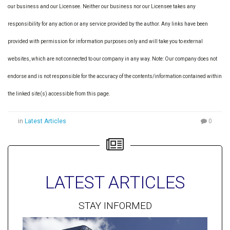
our business and our Licensee. Neither our business nor our Licensee takes any
responsibility for any action or any service provided by the author. Any links have been
provided with permission for information purposes only and will take you to external
websites, which are not connected to our company in any way. Note: Our company does not
endorse and is not responsible for the accuracy of the contents/information contained within
the linked site(s) accessible from this page.
in
Latest Articles
0
LATEST ARTICLES
STAY INFORMED