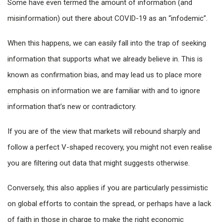
Some have even termed the amount of information (and
misinformation) out there about COVID-19 as an “infodemic”.
When this happens, we can easily fall into the trap of seeking
information that supports what we already believe in. This is
known as confirmation bias, and may lead us to place more
emphasis on information we are familiar with and to ignore
information that’s new or contradictory.
If you are of the view that markets will rebound sharply and
follow a perfect V-shaped recovery, you might not even realise
you are filtering out data that might suggests otherwise.
Conversely, this also applies if you are particularly pessimistic
on global efforts to contain the spread, or perhaps have a lack
of faith in those in charge to make the right economic