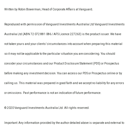
Written by Robin Bowerman, Head of Corporate Affairs at Vanguard
.
Reproduced with permission of Vanguard Investments Australia Ltd Vanguard Investments
Australia Ltd (ABN 72 072 881 086 / AFS Licence 227263) is the product issuer. We have
not taken yours and your clients’ circumstances into account when preparing this material
so it may not be applicable to the particular situation you are considering. You should
consider your circumstances and our Product Disclosure Statement (PDS) or Prospectus
before making any investment decision. You can access our PDS or Prospectus online or by
calling us. This material was prepared in good faith and we accept no liability for any errors
or omissions. Past performance is not an indication of future performance.
© 2020 Vanguard Investments Australia Ltd. All rights reserved.
Important: Any information provided by the author detailed above is separate and external to