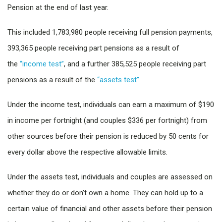
Pension at the end of last year.
This included 1,783,980 people receiving full pension payments,
393,365 people receiving part pensions as a result of
the
“income test”
, and a further 385,525 people receiving part
pensions as a result of the
“assets test”
.
Under the income test, individuals can earn a maximum of $190
in income per fortnight (and couples $336 per fortnight) from
other sources before their pension is reduced by 50 cents for
every dollar above the respective allowable limits.
Under the assets test, individuals and couples are assessed on
whether they do or don’t own a home. They can hold up to a
certain value of financial and other assets before their pension