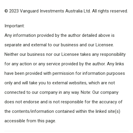
© 2023 Vanguard Investments Australia Ltd. All rights reserved.
Important:
Any information provided by the author detailed above is
separate and external to our business and our Licensee.
Neither our business nor our Licensee takes any responsibility
for any action or any service provided by the author. Any links
have been provided with permission for information purposes
only and will take you to external websites, which are not
connected to our company in any way. Note: Our company
does not endorse and is not responsible for the accuracy of
the contents/information contained within the linked site(s)
accessible from this page.