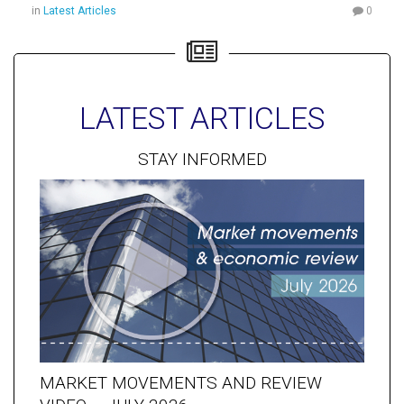
in
Latest Articles
0
LATEST ARTICLES
STAY INFORMED
MARKET MOVEMENTS AND REVIEW