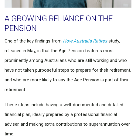
A GROWING RELIANCE ON THE
PENSION
One of the key findings from
How Australia Retires
study,
released in May, is that the Age Pension features most
prominently among Australians who are still working and who
have not taken purposeful steps to prepare for their retirement,
and who are more likely to say the Age Pension is part of their
retirement.
These steps include having a well-documented and detailed
financial plan, ideally prepared by a professional financial
adviser, and making extra contributions to superannuation over
time.