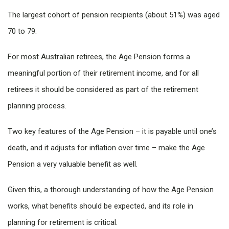
The largest cohort of pension recipients (about 51%) was aged
70 to 79.
For most Australian retirees, the Age Pension forms a
meaningful portion of their retirement income, and for all
retirees it should be considered as part of the retirement
planning process.
Two key features of the Age Pension – it is payable until one’s
death, and it adjusts for inflation over time – make the Age
Pension a very valuable benefit as well.
Given this, a thorough understanding of how the Age Pension
works, what benefits should be expected, and its role in
planning for retirement is critical.