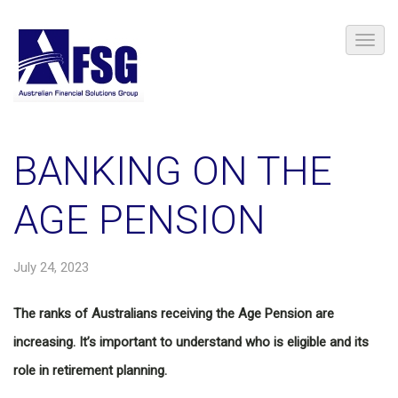
BANKING ON THE
AGE PENSION
July 24, 2023
The ranks of Australians receiving the Age Pension are
increasing. It’s important to understand who is eligible and its
role in retirement planning.