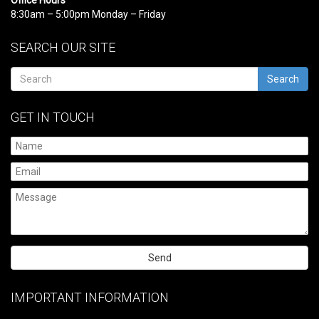
8:30am – 5:00pm Monday – Friday
SEARCH OUR SITE
Search
GET IN TOUCH
Please
leave
IMPORTANT INFORMATION
this