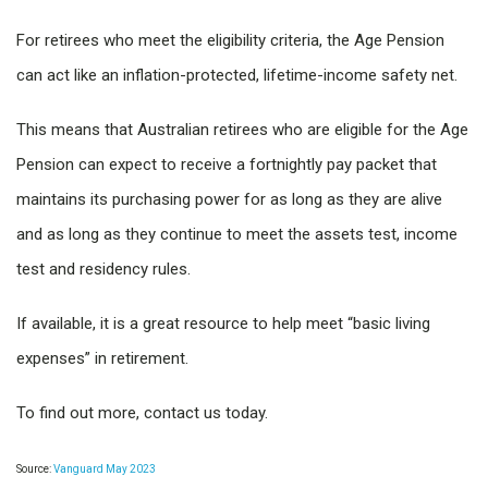
For retirees who meet the eligibility criteria, the Age Pension
can act like an inflation-protected, lifetime-income safety net.
This means that Australian retirees who are eligible for the Age
Pension can expect to receive a fortnightly pay packet that
maintains its purchasing power for as long as they are alive
and as long as they continue to meet the assets test, income
test and residency rules.
If available, it is a great resource to help meet “basic living
expenses” in retirement.
To find out more, contact us today.
Source:
Vanguard May 2023