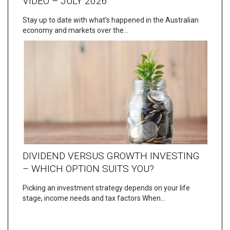
VIDEO – JULY 2026
Stay up to date with what’s happened in the Australian
economy and markets over the…
DIVIDEND VERSUS GROWTH INVESTING
– WHICH OPTION SUITS YOU?
Picking an investment strategy depends on your life
stage, income needs and tax factors When…