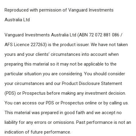
Reproduced with permission of Vanguard Investments
Australia Ltd
Vanguard Investments Australia Ltd (ABN 72 072 881 086 /
AFS Licence 227263) is the product issuer. We have not taken
yours and your clients’ circumstances into account when
preparing this material so it may not be applicable to the
particular situation you are considering. You should consider
your circumstances and our Product Disclosure Statement
(PDS) or Prospectus before making any investment decision.
You can access our PDS or Prospectus online or by calling us.
This material was prepared in good faith and we accept no
liability for any errors or omissions. Past performance is not an
indication of future performance.