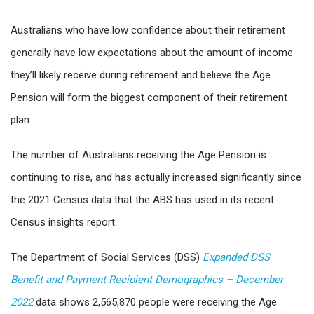
Australians who have low confidence about their retirement
generally have low expectations about the amount of income
they’ll likely receive during retirement and believe the Age
Pension will form the biggest component of their retirement
plan.
The number of Australians receiving the Age Pension is
continuing to rise, and has actually increased significantly since
the 2021 Census data that the ABS has used in its recent
Census insights report.
The Department of Social Services (DSS)
Expanded DSS
Benefit and Payment Recipient Demographics – December
2022
data shows 2,565,870 people were receiving the Age