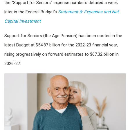
the “Support for Seniors” expense numbers detailed a week
later in the Federal Budget’s
Statement 6: Expenses and Net
Capital Investment
.
Support for Seniors (the Age Pension) has been costed in the
latest Budget at $54.87 billion for the 2022-23 financial year,
rising progressively on forward estimates to $67.32 billion in
2026-27.