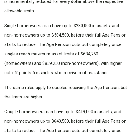
is incrementally reduced for every dollar above the respective
allowable limits.
Single homeowners can have up to $280,000 in assets, and
non-homeowners up to $504,500, before their full Age Pension
starts to reduce. The Age Pension cuts out completely once
singles reach maximum asset limits of $634,750
(homeowners) and $859,250 (non-homeowners), with higher
cut off points for singles who receive rent assistance.
The same rules apply to couples receiving the Age Pension, but
the limits are higher.
Couple homeowners can have up to $419,000 in assets, and
non-homeowners up to $643,500, before their full Age Pension
starts to reduce. The Age Pension cuts out completely once