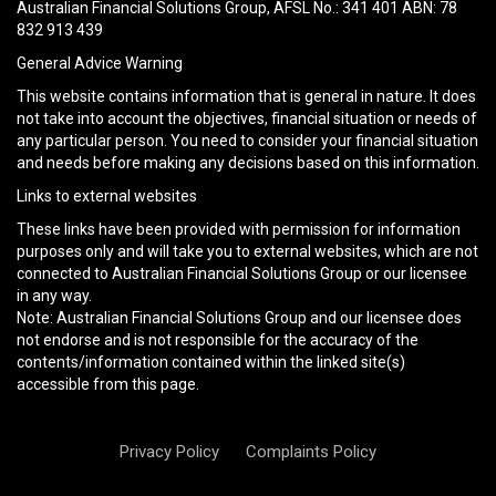
field
Australian Financial Solutions Group, AFSL No.: 341 401 ABN: 78
empty.
832 913 439
General Advice Warning
This website contains information that is general in nature. It does
not take into account the objectives, financial situation or needs of
any particular person. You need to consider your financial situation
and needs before making any decisions based on this information.
Links to external websites
These links have been provided with permission for information
purposes only and will take you to external websites, which are not
connected to Australian Financial Solutions Group or our licensee
in any way.
Note: Australian Financial Solutions Group and our licensee does
not endorse and is not responsible for the accuracy of the
contents/information contained within the linked site(s)
accessible from this page.
Privacy Policy
Complaints Policy