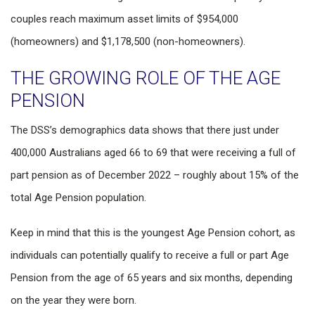
couples reach maximum asset limits of $954,000
(homeowners) and $1,178,500 (non-homeowners).
THE GROWING ROLE OF THE AGE
PENSION
The DSS’s demographics data shows that there just under
400,000 Australians aged 66 to 69 that were receiving a full of
part pension as of December 2022 – roughly about 15% of the
total Age Pension population.
Keep in mind that this is the youngest Age Pension cohort, as
individuals can potentially qualify to receive a full or part Age
Pension from the age of 65 years and six months, depending
on the year they were born.