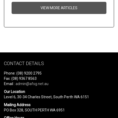
VIEW MORE ARTICLES
CONTACT DETAILS
Phone: (08) 9200 2795
Fax: (08) 9367 8563
Email :
admin@afsg.net.au
Our Location
Level 6, 30-34 Charles Street, South Perth WA 6151
Mailing Address
PO Box 328, SOUTH PERTH WA 6951
Office Hours