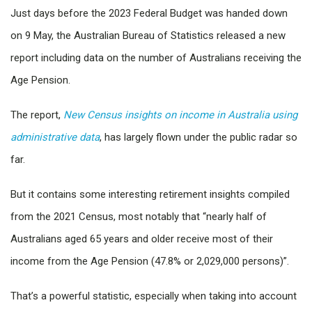
Just days before the 2023 Federal Budget was handed down
on 9 May, the Australian Bureau of Statistics released a new
report including data on the number of Australians receiving the
Age Pension.
The report,
New Census insights on income in Australia using
administrative data
, has largely flown under the public radar so
far.
But it contains some interesting retirement insights compiled
from the 2021 Census, most notably that “nearly half of
Australians aged 65 years and older receive most of their
income from the Age Pension (47.8% or 2,029,000 persons)”.
That’s a powerful statistic, especially when taking into account