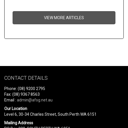
VIEW MORE ARTICLES
CONTACT DETAILS
Phone: (08) 9200 2795
Fax: (08) 9367 8563
Email :
admin@afsg.net.au
Our Location
Level 6, 30-34 Charles Street, South Perth WA 6151
Mailing Address