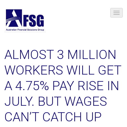
ALMOST 3 MILLION
WORKERS WILL GET
A 4.75% PAY RISE IN
JULY. BUT WAGES
CAN’T CATCH UP