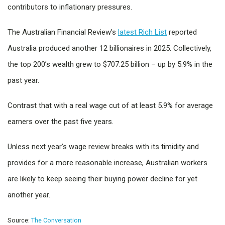
contributors to inflationary pressures.
The Australian Financial Review’s
latest Rich List
reported
Australia produced another 12 billionaires in 2025. Collectively,
the top 200’s wealth grew to $707.25 billion – up by 5.9% in the
past year.
Contrast that with a real wage cut of at least 5.9% for average
earners over the past five years.
Unless next year’s wage review breaks with its timidity and
provides for a more reasonable increase, Australian workers
are likely to keep seeing their buying power decline for yet
another year.
Source:
The Conversation