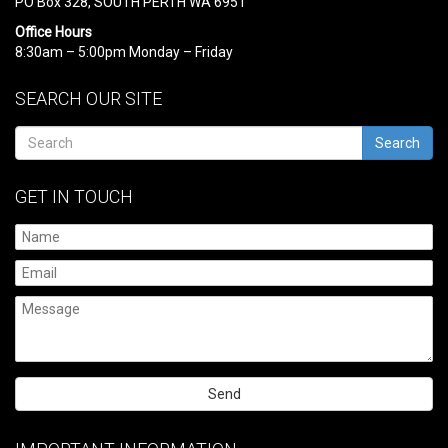
PO Box 328, SOUTH PERTH WA 6951
Office Hours
8:30am – 5:00pm Monday – Friday
SEARCH OUR SITE
Search
GET IN TOUCH
Please
leave