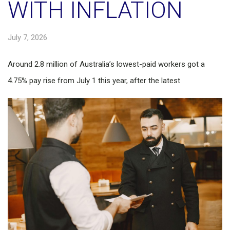
WITH INFLATION
July 7, 2026
Around 2.8 million of Australia’s lowest-paid workers got a
4.75% pay rise from July 1 this year, after the latest