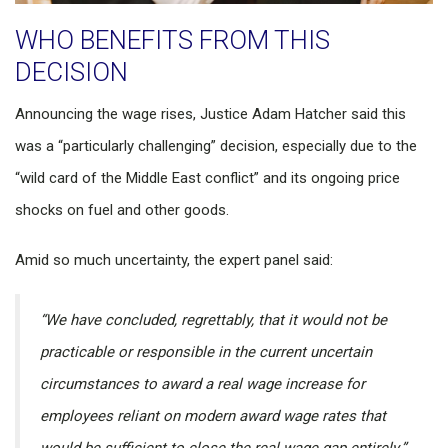
WHO BENEFITS FROM THIS
DECISION
Announcing the wage rises, Justice Adam Hatcher said this
was a “particularly challenging” decision, especially due to the
“wild card of the Middle East conflict” and its ongoing price
shocks on fuel and other goods.
Amid so much uncertainty, the expert panel said:
“We have concluded, regrettably, that it would not be
practicable or responsible in the current uncertain
circumstances to award a real wage increase for
employees reliant on modern award wage rates that