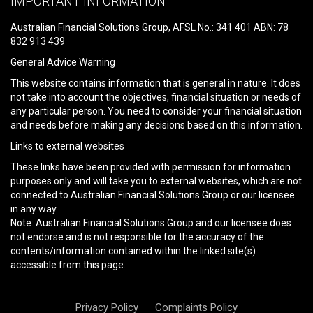
IMPORTANT INFORMATION
this
field
Australian Financial Solutions Group, AFSL No.: 341 401 ABN: 78
empty.
832 913 439
General Advice Warning
This website contains information that is general in nature. It does
not take into account the objectives, financial situation or needs of
any particular person. You need to consider your financial situation
and needs before making any decisions based on this information.
Links to external websites
These links have been provided with permission for information
purposes only and will take you to external websites, which are not
connected to Australian Financial Solutions Group or our licensee
in any way.
Note: Australian Financial Solutions Group and our licensee does
not endorse and is not responsible for the accuracy of the
contents/information contained within the linked site(s)
accessible from this page.
Privacy Policy
Complaints Policy