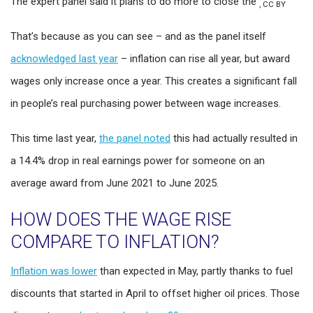
The expert panel said it plans to do more to close the
,
CC BY
That’s because as you can see – and as the panel itself
acknowledged last year
– inflation can rise all year, but award
wages only increase once a year. This creates a significant fall
in people’s real purchasing power between wage increases.
This time last year,
the panel noted
this had actually resulted in
a 14.4% drop in real earnings power for someone on an
average award from June 2021 to June 2025.
HOW DOES THE WAGE RISE
COMPARE TO INFLATION?
Inflation was lower
than expected in May, partly thanks to fuel
discounts that started in April to offset higher oil prices. Those