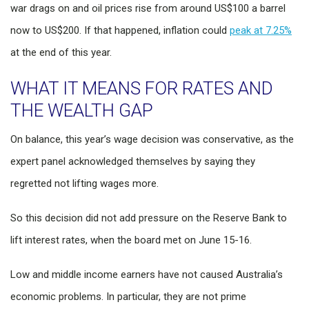
war drags on and oil prices rise from around US$100 a barrel
now to US$200. If that happened, inflation could
peak at 7.25%
at the end of this year.
WHAT IT MEANS FOR RATES AND
THE WEALTH GAP
On balance, this year’s wage decision was conservative, as the
expert panel acknowledged themselves by saying they
regretted not lifting wages more.
So this decision did not add pressure on the Reserve Bank to
lift interest rates, when the board met on June 15-16.
Low and middle income earners have not caused Australia’s
economic problems. In particular, they are not prime