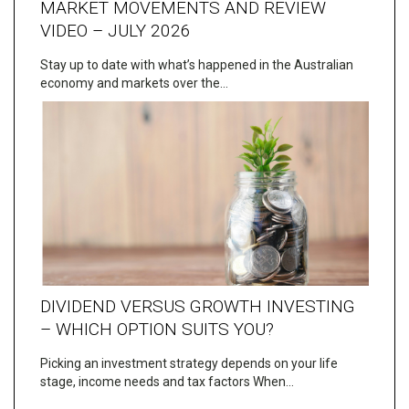
MARKET MOVEMENTS AND REVIEW
VIDEO – JULY 2026
Stay up to date with what’s happened in the Australian
economy and markets over the…
DIVIDEND VERSUS GROWTH INVESTING
– WHICH OPTION SUITS YOU?
Picking an investment strategy depends on your life
stage, income needs and tax factors When…