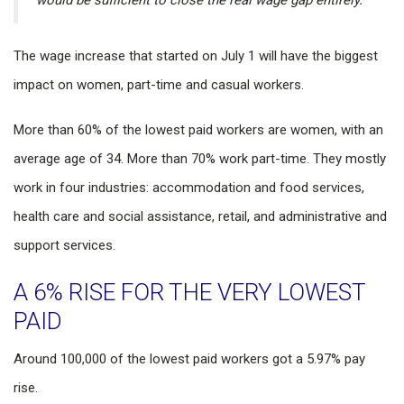
would be sufficient to close the real wage gap entirely.”
The wage increase that started on July 1 will have the biggest
impact on women, part-time and casual workers.
More than 60% of the lowest paid workers are women, with an
average age of 34. More than 70% work part-time. They mostly
work in four industries: accommodation and food services,
health care and social assistance, retail, and administrative and
support services.
A 6% RISE FOR THE VERY LOWEST
PAID
Around 100,000 of the lowest paid workers got a 5.97% pay
rise.