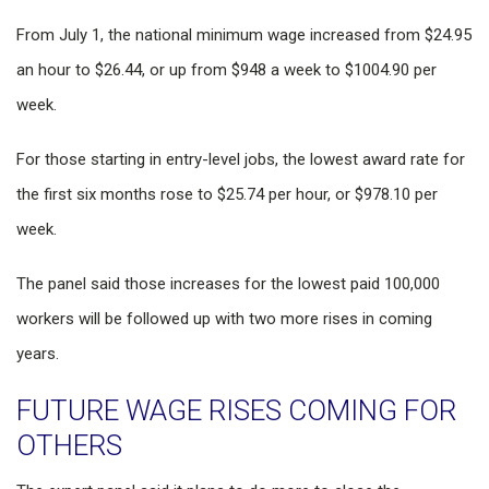
From July 1, the national minimum wage increased from $24.95
an hour to $26.44, or up from $948 a week to $1004.90 per
week.
For those starting in entry-level jobs, the lowest award rate for
the first six months rose to $25.74 per hour, or $978.10 per
week.
The panel said those increases for the lowest paid 100,000
workers will be followed up with two more rises in coming
years.
FUTURE WAGE RISES COMING FOR
OTHERS