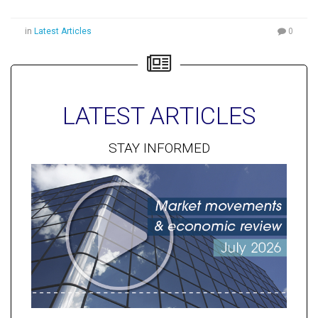
in
Latest Articles
0
LATEST ARTICLES
STAY INFORMED