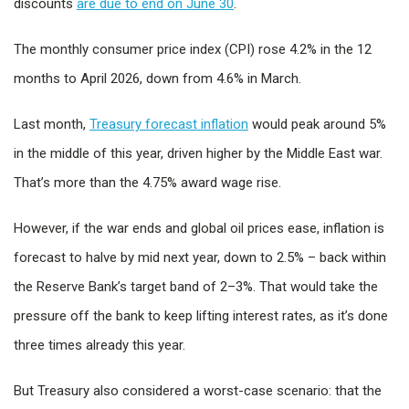
discounts
are due to end on June 30
.
The monthly consumer price index (CPI) rose 4.2% in the 12
months to April 2026, down from 4.6% in March.
Last month,
Treasury forecast inflation
would peak around 5%
in the middle of this year, driven higher by the Middle East war.
That’s more than the 4.75% award wage rise.
However, if the war ends and global oil prices ease, inflation is
forecast to halve by mid next year, down to 2.5% – back within
the Reserve Bank’s target band of 2–3%. That would take the
pressure off the bank to keep lifting interest rates, as it’s done
three times already this year.
But Treasury also considered a worst-case scenario: that the