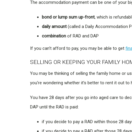
The accommodation payment can be one of your bigg
bond or lump sum up-front
, which is refunda
daily amount
(called a Daily Accommodation P
combination
of RAD and DAP
If you can’t afford to pay, you may be able to get
fin
SELLING OR KEEPING YOUR FAMILY HO
You may be thinking of selling the family home or u
you’re wondering whether it’s better to rent it out to
You have 28 days after you go into aged care to d
DAP until the RAD is paid:
if you decide to pay a RAD within those 28 da
if you decide to pay a RAD after those 28 days