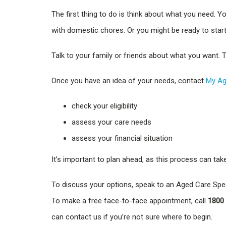
The first thing to do is think about what you need.
with domestic chores. Or you might be ready to start 
Talk to your family or friends about what you want. T
Once you have an idea of your needs, contact
My Ag
check your eligibility
assess your care needs
assess your financial situation
It’s important to plan ahead, as this process can tak
To discuss your options, speak to an Aged Care Speci
To make a free face-to-face appointment, call
1800
can contact us if you’re not sure where to begin.