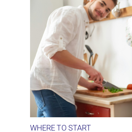
WHERE TO START