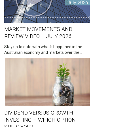
MARKET MOVEMENTS AND
REVIEW VIDEO – JULY 2026
Stay up to date with what’s happened in the
Australian economy and markets over the…
DIVIDEND VERSUS GROWTH
INVESTING – WHICH OPTION
SUITS YOU?