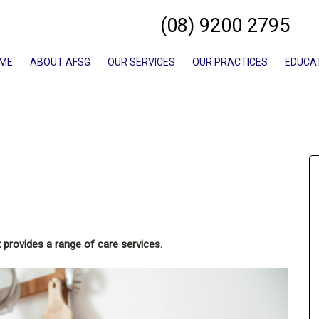
(08) 9200 2795
ME
ABOUT AFSG
OUR SERVICES
OUR PRACTICES
EDUCA
 provides a range of care services.