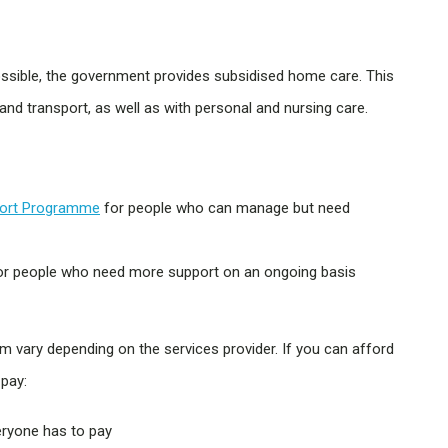
ossible, the government provides subsidised home care. This
 and transport, as well as with personal and nursing care.
ort Programme
for people who can manage but need
r people who need more support on an ongoing basis
ary depending on the services provider. If you can afford
pay:
ryone has to pay