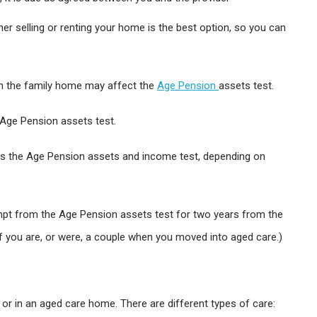
r selling or renting your home is the best option, so you can
th the family home may affect the
Age Pension
assets test.
e Age Pension assets test.
ds the Age Pension assets and income test, depending on
xempt from the Age Pension assets test for two years from the
f you are, or were, a couple when you moved into aged care.)
 or in an aged care home. There are different types of care: