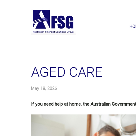
HO
AGED CARE
May 18, 2026
If you need help at home, the Australian Government