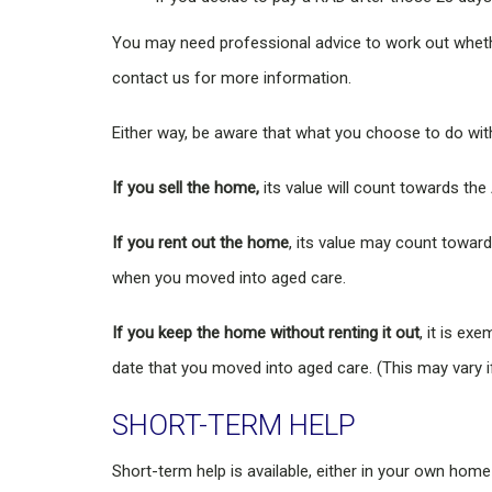
You may need professional advice to work out whethe
contact us for more information.
Either way, be aware that what you choose to do wi
If you sell the home,
its value will count towards th
If you rent out the home
, its value may count towar
when you moved into aged care.
If you keep the home without renting it out
, it is e
date that you moved into aged care. (This may vary i
SHORT-TERM HELP
Short-term help is available, either in your own home