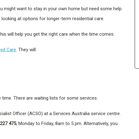
 You might want to stay in your own home but need some help
looking at options for longer-term residential care.
his will help you get the right care when the time comes.
ed Care
. They will:
e time. There are waiting lists for some services.
alist Officer (ACSO) at a Services Australia service centre.
 227 475
, Monday to Friday, 8am to 5 pm. Alternatively, you