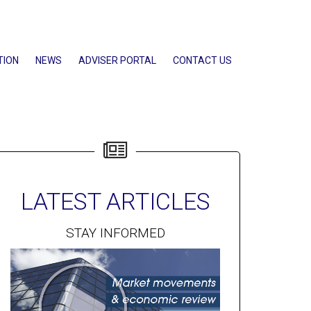
TION
NEWS
ADVISER PORTAL
CONTACT US
LATEST ARTICLES
STAY INFORMED