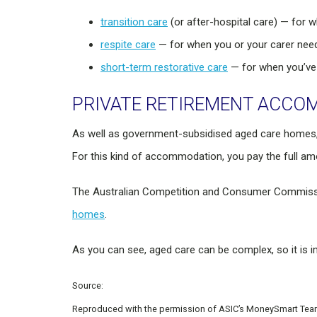
transition care
(or after-hospital care) — for 
respite care
— for when you or your carer needs
short-term restorative care
— for when you’ve
PRIVATE RETIREMENT ACC
As well as government-subsidised aged care homes,
For this kind of accommodation, you pay the full am
The Australian Competition and Consumer Commissi
homes
.
As you can see, aged care can be complex, so it is i
Source:
Reproduced with the permission of ASIC’s MoneySmart Team. 