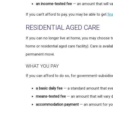
an income-tested fee
— an amount that will v
If you can’t afford to pay, you may be able to get
fin
RESIDENTIAL AGED CARE
If you can no longer live at home, you may choose 
home or residential aged care facility). Care is avail
permanent move.
WHAT YOU PAY
If you can afford to do so, for government-subsidi
a basic daily fee
— a standard amount that eve
means-tested fee
— an amount that will vary
accommodation payment
— an amount for you