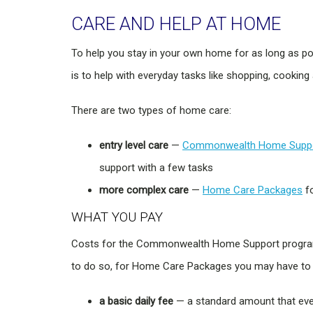
CARE AND HELP AT HOME
To help you stay in your own home for as long as p
is to help with everyday tasks like shopping, cooking
There are two types of home care:
entry level care
—
Commonwealth Home Supp
support with a few tasks
more complex care
—
Home Care Packages
fo
WHAT YOU PAY
Costs for the Commonwealth Home Support program v
to do so, for Home Care Packages you may have to 
a basic daily fee
— a standard amount that eve