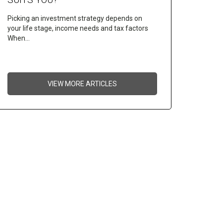
Picking an investment strategy depends on
your life stage, income needs and tax factors
When…
VIEW MORE ARTICLES