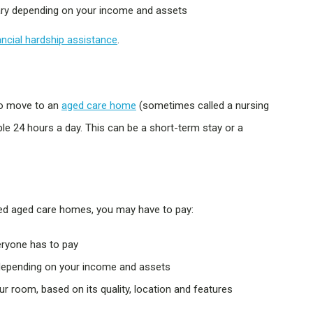
ary depending on your income and assets
ancial hardship assistance
.
to move to an
aged care home
(sometimes called a nursing
able 24 hours a day. This can be a short-term stay or a
sed aged care homes, you may have to pay:
ryone has to pay
 depending on your income and assets
r room, based on its quality, location and features