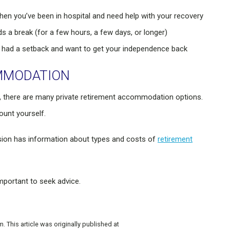
when you’ve been in hospital and need help with your recovery
 a break (for a few hours, a few days, or longer)
 had a setback and want to get your independence back
OMMODATION
 there are many private retirement accommodation options.
ount yourself.
on has information about types and costs of
retirement
mportant to seek advice.
This article was originally published at