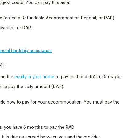
est costs. You can pay this as a:
ble (called a Refundable Accommodation Deposit, or RAD)
ayment, or DAP)
ancial hardship assistance
.
ME
sing the
equity in your home
to pay the bond (RAD). Or maybe
 help pay the daily amount (DAP).
ecide how to pay for your accommodation. You must pay the
ys, you have 6 months to pay the RAD
, it is due as agreed between you and the provider