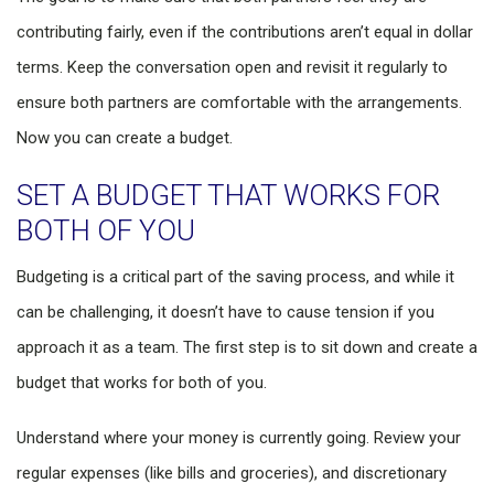
contributing fairly, even if the contributions aren’t equal in dollar
terms. Keep the conversation open and revisit it regularly to
ensure both partners are comfortable with the arrangements.
Now you can create a budget.
SET A BUDGET THAT WORKS FOR
BOTH OF YOU
Budgeting is a critical part of the saving process, and while it
can be challenging, it doesn’t have to cause tension if you
approach it as a team. The first step is to sit down and create a
budget that works for both of you.
Understand where your money is currently going. Review your
regular expenses (like bills and groceries), and discretionary