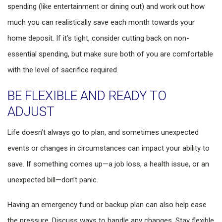
spending (like entertainment or dining out) and work out how
much you can realistically save each month towards your
home deposit. If it’s tight, consider cutting back on non-
essential spending, but make sure both of you are comfortable
with the level of sacrifice required.
BE FLEXIBLE AND READY TO
ADJUST
Life doesn’t always go to plan, and sometimes unexpected
events or changes in circumstances can impact your ability to
save. If something comes up—a job loss, a health issue, or an
unexpected bill—don’t panic.
Having an emergency fund or backup plan can also help ease
the pressure. Discuss ways to handle any changes. Stay flexible