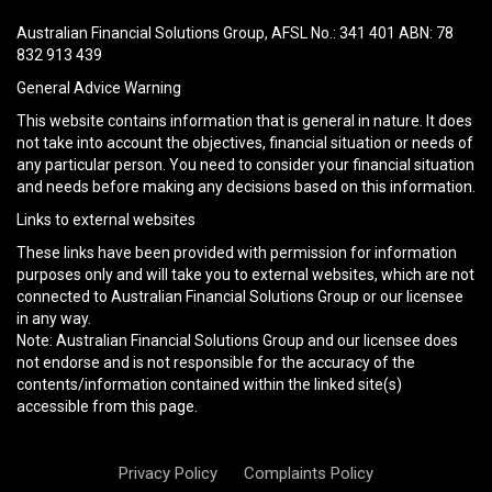
this
field
Australian Financial Solutions Group, AFSL No.: 341 401 ABN: 78
empty.
832 913 439
General Advice Warning
This website contains information that is general in nature. It does
not take into account the objectives, financial situation or needs of
any particular person. You need to consider your financial situation
and needs before making any decisions based on this information.
Links to external websites
These links have been provided with permission for information
purposes only and will take you to external websites, which are not
connected to Australian Financial Solutions Group or our licensee
in any way.
Note: Australian Financial Solutions Group and our licensee does
not endorse and is not responsible for the accuracy of the
contents/information contained within the linked site(s)
accessible from this page.
Privacy Policy
Complaints Policy