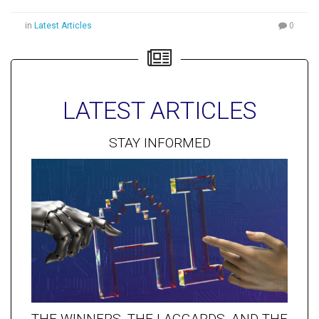
in
Latest Articles
0
LATEST ARTICLES
STAY INFORMED
THE WINNERS, THE LAGGARDS, AND THE