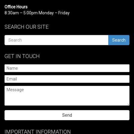
Office Hours
8:30am – 5:00pm Monday – Friday
SEARCH OUR SITE
Search
GET IN TOUCH
Please
leave
IMPORTANT INFORMATION