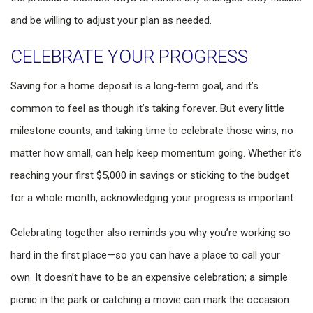
and be willing to adjust your plan as needed.
CELEBRATE YOUR PROGRESS
Saving for a home deposit is a long-term goal, and it’s
common to feel as though it’s taking forever. But every little
milestone counts, and taking time to celebrate those wins, no
matter how small, can help keep momentum going. Whether it’s
reaching your first $5,000 in savings or sticking to the budget
for a whole month, acknowledging your progress is important.
Celebrating together also reminds you why you’re working so
hard in the first place—so you can have a place to call your
own. It doesn’t have to be an expensive celebration; a simple
picnic in the park or catching a movie can mark the occasion.