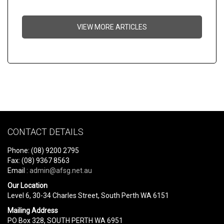
VIEW MORE ARTICLES
CONTACT DETAILS
Phone: (08) 9200 2795
Fax: (08) 9367 8563
Email :
admin@afsg.net.au
Our Location
Level 6, 30-34 Charles Street, South Perth WA 6151
Mailing Address
PO Box 328, SOUTH PERTH WA 6951