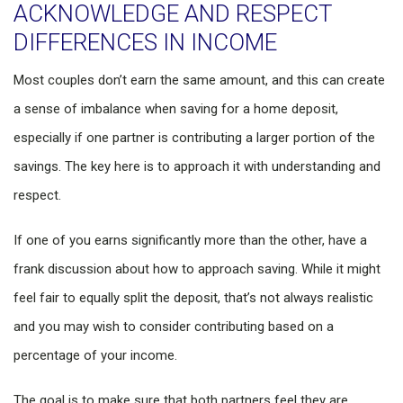
ACKNOWLEDGE AND RESPECT
DIFFERENCES IN INCOME
Most couples don’t earn the same amount, and this can create
a sense of imbalance when saving for a home deposit,
especially if one partner is contributing a larger portion of the
savings. The key here is to approach it with understanding and
respect.
If one of you earns significantly more than the other, have a
frank discussion about how to approach saving. While it might
feel fair to equally split the deposit, that’s not always realistic
and you may wish to consider contributing based on a
percentage of your income.
The goal is to make sure that both partners feel they are