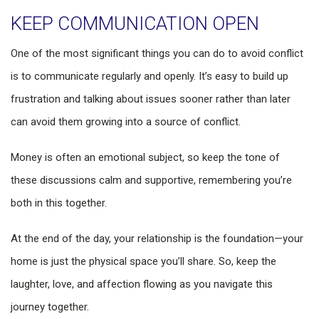
KEEP COMMUNICATION OPEN
One of the most significant things you can do to avoid conflict
is to communicate regularly and openly. It’s easy to build up
frustration and talking about issues sooner rather than later
can avoid them growing into a source of conflict.
Money is often an emotional subject, so keep the tone of
these discussions calm and supportive, remembering you’re
both in this together.
At the end of the day, your relationship is the foundation—your
home is just the physical space you’ll share. So, keep the
laughter, love, and affection flowing as you navigate this
journey together.