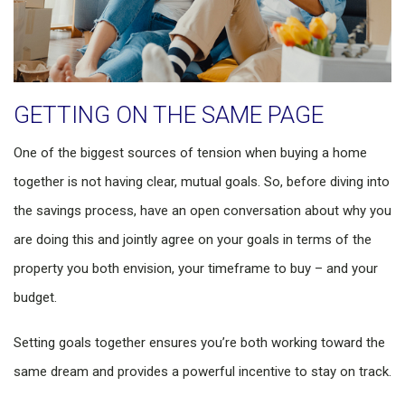
GETTING ON THE SAME PAGE
One of the biggest sources of tension when buying a home
together is not having clear, mutual goals. So, before diving into
the savings process, have an open conversation about why you
are doing this and jointly agree on your goals in terms of the
property you both envision, your timeframe to buy – and your
budget.
Setting goals together ensures you’re both working toward the
same dream and provides a powerful incentive to stay on track.