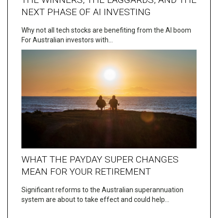
NEXT PHASE OF AI INVESTING
Why not all tech stocks are benefiting from the AI boom
For Australian investors with…
WHAT THE PAYDAY SUPER CHANGES
MEAN FOR YOUR RETIREMENT
Significant reforms to the Australian superannuation
system are about to take effect and could help…