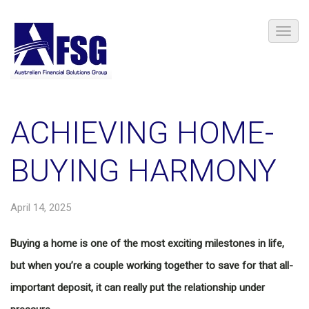
ACHIEVING HOME-
BUYING HARMONY
April 14, 2025
Buying a home is one of the most exciting milestones in life,
but when you’re a couple working together to save for that all-
important deposit, it can really put the relationship under