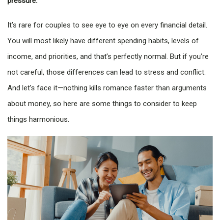
pressure.
It’s rare for couples to see eye to eye on every financial detail.
You will most likely have different spending habits, levels of
income, and priorities, and that’s perfectly normal. But if you’re
not careful, those differences can lead to stress and conflict.
And let’s face it—nothing kills romance faster than arguments
about money, so here are some things to consider to keep
things harmonious.