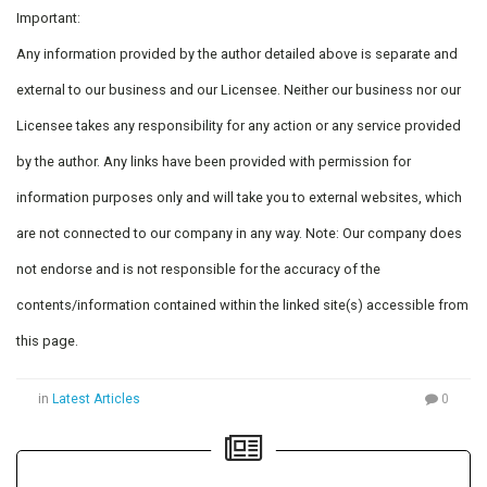
Important:
Any information provided by the author detailed above is separate and
external to our business and our Licensee. Neither our business nor our
Licensee takes any responsibility for any action or any service provided
by the author. Any links have been provided with permission for
information purposes only and will take you to external websites, which
are not connected to our company in any way. Note: Our company does
not endorse and is not responsible for the accuracy of the
contents/information contained within the linked site(s) accessible from
this page.
in
Latest Articles
0