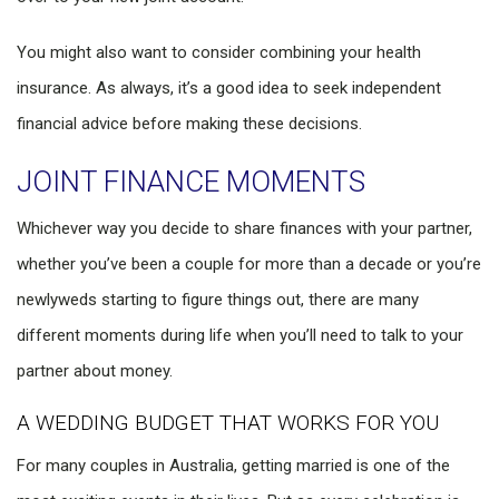
You might also want to consider combining your health
insurance. As always, it’s a good idea to seek independent
financial advice before making these decisions.
JOINT FINANCE MOMENTS
Whichever way you decide to share finances with your partner,
whether you’ve been a couple for more than a decade or you’re
newlyweds starting to figure things out, there are many
different moments during life when you’ll need to talk to your
partner about money.
A WEDDING BUDGET THAT WORKS FOR YOU
For many couples in Australia, getting married is one of the