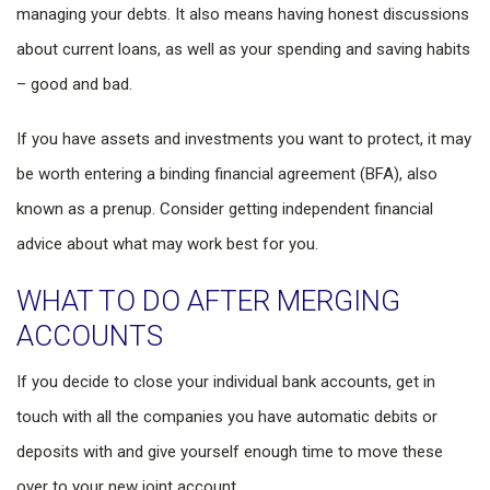
managing your debts. It also means having honest discussions
about current loans, as well as your spending and saving habits
– good and bad.
If you have assets and investments you want to protect, it may
be worth entering a binding financial agreement (BFA), also
known as a prenup. Consider getting independent financial
advice about what may work best for you.
WHAT TO DO AFTER MERGING
ACCOUNTS
If you decide to close your individual bank accounts, get in
touch with all the companies you have automatic debits or
deposits with and give yourself enough time to move these
over to your new joint account.