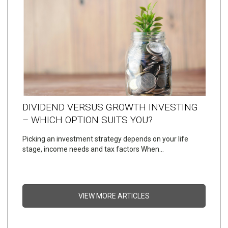
DIVIDEND VERSUS GROWTH INVESTING
– WHICH OPTION SUITS YOU?
Picking an investment strategy depends on your life
stage, income needs and tax factors When…
VIEW MORE ARTICLES