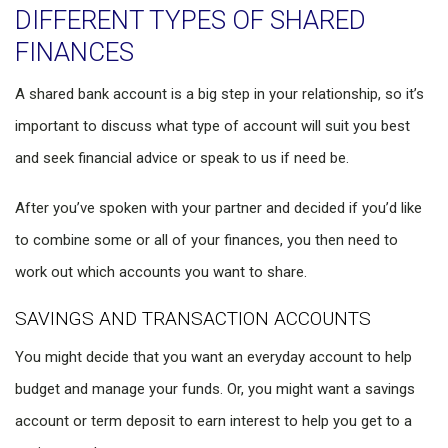
DIFFERENT TYPES OF SHARED
FINANCES
A shared bank account is a big step in your relationship, so it’s
important to discuss what type of account will suit you best
and seek financial advice or speak to us if need be.
After you’ve spoken with your partner and decided if you’d like
to combine some or all of your finances, you then need to
work out which accounts you want to share.
SAVINGS AND TRANSACTION ACCOUNTS
You might decide that you want an everyday account to help
budget and manage your funds. Or, you might want a savings
account or term deposit to earn interest to help you get to a