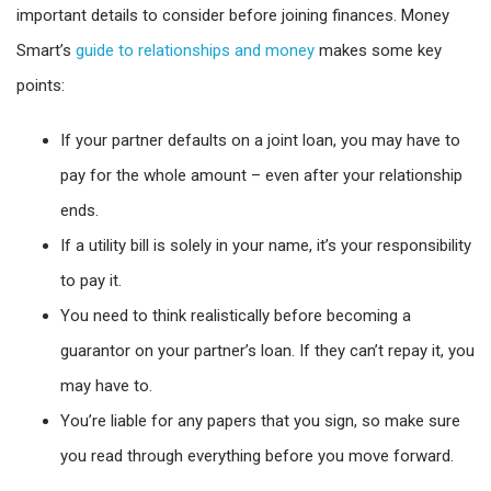
important details to consider before joining finances. Money
Smart’s
guide to relationships and money
makes some key
points:
If your partner defaults on a joint loan, you may have to
pay for the whole amount – even after your relationship
ends.
If a utility bill is solely in your name, it’s your responsibility
to pay it.
You need to think realistically before becoming a
guarantor on your partner’s loan. If they can’t repay it, you
may have to.
You’re liable for any papers that you sign, so make sure
you read through everything before you move forward.