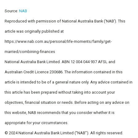
Source:
NAB
Reproduced with permission of National Australia Bank (‘NAB’). This
article was originally published at
https://www.nab.com.au/personal/life-moments/family/get-
married/combining-finances
National Australia Bank Limited. ABN 12 004 044 937 AFSL and
Australian Credit Licence 230686. The information contained in this
article is intended to be of a general nature only. Any advice contained in
this article has been prepared without taking into account your
objectives, financial situation or needs. Before acting on any advice on
this website, NAB recommends that you consider whether it is
appropriate for your circumstances.
© 2024 National Australia Bank Limited (“NAB”). All rights reserved.