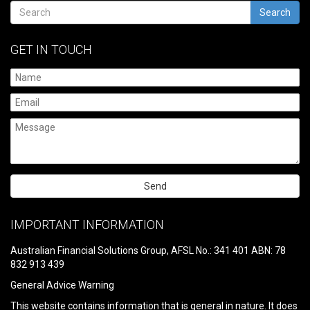
Search
GET IN TOUCH
Please
leave
IMPORTANT INFORMATION
this
field
Australian Financial Solutions Group, AFSL No.: 341 401 ABN: 78
empty.
832 913 439
General Advice Warning
This website contains information that is general in nature. It does