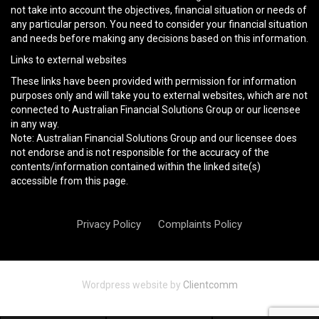
not take into account the objectives, financial situation or needs of
any particular person. You need to consider your financial situation
and needs before making any decisions based on this information.
Links to external websites
These links have been provided with permission for information
purposes only and will take you to external websites, which are not
connected to Australian Financial Solutions Group or our licensee
in any way.
Note: Australian Financial Solutions Group and our licensee does
not endorse and is not responsible for the accuracy of the
contents/information contained within the linked site(s)
accessible from this page.
Privacy Policy
Complaints Policy
Wordpress website by
Clientcomm