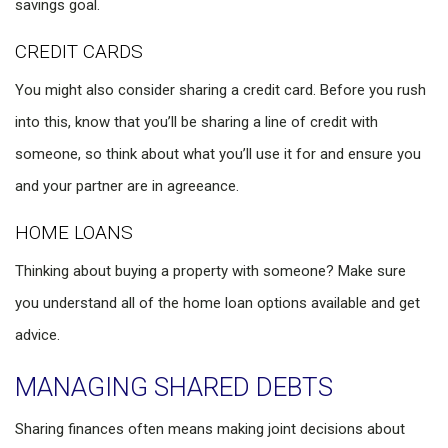
savings goal.
CREDIT CARDS
You might also consider sharing a credit card. Before you rush
into this, know that you’ll be sharing a line of credit with
someone, so think about what you’ll use it for and ensure you
and your partner are in agreeance.
HOME LOANS
Thinking about buying a property with someone? Make sure
you understand all of the home loan options available and get
advice.
MANAGING SHARED DEBTS
Sharing finances often means making joint decisions about