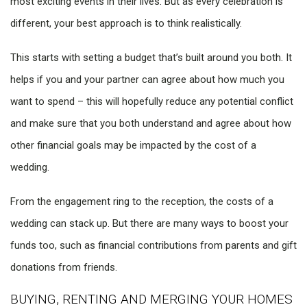
most exciting events in their lives. But as every celebration is
different, your best approach is to think realistically.
This starts with setting a budget that’s built around you both. It
helps if you and your partner can agree about how much you
want to spend – this will hopefully reduce any potential conflict
and make sure that you both understand and agree about how
other financial goals may be impacted by the cost of a
wedding.
From the engagement ring to the reception, the costs of a
wedding can stack up. But there are many ways to boost your
funds too, such as financial contributions from parents and gift
donations from friends.
BUYING, RENTING AND MERGING YOUR HOMES