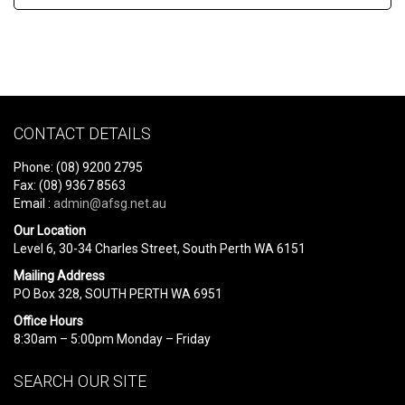
CONTACT DETAILS
Phone: (08) 9200 2795
Fax: (08) 9367 8563
Email :
admin@afsg.net.au
Our Location
Level 6, 30-34 Charles Street, South Perth WA 6151
Mailing Address
PO Box 328, SOUTH PERTH WA 6951
Office Hours
8:30am – 5:00pm Monday – Friday
SEARCH OUR SITE