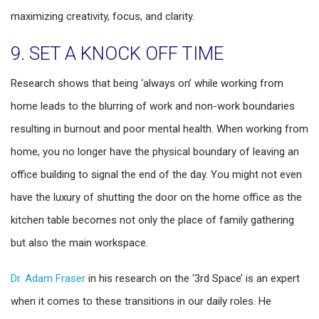
maximizing creativity, focus, and clarity.
9. SET A KNOCK OFF TIME
Research shows that being ‘always on’ while working from
home leads to the blurring of work and non-work boundaries
resulting in burnout and poor mental health. When working from
home, you no longer have the physical boundary of leaving an
office building to signal the end of the day. You might not even
have the luxury of shutting the door on the home office as the
kitchen table becomes not only the place of family gathering
but also the main workspace.
Dr. Adam Fraser
in his research on the ‘3rd Space’ is an expert
when it comes to these transitions in our daily roles. He