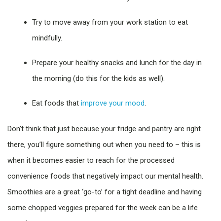
Try to move away from your work station to eat
mindfully.
Prepare your healthy snacks and lunch for the day in
the morning (do this for the kids as well).
Eat foods that
improve your mood
.
Don’t think that just because your fridge and pantry are right
there, you’ll figure something out when you need to – this is
when it becomes easier to reach for the processed
convenience foods that negatively impact our mental health.
Smoothies are a great ‘go-to’ for a tight deadline and having
some chopped veggies prepared for the week can be a life