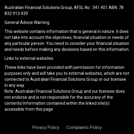
field
Australian Financial Solutions Group, AFSL No.: 341 401 ABN: 78
empty.
832 913 439
General Advice Warning
This website contains information that is general in nature. It does
not take into account the objectives, financial situation or needs of
any particular person. You need to consider your financial situation
and needs before making any decisions based on this information.
Links to external websites
These links have been provided with permission for information
purposes only and will take you to external websites, which are not
connected to Australian Financial Solutions Group or our licensee
in any way.
Note: Australian Financial Solutions Group and our licensee does
not endorse and is not responsible for the accuracy of the
contents/information contained within the linked site(s)
accessible from this page.
Privacy Policy
Complaints Policy