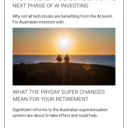
NEXT PHASE OF AI INVESTING
Why not all tech stocks are benefiting from the AI boom
For Australian investors with…
WHAT THE PAYDAY SUPER CHANGES
MEAN FOR YOUR RETIREMENT
Significant reforms to the Australian superannuation
system are about to take effect and could help…