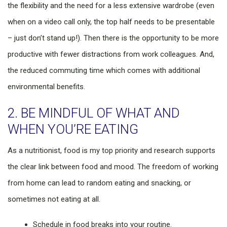
the flexibility and the need for a less extensive wardrobe (even
when on a video call only, the top half needs to be presentable
– just don’t stand up!). Then there is the opportunity to be more
productive with fewer distractions from work colleagues. And,
the reduced commuting time which comes with additional
environmental benefits.
2. BE MINDFUL OF WHAT AND
WHEN YOU’RE EATING
As a nutritionist, food is my top priority and research supports
the clear link between food and mood. The freedom of working
from home can lead to random eating and snacking, or
sometimes not eating at all.
Schedule in food breaks into your routine.