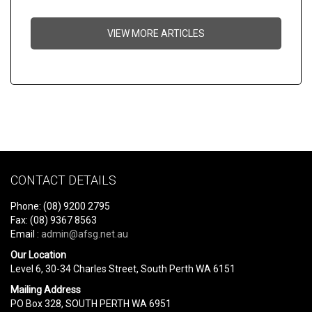
VIEW MORE ARTICLES
CONTACT DETAILS
Phone: (08) 9200 2795
Fax: (08) 9367 8563
Email :
admin@afsg.net.au
Our Location
Level 6, 30-34 Charles Street, South Perth WA 6151
Mailing Address
PO Box 328, SOUTH PERTH WA 6951