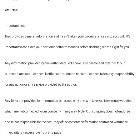
wellness.
Important note:
This provides general information and hasn’t taken your circumstances into account. It’s
important to consider your particular circumstances before deciding what’s right for you.
Any information provided by the author detailed above is separate and external to our
business and our Licensee. Neither our business nor our Licensee takes any responsibility
for any action or any service provided by the author.
Any links are provided for information purposes only and will take you to external websites,
which are not connected to our company in any way. Note: Our company does not endorse
and is not responsible for the accuracy of the contents/information contained within the
linked site(s) accessible from this page.