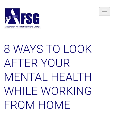
8 WAYS TO LOOK
AFTER YOUR
MENTAL HEALTH
WHILE WORKING
FROM HOME