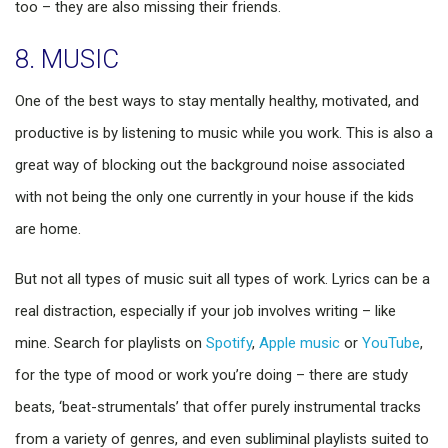
too – they are also missing their friends.
8. MUSIC
One of the best ways to stay mentally healthy, motivated, and
productive is by listening to music while you work. This is also a
great way of blocking out the background noise associated
with not being the only one currently in your house if the kids
are home.
But not all types of music suit all types of work. Lyrics can be a
real distraction, especially if your job involves writing – like
mine. Search for playlists on
Spotify
,
Apple music
or
YouTube
,
for the type of mood or work you’re doing – there are study
beats, ‘beat-strumentals’ that offer purely instrumental tracks
from a variety of genres, and even subliminal playlists suited to