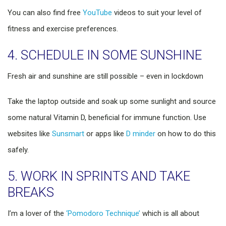
You can also find free
YouTube
videos to suit your level of
fitness and exercise preferences.
4. SCHEDULE IN SOME SUNSHINE
Fresh air and sunshine are still possible – even in lockdown
Take the laptop outside and soak up some sunlight and source
some natural Vitamin D, beneficial for immune function. Use
websites like
Sunsmart
or apps like
D minder
on how to do this
safely.
5. WORK IN SPRINTS AND TAKE
BREAKS
I’m a lover of the
‘Pomodoro Technique’
which is all about