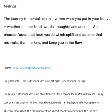
feelings.
The journey to mental health involves what you put in your body
– whether that be food, words, thoughts and actions. So,
choose foods that heal
,
words which uplift
and
actions that
motivate
, that are
kind,
and
keep you in the flow
.
Source
Emily Connell Nutritional Medicine
Emiy Connell, BHSc Nutritional Medicine, BAppSc Occupational Therapy
Emily is a Nutritional Medicine practitioner, writer, speaker, facilitator and trainer. Emily
combines her passion for Nutritional Medicine with her background in Occupational
Therapy, mental health & management to support people to achieve health & inspire