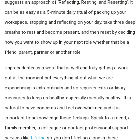
suggests an approach of ‘Reflecting, Resting, and Resetting’. It
can be as easy as a 5-minute daily ritual of packing up your
workspace, stopping and reflecting on your day, take three deep
breaths to rest and become present, and then reset by deciding
how you want to show up in your next role whether that be a
friend, parent, partner or another role.
Unprecedented is a word that is well and truly getting a work
out at the moment but everything about what we are
experiencing is extraordinary and so requires extra ordinary
measures to keep us healthy, especially mentally healthy. It is
natural to have concerns and feel overwhelmed and it is
important to acknowledge these feelings. Speak to a friend, a
family member, a colleague or contact professional support
services like
Lifeline
so you don’t feel so alone in these