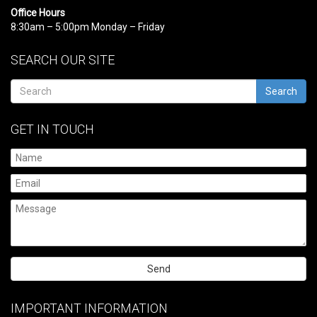
Office Hours
8:30am – 5:00pm Monday – Friday
SEARCH OUR SITE
Search
GET IN TOUCH
Please
leave
IMPORTANT INFORMATION
this