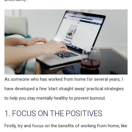
As someone who has worked from home for several years, I
have developed a few ‘start straight away’ practical strategies
to help you stay mentally healthy to prevent burnout.
1. FOCUS ON THE POSITIVES
Firstly, try and focus on the benefits of working from home, like