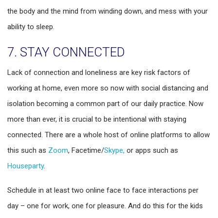
the body and the mind from winding down, and mess with your
ability to sleep.
7. STAY CONNECTED
Lack of connection and loneliness are key risk factors of
working at home, even more so now with social distancing and
isolation becoming a common part of our daily practice. Now
more than ever, it is crucial to be intentional with staying
connected. There are a whole host of online platforms to allow
this such as
Zoom
, Facetime/
Skype,
or apps such as
Houseparty
.
Schedule in at least two online face to face interactions per
day – one for work, one for pleasure. And do this for the kids