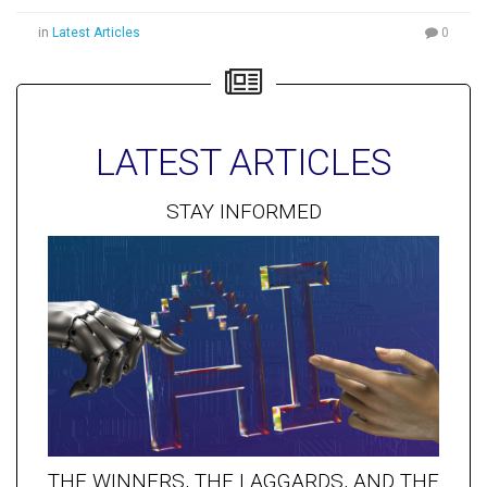
in
Latest Articles
0
LATEST ARTICLES
STAY INFORMED
THE WINNERS, THE LAGGARDS, AND THE