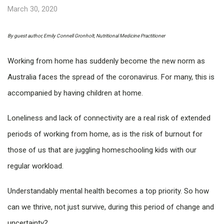
March 30, 2020
By guest author, Emily Connell Gronholt, Nutritional Medicine Practitioner
Working from home has suddenly become the new norm as
Australia faces the spread of the coronavirus. For many, this is
accompanied by having children at home.
Loneliness and lack of connectivity are a real risk of extended
periods of working from home, as is the risk of burnout for
those of us that are juggling homeschooling kids with our
regular workload.
Understandably mental health becomes a top priority. So how
can we thrive, not just survive, during this period of change and
uncertainty?