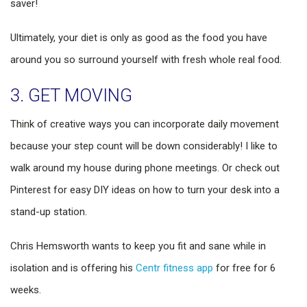
saver!
Ultimately, your diet is only as good as the food you have
around you so surround yourself with fresh whole real food.
3. GET MOVING
Think of creative ways you can incorporate daily movement
because your step count will be down considerably! I like to
walk around my house during phone meetings. Or check out
Pinterest for easy DIY ideas on how to turn your desk into a
stand-up station.
Chris Hemsworth wants to keep you fit and sane while in
isolation and is offering his
Centr fitness app
for free for 6
weeks.