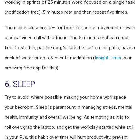
working in sprints of 25 minutes work, focused on a single task
(notification free), 5 minutes rest and then repeat five times.
Then schedule a break – for food, for some movement or even
a social video call with a friend. The 5 minutes rest is a great
time to stretch, pat the dog, ‘salute the sun’ on the patio, have a
drink of water or do a 5-minute meditation (
Insight Timer
is an
amazing free app for this).
6. SLEEP
Try to avoid, where possible, making your home workspace
your bedroom. Sleep is paramount in managing stress, mental
health, immunity and overall wellbeing. As tempting as it is to
roll over, grab the laptop, and get the workday started while still
in your PJs, this habit over time will hurt productivity, prevent