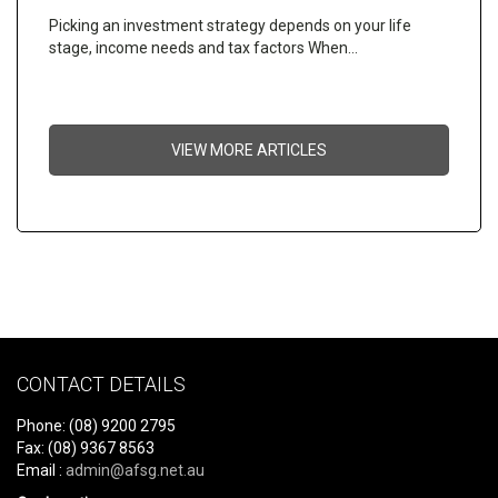
Picking an investment strategy depends on your life
stage, income needs and tax factors When…
VIEW MORE ARTICLES
CONTACT DETAILS
Phone: (08) 9200 2795
Fax: (08) 9367 8563
Email :
admin@afsg.net.au