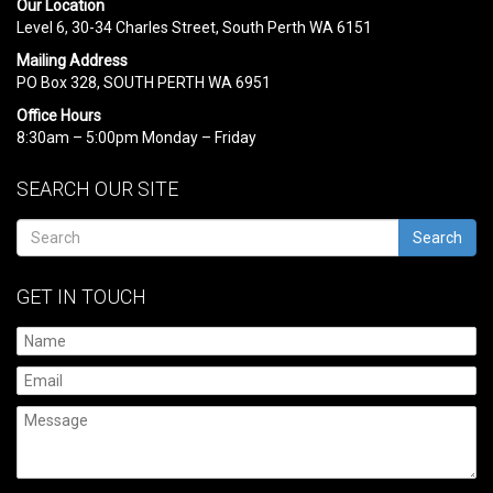
Our Location
Level 6, 30-34 Charles Street, South Perth WA 6151
Mailing Address
PO Box 328, SOUTH PERTH WA 6951
Office Hours
8:30am – 5:00pm Monday – Friday
SEARCH OUR SITE
Search
GET IN TOUCH