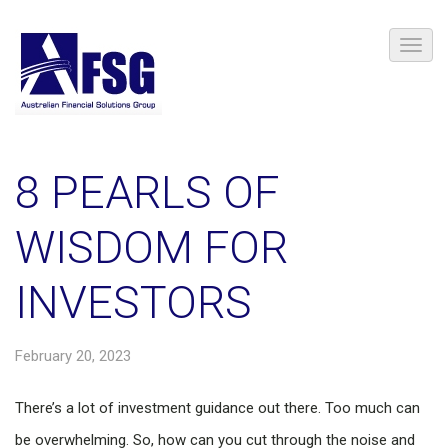
8 PEARLS OF
WISDOM FOR
INVESTORS
February 20, 2023
There’s a lot of investment guidance out there. Too much can
be overwhelming. So, how can you cut through the noise and