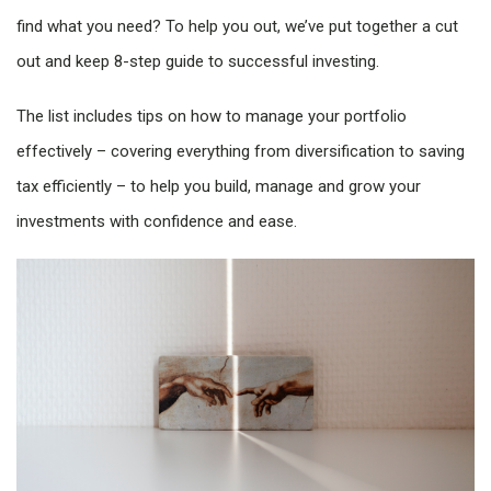
find what you need? To help you out, we’ve put together a cut
out and keep 8-step guide to successful investing.
The list includes tips on how to manage your portfolio
effectively – covering everything from diversification to saving
tax efficiently – to help you build, manage and grow your
investments with confidence and ease.