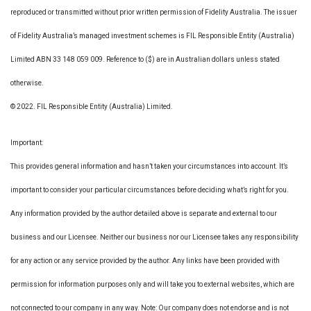
reproduced or transmitted without prior written permission of Fidelity Australia. The issuer
of Fidelity Australia’s managed investment schemes is FIL Responsible Entity (Australia)
Limited ABN 33 148 059 009. Reference to ($) are in Australian dollars unless stated
otherwise.
© 2022. FIL Responsible Entity (Australia) Limited.
Important:
This provides general information and hasn’t taken your circumstances into account. It’s
important to consider your particular circumstances before deciding what’s right for you.
Any information provided by the author detailed above is separate and external to our
business and our Licensee. Neither our business nor our Licensee takes any responsibility
for any action or any service provided by the author. Any links have been provided with
permission for information purposes only and will take you to external websites, which are
not connected to our company in any way. Note: Our company does not endorse and is not