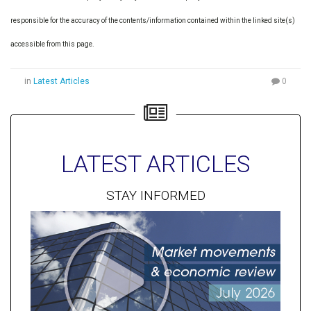
responsible for the accuracy of the contents/information contained within the linked site(s)
accessible from this page.
in
Latest Articles
0
LATEST ARTICLES
STAY INFORMED