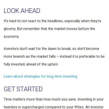
LOOK AHEAD
It’s hard to not react to the headlines, especially when they’re
gloomy. But remember that the market moves before the
economy.
Investors don’t wait for the dawn to break, so don’t become
more bearish as the market falls – instead it is preferable to be
fully invested, ahead of the upturn.
Learn about strategies for long term investing.
GET STARTED
Time matters more than how much you save. Investing in your
twenties is supercharged compared to your fifties. An investor