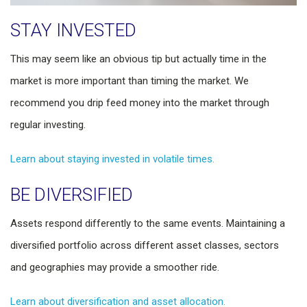
STAY INVESTED
This may seem like an obvious tip but actually time in the
market is more important than timing the market. We
recommend you drip feed money into the market through
regular investing.
Learn about staying invested in volatile times.
BE DIVERSIFIED
Assets respond differently to the same events. Maintaining a
diversified portfolio across different asset classes, sectors
and geographies may provide a smoother ride.
Learn about diversification and asset allocation.