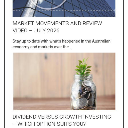
MARKET MOVEMENTS AND REVIEW
VIDEO – JULY 2026
Stay up to date with what’s happened in the Australian
economy and markets over the…
DIVIDEND VERSUS GROWTH INVESTING
– WHICH OPTION SUITS YOU?