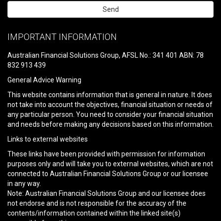
Please
leave
IMPORTANT INFORMATION
this
field
Australian Financial Solutions Group, AFSL No.: 341 401 ABN: 78
empty.
832 913 439
General Advice Warning
This website contains information that is general in nature. It does
not take into account the objectives, financial situation or needs of
any particular person. You need to consider your financial situation
and needs before making any decisions based on this information.
Links to external websites
These links have been provided with permission for information
purposes only and will take you to external websites, which are not
connected to Australian Financial Solutions Group or our licensee
in any way.
Note: Australian Financial Solutions Group and our licensee does
not endorse and is not responsible for the accuracy of the
contents/information contained within the linked site(s)