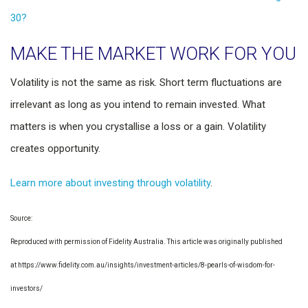
30?
MAKE THE MARKET WORK FOR YOU
Volatility is not the same as risk. Short term fluctuations are
irrelevant as long as you intend to remain invested. What
matters is when you crystallise a loss or a gain. Volatility
creates opportunity.
Learn more about investing through volatility
.
Source:
Reproduced with permission of Fidelity Australia. This article was originally published
at https://www.fidelity.com.au/insights/investment-articles/8-pearls-of-wisdom-for-
investors/