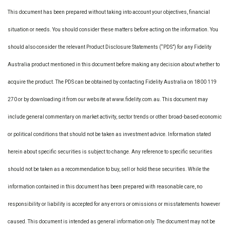
This document has been prepared without taking into account your objectives, financial
situation or needs. You should consider these matters before acting on the information. You
should also consider the relevant Product Disclosure Statements (“PDS”) for any Fidelity
Australia product mentioned in this document before making any decision about whether to
acquire the product. The PDS can be obtained by contacting Fidelity Australia on 1800 119
270 or by downloading it from our website at www.fidelity.com.au. This document may
include general commentary on market activity, sector trends or other broad-based economic
or political conditions that should not be taken as investment advice. Information stated
herein about specific securities is subject to change. Any reference to specific securities
should not be taken as a recommendation to buy, sell or hold these securities. While the
information contained in this document has been prepared with reasonable care, no
responsibility or liability is accepted for any errors or omissions or misstatements however
caused. This document is intended as general information only. The document may not be