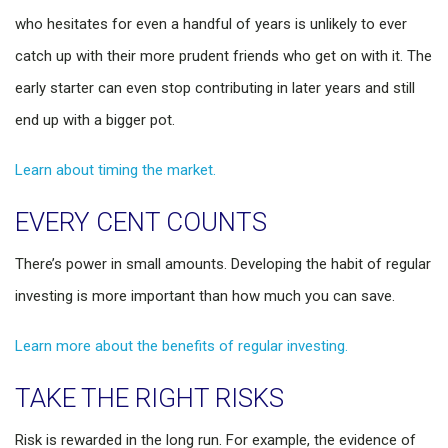
who hesitates for even a handful of years is unlikely to ever
catch up with their more prudent friends who get on with it. The
early starter can even stop contributing in later years and still
end up with a bigger pot.
Learn about timing the market.
EVERY CENT COUNTS
There’s power in small amounts. Developing the habit of regular
investing is more important than how much you can save.
Learn more about the benefits of regular investing.
TAKE THE RIGHT RISKS
Risk is rewarded in the long run. For example, the evidence of