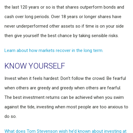
the last 120 years or so is that shares outperform bonds and
cash over long periods. Over 18 years or longer shares have
never underperformed other assets so if time is on your side
then give yourself the best chance by taking sensible risks.
Learn about how markets recover in the long term.
KNOW YOURSELF
Invest when it feels hardest. Don’t follow the crowd. Be fearful
when others are greedy and greedy when others are fearful.
The best investment returns can be achieved when you swim
against the tide, investing when most people are too anxious to
do so.
What does Tom Stevenson wish he’d known about investing at