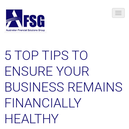
5 TOP TIPS TO
ENSURE YOUR
BUSINESS REMAINS
FINANCIALLY
HEALTHY