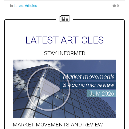
in
Latest Articles
0
LATEST ARTICLES
STAY INFORMED
MARKET MOVEMENTS AND REVIEW