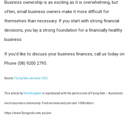
Business ownership is as exciting as it is overwhelming, but
often, small business owners make it more difficult for
themselves than necessary. If you start with strong financial
decisions, you lay a strong foundation for a financially healthy
business.
If you’d like to discuss your business finances, call us today on
Phone (08) 9200 2795.
Source:
Flying Solo January 2022
This article by
Nick Brogden
is reproduced with the permission of Flying Solo – Australia’s
micro business community. Find out more and join over 100K others
https://www.flyingsolo.com.au/join.