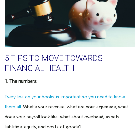
5 TIPS TO MOVE TOWARDS
FINANCIAL HEALTH
1. The numbers
Every line on your books is important so you need to know
them all
. What’s your revenue, what are your expenses, what
does your payroll look like, what about overhead, assets,
liabilities, equity, and costs of goods?