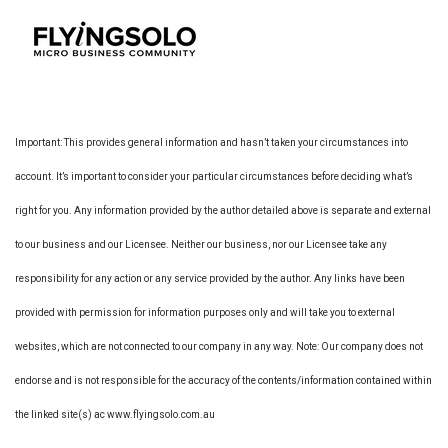
Important: This provides general information and hasn’t taken your circumstances into
account. It’s important to consider your particular circumstances before deciding what’s
right for you. Any information provided by the author detailed above is separate and external
to our business and our Licensee. Neither our business, nor our Licensee take any
responsibility for any action or any service provided by the author. Any links have been
provided with permission for information purposes only and will take you to external
websites, which are not connected to our company in any way. Note: Our company does not
endorse and is not responsible for the accuracy of the contents/information contained within
the linked site(s) ac www.flyingsolo.com.au