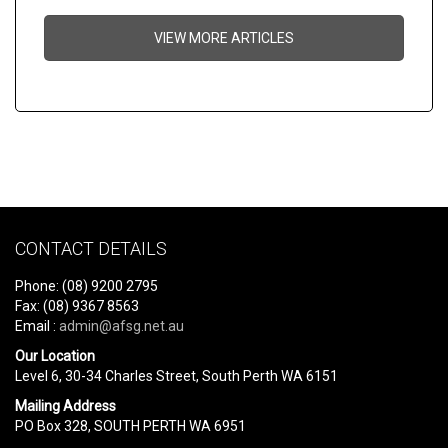
VIEW MORE ARTICLES
CONTACT DETAILS
Phone: (08) 9200 2795
Fax: (08) 9367 8563
Email :
admin@afsg.net.au
Our Location
Level 6, 30-34 Charles Street, South Perth WA 6151
Mailing Address
PO Box 328, SOUTH PERTH WA 6951