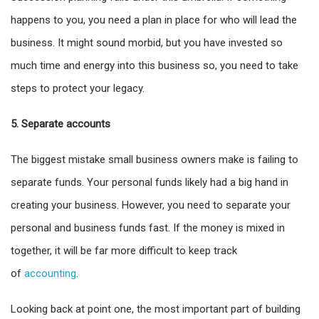
happens to you, you need a plan in place for who will lead the
business. It might sound morbid, but you have invested so
much time and energy into this business so, you need to take
steps to protect your legacy.
5. Separate accounts
The biggest mistake small business owners make is failing to
separate funds. Your personal funds likely had a big hand in
creating your business. However, you need to separate your
personal and business funds fast. If the money is mixed in
together, it will be far more difficult to keep track
of
accounting
.
Looking back at point one, the most important part of building