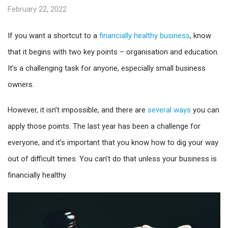
February 22, 2022
If you want a shortcut to a
financially healthy business
, know
that it begins with two key points – organisation and education.
It’s a challenging task for anyone, especially small business
owners.
However, it isn’t impossible, and there are
several ways
you can
apply those points. The last year has been a challenge for
everyone, and it’s important that you know how to dig your way
out of difficult times. You can’t do that unless your business is
financially healthy.