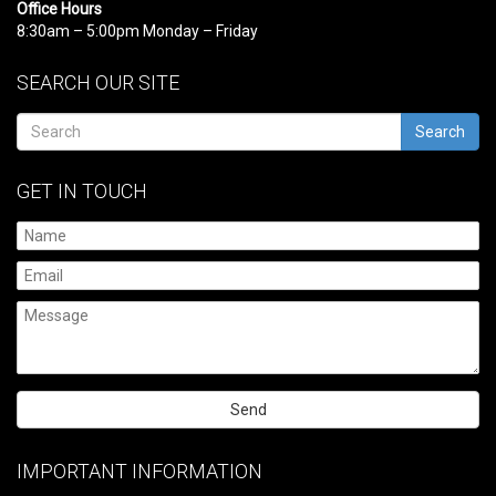
Office Hours
8:30am – 5:00pm Monday – Friday
SEARCH OUR SITE
Search
GET IN TOUCH
Please
leave
IMPORTANT INFORMATION
this