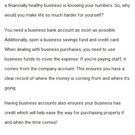
a financially healthy business is knowing your numbers. So, why
would you make life so much harder for yourself?
You need a business bank account as soon as possible.
Additionally, open a business savings fund and credit card.
When dealing with business purchases, you need to use
business funds to cover the expense. If you’re paying staff, it
comes from the company account. This ensures you have a
clear record of where the money is coming from and where it’s
going.
Having business accounts also ensures your business has
credit which will help ease the way for purchasing property if
and when the time comes!