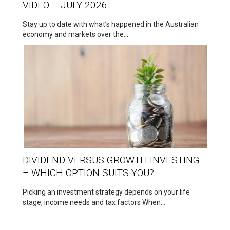
VIDEO – JULY 2026
Stay up to date with what’s happened in the Australian
economy and markets over the…
DIVIDEND VERSUS GROWTH INVESTING
– WHICH OPTION SUITS YOU?
Picking an investment strategy depends on your life
stage, income needs and tax factors When…