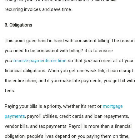
recurring invoices and save time.
3. Obligations
This point goes hand in hand with consistent billing. The reason
you need to be consistent with billing? It is to ensure
you
receive payments on time
so that
you
can meet all of your
financial obligations. When you get one weak link, it can disrupt
the entire chain, and if you make late payments, you get hit with
fees.
Paying your bills is a priority, whether it’s rent or
mortgage
payments
, payroll, utilities, credit cards and loan repayments,
vendor bills, and tax payments. Payroll is more than a financial
obligation, people’s lives depend on you paying them on time,