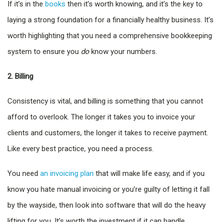
If it’s in the
books
then it’s worth knowing, and it’s the key to
laying a strong foundation for a financially healthy business. It’s
worth highlighting that you need a comprehensive bookkeeping
system to ensure you
do
know your numbers.
2. Billing
Consistency is vital, and billing is something that you cannot
afford to overlook. The longer it takes you to invoice your
clients and customers, the longer it takes to receive payment.
Like every best practice, you need a process.
You need
an invoicing plan
that will make life easy, and if you
know you hate manual invoicing or you’re guilty of letting it fall
by the wayside, then look into software that will do the heavy
lifting for you. It’s worth the investment if it can handle