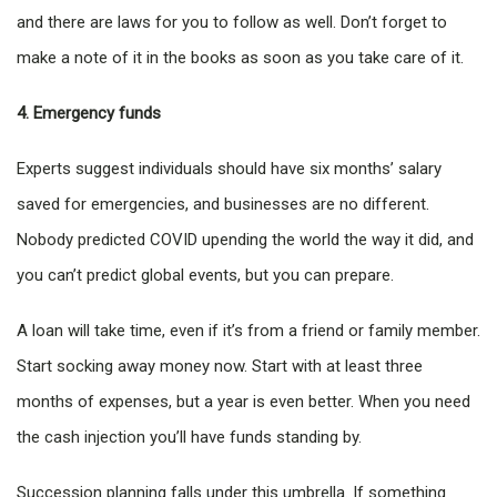
and there are laws for you to follow as well. Don’t forget to
make a note of it in the books as soon as you take care of it.
4. Emergency funds
Experts suggest individuals should have six months’ salary
saved for emergencies, and businesses are no different.
Nobody predicted COVID upending the world the way it did, and
you can’t predict global events, but you can prepare.
A loan will take time, even if it’s from a friend or family member.
Start socking away money now. Start with at least three
months of expenses, but a year is even better. When you need
the cash injection you’ll have funds standing by.
Succession planning falls under this umbrella. If something