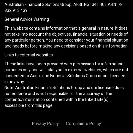
field
Australian Financial Solutions Group, AFSL No.: 341 401 ABN: 78
empty.
832 913 439
General Advice Warning
This website contains information that is general in nature. It does
not take into account the objectives, financial situation or needs of
any particular person. You need to consider your financial situation
and needs before making any decisions based on this information.
Links to external websites
These links have been provided with permission for information
purposes only and will take you to external websites, which are not
connected to Australian Financial Solutions Group or our licensee
in any way.
Note: Australian Financial Solutions Group and our licensee does
not endorse and is not responsible for the accuracy of the
contents/information contained within the linked site(s)
accessible from this page.
Privacy Policy
Complaints Policy