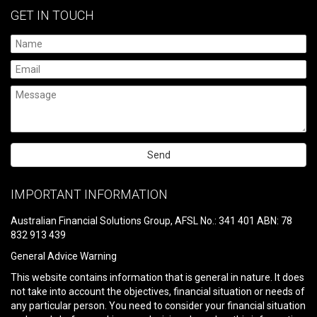
GET IN TOUCH
Please
leave
IMPORTANT INFORMATION
this
field
Australian Financial Solutions Group, AFSL No.: 341 401 ABN: 78
empty.
832 913 439
General Advice Warning
This website contains information that is general in nature. It does
not take into account the objectives, financial situation or needs of
any particular person. You need to consider your financial situation