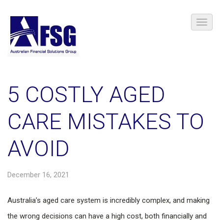
5 COSTLY AGED
CARE MISTAKES TO
AVOID
December 16, 2021
Australia’s aged care system is incredibly complex, and making
the wrong decisions can have a high cost, both financially and