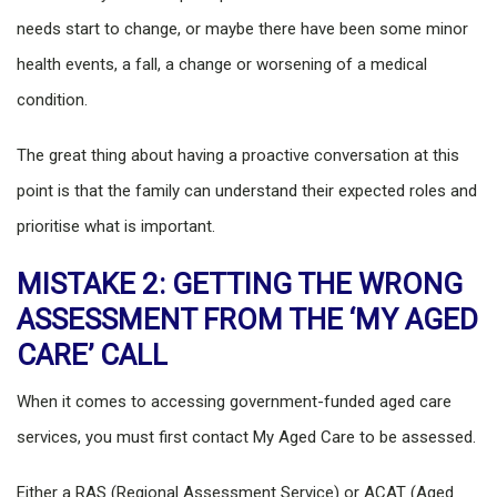
needs start to change, or maybe there have been some minor
health events, a fall, a change or worsening of a medical
condition.
The great thing about having a proactive conversation at this
point is that the family can understand their expected roles and
prioritise what is important.
MISTAKE 2: GETTING THE WRONG
ASSESSMENT FROM THE ‘MY AGED
CARE’ CALL
When it comes to accessing government-funded aged care
services, you must first contact My Aged Care to be assessed.
Either a RAS (Regional Assessment Service) or ACAT (Aged