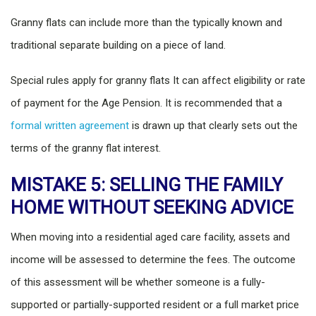
Granny flats can include more than the typically known and
traditional separate building on a piece of land.
Special rules apply for granny flats It can affect eligibility or rate
of payment for the Age Pension. It is recommended that a
formal written agreement
is drawn up that clearly sets out the
terms of the granny flat interest.
MISTAKE 5: SELLING THE FAMILY
HOME WITHOUT SEEKING ADVICE
When moving into a residential aged care facility, assets and
income will be assessed to determine the fees. The outcome
of this assessment will be whether someone is a fully-
supported or partially-supported resident or a full market price