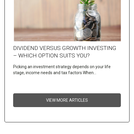
DIVIDEND VERSUS GROWTH INVESTING
– WHICH OPTION SUITS YOU?
Picking an investment strategy depends on your life
stage, income needs and tax factors When…
VIEW MORE ARTICLES