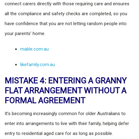
connect carers directly with those requiring care and ensures
all the compliance and safety checks are completed, so you
have confidence that you are not letting random people into
your parents’ home.
mable.com.au
likefamily.com.au
MISTAKE 4: ENTERING A GRANNY
FLAT ARRANGEMENT WITHOUT A
FORMAL AGREEMENT
It’s becoming increasingly common for older Australians to
enter into arrangements to live with their family, helping defer
entry to residential aged care for as long as possible.