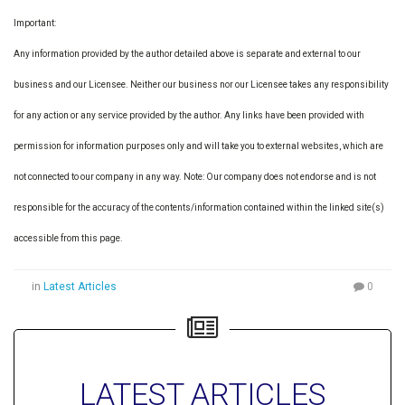
Important:
Any information provided by the author detailed above is separate and external to our
business and our Licensee. Neither our business nor our Licensee takes any responsibility
for any action or any service provided by the author. Any links have been provided with
permission for information purposes only and will take you to external websites, which are
not connected to our company in any way. Note: Our company does not endorse and is not
responsible for the accuracy of the contents/information contained within the linked site(s)
accessible from this page.
in
Latest Articles
0
LATEST ARTICLES