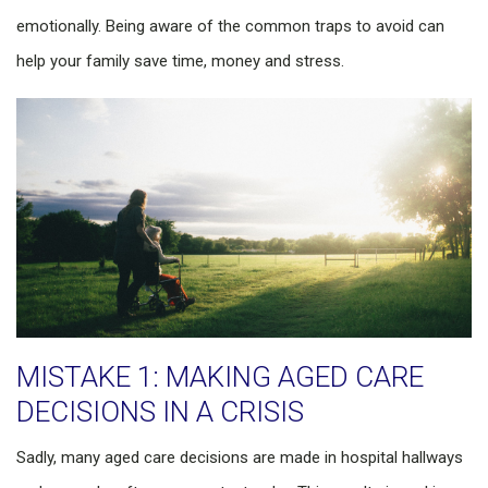
emotionally. Being aware of the common traps to avoid can
help your family save time, money and stress.
MISTAKE 1: MAKING AGED CARE
DECISIONS IN A CRISIS
Sadly, many aged care decisions are made in hospital hallways