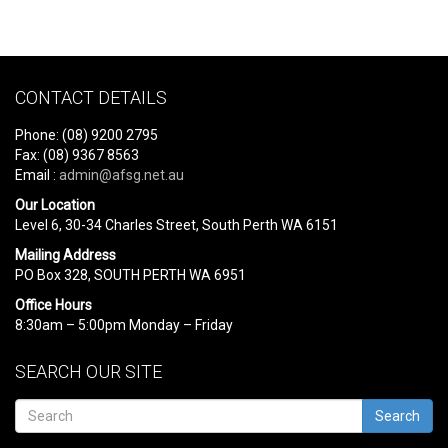
CONTACT DETAILS
Phone: (08) 9200 2795
Fax: (08) 9367 8563
Email :
admin@afsg.net.au
Our Location
Level 6, 30-34 Charles Street, South Perth WA 6151
Mailing Address
PO Box 328, SOUTH PERTH WA 6951
Office Hours
8:30am – 5:00pm Monday – Friday
SEARCH OUR SITE
Search