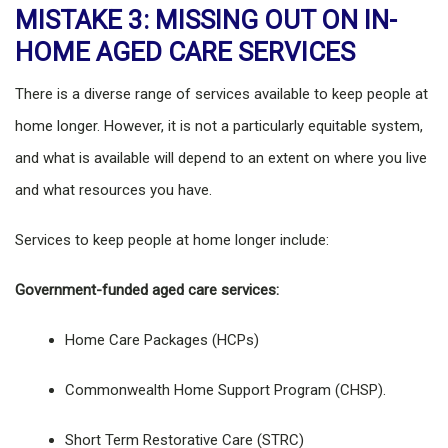
MISTAKE 3: MISSING OUT ON IN-
HOME AGED CARE SERVICES
There is a diverse range of services available to keep people at
home longer. However, it is not a particularly equitable system,
and what is available will depend to an extent on where you live
and what resources you have.
Services to keep people at home longer include:
Government-funded aged care services:
Home Care Packages (HCPs)
Commonwealth Home Support Program (CHSP).
Short Term Restorative Care (STRC)