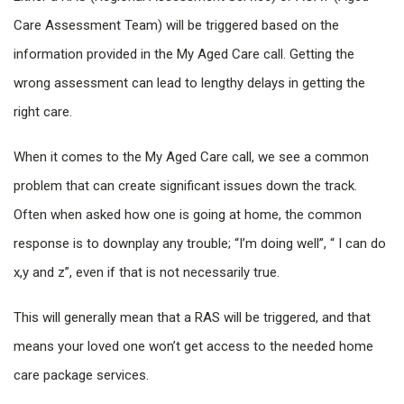
Care Assessment Team) will be triggered based on the
information provided in the My Aged Care call. Getting the
wrong assessment can lead to lengthy delays in getting the
right care.
When it comes to the My Aged Care call, we see a common
problem that can create significant issues down the track.
Often when asked how one is going at home, the common
response is to downplay any trouble; “I’m doing well”, “ I can do
x,y and z”, even if that is not necessarily true.
This will generally mean that a RAS will be triggered, and that
means your loved one won’t get access to the needed home
care package services.