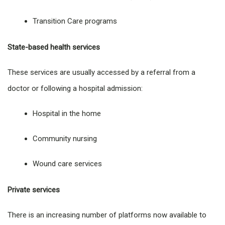
Transition Care programs
State-based health services
These services are usually accessed by a referral from a
doctor or following a hospital admission:
Hospital in the home
Community nursing
Wound care services
Private services
There is an increasing number of platforms now available to