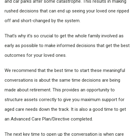
and car parks after some catastrophe. This results in making
rushed decisions that can end up seeing your loved one ripped
off and short-changed by the system.
That’s why it’s so crucial to get the whole family involved as
early as possible to make informed decisions that get the best
outcomes for your loved ones.
We recommend that the best time to start these meaningful
conversations is about the same time decisions are being
made about retirement. This provides an opportunity to
structure assets correctly to give you maximum support for
aged care needs down the track. It is also a good time to get
an Advanced Care Plan/Directive completed.
The next key time to open up the conversation is when care