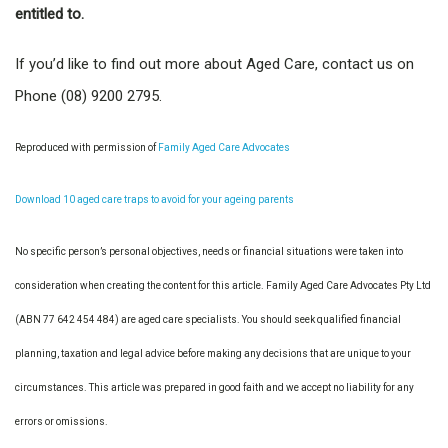
entitled to.
If you’d like to find out more about Aged Care, contact us on
Phone (08) 9200 2795.
Reproduced with permission of
Family Aged Care Advocates
Download 10 aged care traps to avoid for your ageing parents
No specific person’s personal objectives, needs or financial situations were taken into
consideration when creating the content for this article. Family Aged Care Advocates Pty Ltd
(ABN 77 642 454 484) are aged care specialists. You should seek qualified financial
planning, taxation and legal advice before making any decisions that are unique to your
circumstances. This article was prepared in good faith and we accept no liability for any
errors or omissions.