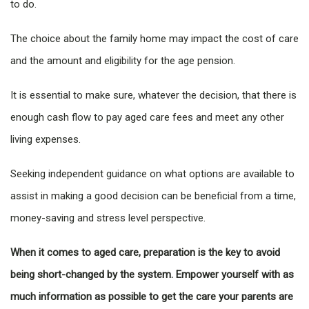
to do.
The choice about the family home may impact the cost of care
and the amount and eligibility for the age pension.
It is essential to make sure, whatever the decision, that there is
enough cash flow to pay aged care fees and meet any other
living expenses.
Seeking independent guidance on what options are available to
assist in making a good decision can be beneficial from a time,
money-saving and stress level perspective.
When it comes to aged care, preparation is the key to avoid
being short-changed by the system. Empower yourself with as
much information as possible to get the care your parents are