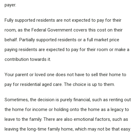
payer.
Fully supported residents are not expected to pay for their
room, as the Federal Government covers this cost on their
behalf. Partially supported residents or a full market price
paying residents are expected to pay for their room or make a
contribution towards it.
Your parent or loved one does not have to sell their home to
pay for residential aged care. The choice is up to them.
Sometimes, the decision is purely financial, such as renting out
the home for income or holding onto the home as a legacy to
leave to the family. There are also emotional factors, such as
leaving the long-time family home, which may not be that easy