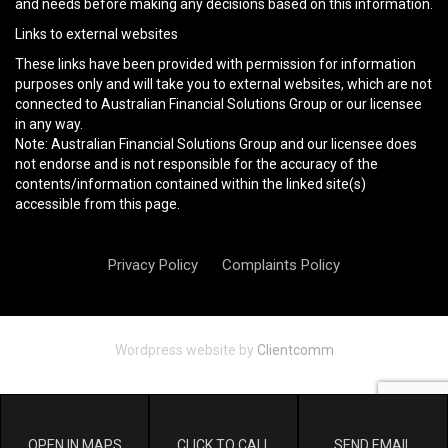
and needs before making any decisions based on this information.
Links to external websites
These links have been provided with permission for information
purposes only and will take you to external websites, which are not
connected to Australian Financial Solutions Group or our licensee
in any way.
Note: Australian Financial Solutions Group and our licensee does
not endorse and is not responsible for the accuracy of the
contents/information contained within the linked site(s)
accessible from this page.
Privacy Policy
Complaints Policy
Wordpress website by
Clientcomm
OPEN IN MAPS
CLICK TO CALL
SEND EMAIL