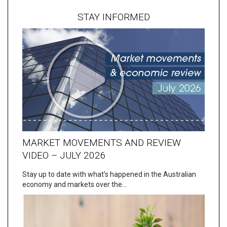
STAY INFORMED
MARKET MOVEMENTS AND REVIEW
VIDEO – JULY 2026
Stay up to date with what’s happened in the Australian
economy and markets over the…