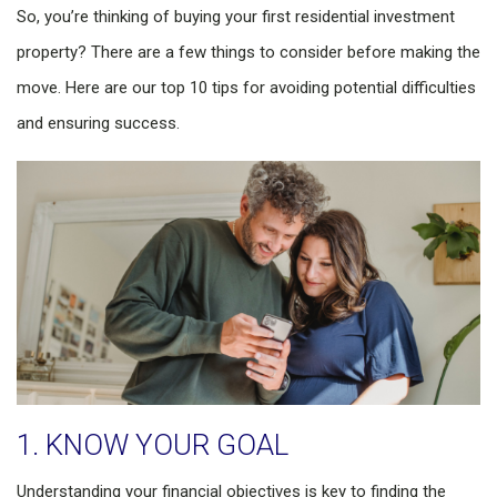
So, you’re thinking of buying your first residential investment
property? There are a few things to consider before making the
move. Here are our top 10 tips for avoiding potential difficulties
and ensuring success.
1. KNOW YOUR GOAL
Understanding your financial objectives is key to finding the