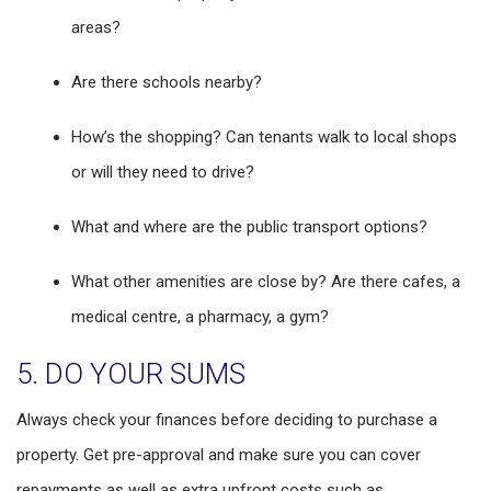
areas?
Are there schools nearby?
How’s the shopping? Can tenants walk to local shops
or will they need to drive?
What and where are the public transport options?
What other amenities are close by? Are there cafes, a
medical centre, a pharmacy, a gym?
5. DO YOUR SUMS
Always check your finances before deciding to purchase a
property. Get pre-approval and make sure you can cover
repayments as well as extra upfront costs such as