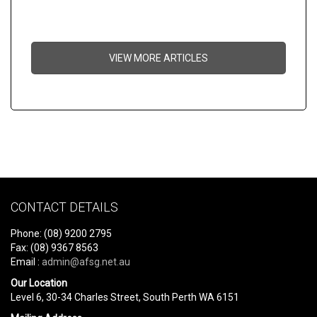
VIEW MORE ARTICLES
CONTACT DETAILS
Phone: (08) 9200 2795
Fax: (08) 9367 8563
Email :
admin@afsg.net.au
Our Location
Level 6, 30-34 Charles Street, South Perth WA 6151