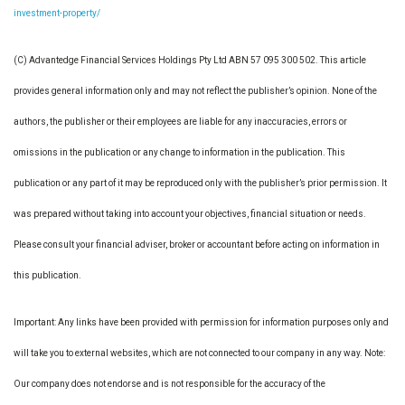
investment-property/
(C) Advantedge Financial Services Holdings Pty Ltd ABN 57 095 300 502. This article
provides general information only and may not reflect the publisher’s opinion. None of the
authors, the publisher or their employees are liable for any inaccuracies, errors or
omissions in the publication or any change to information in the publication. This
publication or any part of it may be reproduced only with the publisher’s prior permission. It
was prepared without taking into account your objectives, financial situation or needs.
Please consult your financial adviser, broker or accountant before acting on information in
this publication.
Important: Any links have been provided with permission for information purposes only and
will take you to external websites, which are not connected to our company in any way. Note:
Our company does not endorse and is not responsible for the accuracy of the