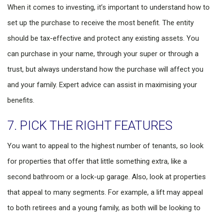
When it comes to investing, it’s important to understand how to
set up the purchase to receive the most benefit. The entity
should be tax-effective and protect any existing assets. You
can purchase in your name, through your super or through a
trust, but always understand how the purchase will affect you
and your family. Expert advice can assist in maximising your
benefits.
7. PICK THE RIGHT FEATURES
You want to appeal to the highest number of tenants, so look
for properties that offer that little something extra, like a
second bathroom or a lock-up garage. Also, look at properties
that appeal to many segments. For example, a lift may appeal
to both retirees and a young family, as both will be looking to