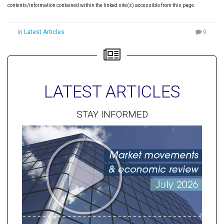
contents/information contained within the linked site(s) accessible from this page.
in
Latest Articles
0
LATEST ARTICLES
STAY INFORMED