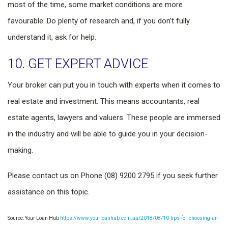
most of the time, some market conditions are more
favourable. Do plenty of research and, if you don’t fully
understand it, ask for help.
10. GET EXPERT ADVICE
Your broker can put you in touch with experts when it comes to
real estate and investment. This means accountants, real
estate agents, lawyers and valuers. These people are immersed
in the industry and will be able to guide you in your decision-
making.
Please contact us on Phone (08) 9200 2795 if you seek further
assistance on this topic.
Source: Your Loan Hub
https://www.yourloanhub.com.au/2018/08/10-tips-for-choosing-an-