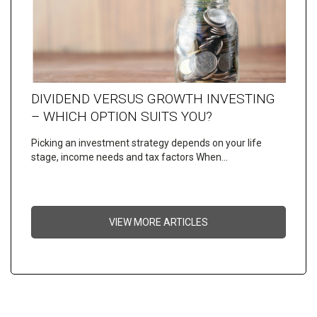
DIVIDEND VERSUS GROWTH INVESTING
– WHICH OPTION SUITS YOU?
Picking an investment strategy depends on your life
stage, income needs and tax factors When…
VIEW MORE ARTICLES