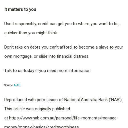
It matters to you
Used responsibly, credit can get you to where you want to be,
quicker than you might think.
Don’t take on debts you can’t afford, to become a slave to your
own mortgage, or slide into financial distress.
Talk to us today if you need more information.
Source:
NAB
Reproduced with permission of National Australia Bank (‘NAB’).
This article was originally published
at https://www.nab.com.au/personal/life-moments/manage-
money/money-basics/creditworthiness.