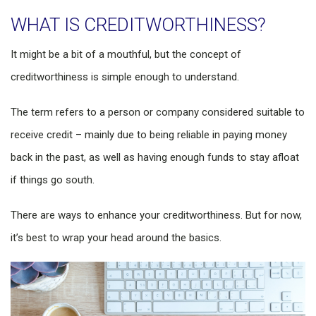
WHAT IS CREDITWORTHINESS?
It might be a bit of a mouthful, but the concept of
creditworthiness is simple enough to understand.
The term refers to a person or company considered suitable to
receive credit – mainly due to being reliable in paying money
back in the past, as well as having enough funds to stay afloat
if things go south.
There are ways to enhance your creditworthiness. But for now,
it’s best to wrap your head around the basics.