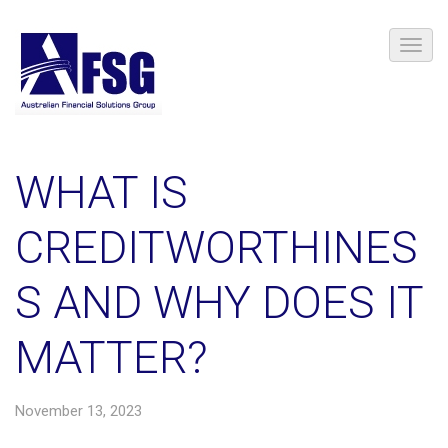
​WHAT IS
CREDITWORTHINES
S AND WHY DOES IT
MATTER?
November 13, 2023