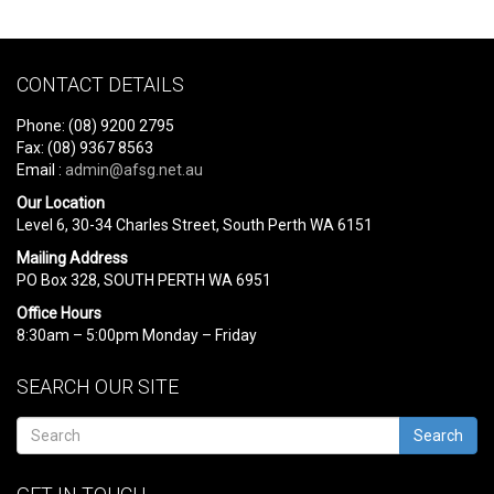
CONTACT DETAILS
Phone: (08) 9200 2795
Fax: (08) 9367 8563
Email :
admin@afsg.net.au
Our Location
Level 6, 30-34 Charles Street, South Perth WA 6151
Mailing Address
PO Box 328, SOUTH PERTH WA 6951
Office Hours
8:30am – 5:00pm Monday – Friday
SEARCH OUR SITE
Search