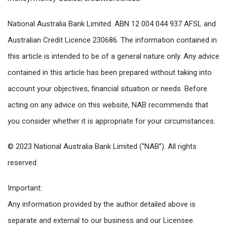
National Australia Bank Limited. ABN 12 004 044 937 AFSL and
Australian Credit Licence 230686. The information contained in
this article is intended to be of a general nature only. Any advice
contained in this article has been prepared without taking into
account your objectives, financial situation or needs. Before
acting on any advice on this website, NAB recommends that
you consider whether it is appropriate for your circumstances.
© 2023 National Australia Bank Limited (“NAB”). All rights
reserved.
Important:
Any information provided by the author detailed above is
separate and external to our business and our Licensee.