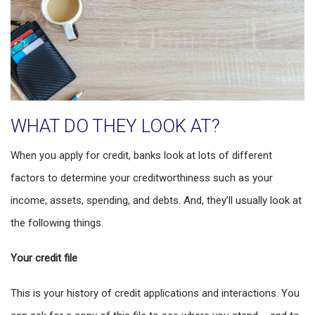
WHAT DO THEY LOOK AT?
When you apply for credit, banks look at lots of different
factors to determine your creditworthiness such as your
income, assets, spending, and debts. And, they’ll usually look at
the following things.
Your credit file
This is your history of credit applications and interactions. You