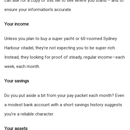
can ask for a copy of this file to see where you stand – and to
ensure your information’s accurate.
Your income
Unless you plan to buy a super yacht or 60-roomed Sydney
Harbour citadel, they’re not expecting you to be super-rich.
Instead, they looking for proof of steady, regular income—each
week, each month.
Your savings
Do you put aside a bit from your pay packet each month? Even
a modest bank account with a short savings history suggests
you’re a reliable character.
Your assets