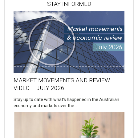
STAY INFORMED
MARKET MOVEMENTS AND REVIEW
VIDEO – JULY 2026
Stay up to date with what’s happened in the Australian
economy and markets over the…