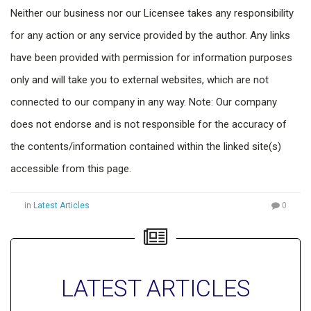
Neither our business nor our Licensee takes any responsibility
for any action or any service provided by the author. Any links
have been provided with permission for information purposes
only and will take you to external websites, which are not
connected to our company in any way. Note: Our company
does not endorse and is not responsible for the accuracy of
the contents/information contained within the linked site(s)
accessible from this page.
in
Latest Articles
0
LATEST ARTICLES