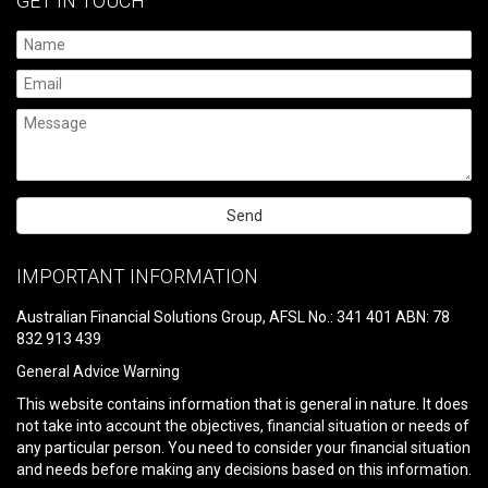
GET IN TOUCH
Please
leave
IMPORTANT INFORMATION
this
field
Australian Financial Solutions Group, AFSL No.: 341 401 ABN: 78
empty.
832 913 439
General Advice Warning
This website contains information that is general in nature. It does
not take into account the objectives, financial situation or needs of
any particular person. You need to consider your financial situation
and needs before making any decisions based on this information.