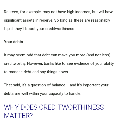
Retirees, for example, may not have high incomes, but will have
significant assets in reserve. So long as these are reasonably
liquid, they’ll boost your creditworthiness.
Your debts
It may seem odd that debt can make you more (and not less)
creditworthy. However, banks like to see evidence of your ability
to manage debt and pay things down.
That said, it’s a question of balance – and it’s important your
debts are well within your capacity to handle.
WHY DOES CREDITWORTHINESS
MATTER?