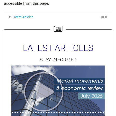
accessible from this page.
in
Latest Articles
0
LATEST ARTICLES
STAY INFORMED