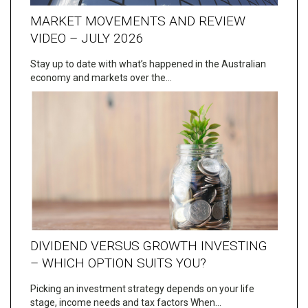
MARKET MOVEMENTS AND REVIEW
VIDEO – JULY 2026
Stay up to date with what’s happened in the Australian
economy and markets over the…
DIVIDEND VERSUS GROWTH INVESTING
– WHICH OPTION SUITS YOU?
Picking an investment strategy depends on your life
stage, income needs and tax factors When…