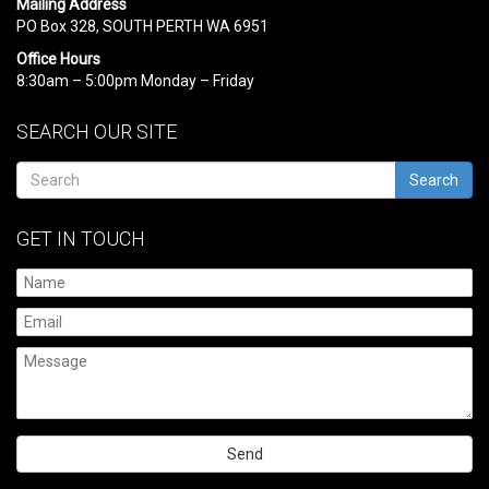
Mailing Address
PO Box 328, SOUTH PERTH WA 6951
Office Hours
8:30am – 5:00pm Monday – Friday
SEARCH OUR SITE
Search
GET IN TOUCH
Please