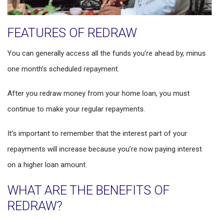
FEATURES OF REDRAW
You can generally access all the funds you’re ahead by, minus
one month’s scheduled repayment.
After you redraw money from your home loan, you must
continue to make your regular repayments.
It’s important to remember that the interest part of your
repayments will increase because you’re now paying interest
on a higher loan amount.
WHAT ARE THE BENEFITS OF
REDRAW?