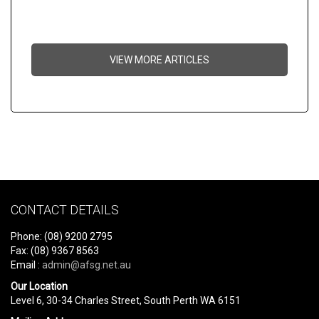
VIEW MORE ARTICLES
CONTACT DETAILS
Phone: (08) 9200 2795
Fax: (08) 9367 8563
Email :
admin@afsg.net.au
Our Location
Level 6, 30-34 Charles Street, South Perth WA 6151