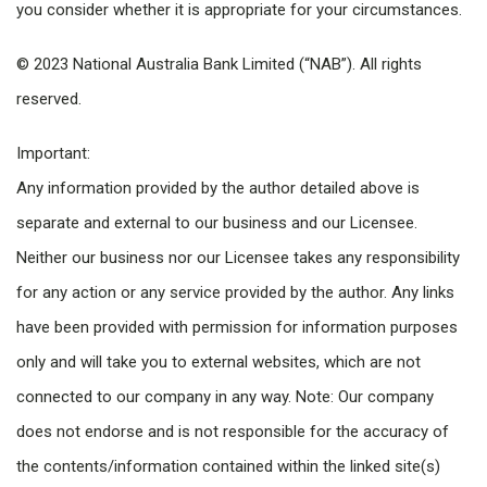
you consider whether it is appropriate for your circumstances.
© 2023 National Australia Bank Limited (“NAB”). All rights
reserved.
Important:
Any information provided by the author detailed above is
separate and external to our business and our Licensee.
Neither our business nor our Licensee takes any responsibility
for any action or any service provided by the author. Any links
have been provided with permission for information purposes
only and will take you to external websites, which are not
connected to our company in any way. Note: Our company
does not endorse and is not responsible for the accuracy of
the contents/information contained within the linked site(s)