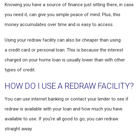
Knowing you have a source of finance just sitting there, in case
you need it, can give you simple peace of mind. Plus, this
money accumulates over time and is easy to access.
Using your redraw facility can also be cheaper than using
a credit card or personal loan. This is because the interest
charged on your home loan is usually lower than with other
types of credit.
HOW DO I USE A REDRAW FACILITY?
You can use internet banking or contact your lender to see if
redraw is available with your loan and how much you have
available to use. If you’re all good to go, you can redraw
straight away.