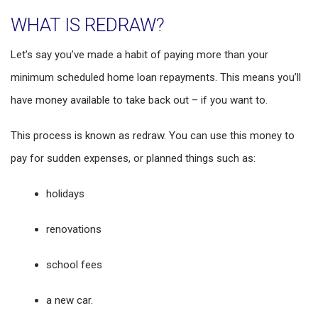
WHAT IS REDRAW?
Let’s say you’ve made a habit of paying more than your
minimum scheduled home loan repayments. This means you’ll
have money available to take back out – if you want to.
This process is known as redraw. You can use this money to
pay for sudden expenses, or planned things such as:
holidays
renovations
school fees
a new car.