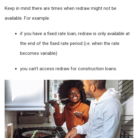
Keep in mind there are times when redraw might not be
available. For example:
if you have a fixed rate loan, redraw is only available at
the end of the fixed rate period (i.e. when the rate
becomes variable)
you can’t access redraw for construction loans.