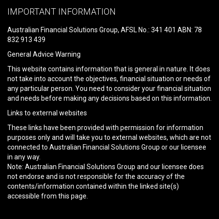
leave
IMPORTANT INFORMATION
this
field
Australian Financial Solutions Group, AFSL No.: 341 401 ABN: 78
empty.
832 913 439
General Advice Warning
This website contains information that is general in nature. It does
not take into account the objectives, financial situation or needs of
any particular person. You need to consider your financial situation
and needs before making any decisions based on this information.
Links to external websites
These links have been provided with permission for information
purposes only and will take you to external websites, which are not
connected to Australian Financial Solutions Group or our licensee
in any way.
Note: Australian Financial Solutions Group and our licensee does
not endorse and is not responsible for the accuracy of the
contents/information contained within the linked site(s)
accessible from this page.