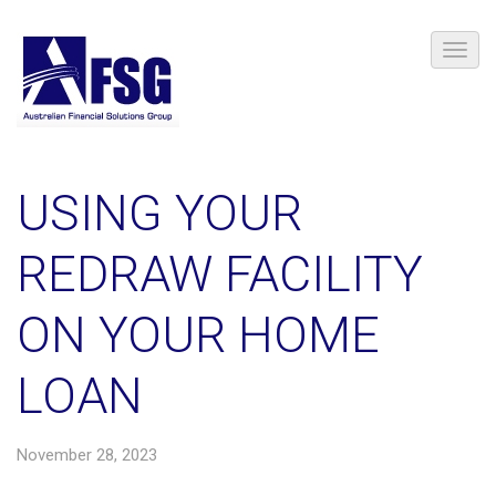
​USING YOUR
REDRAW FACILITY
ON YOUR HOME
LOAN
November 28, 2023