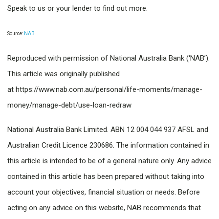
Speak to us or your lender to find out more.
Source:
NAB
Reproduced with permission of National Australia Bank (‘NAB’).
This article was originally published
at https://www.nab.com.au/personal/life-moments/manage-
money/manage-debt/use-loan-redraw
National Australia Bank Limited. ABN 12 004 044 937 AFSL and
Australian Credit Licence 230686. The information contained in
this article is intended to be of a general nature only. Any advice
contained in this article has been prepared without taking into
account your objectives, financial situation or needs. Before
acting on any advice on this website, NAB recommends that