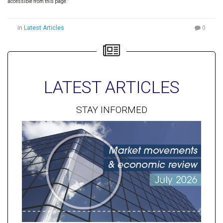
accessible from this page.”
in
Latest Articles
0
LATEST ARTICLES
STAY INFORMED