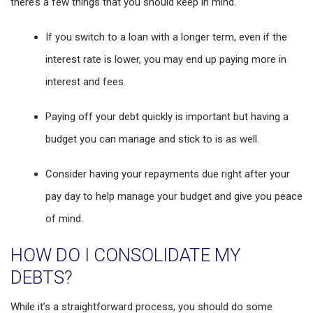
there’s a few things that you should keep in mind.
If you switch to a loan with a longer term, even if the
interest rate is lower, you may end up paying more in
interest and fees.
Paying off your debt quickly is important but having a
budget you can manage and stick to is as well.
Consider having your repayments due right after your
pay day to help manage your budget and give you peace
of mind.
HOW DO I CONSOLIDATE MY
DEBTS?
While it’s a straightforward process, you should do some