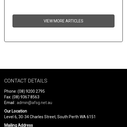
VIEW MORE ARTICLES
CONTACT DETAILS
Phone: (08) 9200 2795
Fax: (08) 9367 8563
Email :
admin@afsg.net.au
Our Location
Level 6, 30-34 Charles Street, South Perth WA 6151
Mailing Address