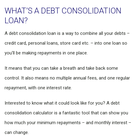
WHAT’S A DEBT CONSOLIDATION
LOAN?
A debt consolidation loan is a way to combine all your debts –
credit card, personal loans, store card etc. – into one loan so
you’ll be making repayments in one place.
It means that you can take a breath and take back some
control. It also means no multiple annual fees, and one regular
repayment, with one interest rate.
Interested to know what it could look like for you? A debt
consolidation calculator is a fantastic tool that can show you
how much your minimum repayments – and monthly interest –
can change.