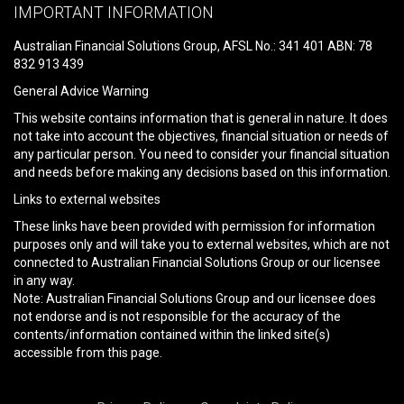
leave
IMPORTANT INFORMATION
this
field
Australian Financial Solutions Group, AFSL No.: 341 401 ABN: 78
empty.
832 913 439
General Advice Warning
This website contains information that is general in nature. It does
not take into account the objectives, financial situation or needs of
any particular person. You need to consider your financial situation
and needs before making any decisions based on this information.
Links to external websites
These links have been provided with permission for information
purposes only and will take you to external websites, which are not
connected to Australian Financial Solutions Group or our licensee
in any way.
Note: Australian Financial Solutions Group and our licensee does
not endorse and is not responsible for the accuracy of the
contents/information contained within the linked site(s)
accessible from this page.