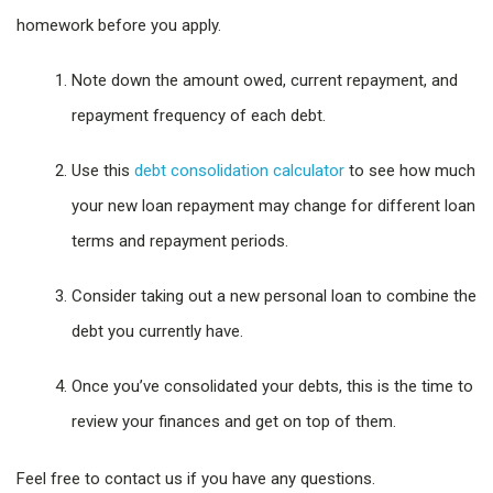
homework before you apply.
Note down the amount owed, current repayment, and
repayment frequency of each debt.
Use this
debt consolidation calculator
to see how much
your new loan repayment may change for different loan
terms and repayment periods.
Consider taking out a new personal loan to combine the
debt you currently have.
Once you’ve consolidated your debts, this is the time to
review your finances and get on top of them.
Feel free to contact us if you have any questions.