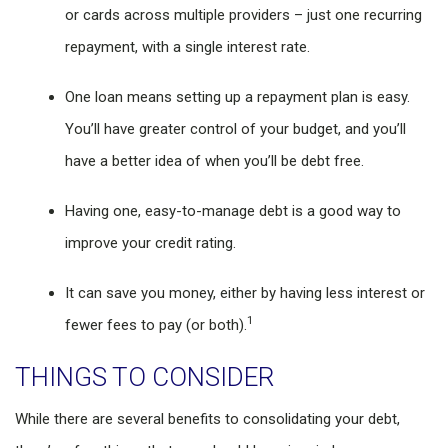
or cards across multiple providers – just one recurring
repayment, with a single interest rate.
One loan means setting up a repayment plan is easy.
You’ll have greater control of your budget, and you’ll
have a better idea of when you’ll be debt free.
Having one, easy-to-manage debt is a good way to
improve your credit rating.
It can save you money, either by having less interest or
1
fewer fees to pay (or both).
THINGS TO CONSIDER
While there are several benefits to consolidating your debt,