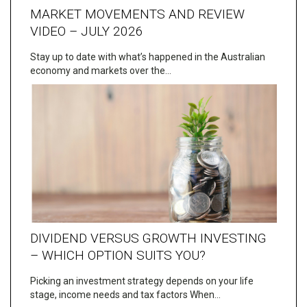
MARKET MOVEMENTS AND REVIEW
VIDEO – JULY 2026
Stay up to date with what’s happened in the Australian
economy and markets over the…
DIVIDEND VERSUS GROWTH INVESTING
– WHICH OPTION SUITS YOU?
Picking an investment strategy depends on your life
stage, income needs and tax factors When…