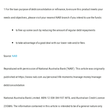
1 For the loan purpose of debt consolidation or refinance, to ensure this product meets your
needs and objectives, please visit your nearest NAB branch if you intend to use the funds:
to free up some cash by reducing the amount of regular debt repayments
to take advantage of a good deal with our lower rate and/or fees.
Source:
NAB
Reproduced with permission of National Australia Bank (‘NAB’). This article was originally
published at https://www.nab.com.au/personal/life-moments/manage-money/manage-
debt/consolidation
National Australia Bank Limited. ABN 12 004 044 937 AFSL and Australian Credit Licence
230686. The information contained in this article is intended to be of a general nature only.