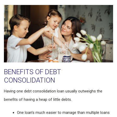
BENEFITS OF DEBT
CONSOLIDATION
Having one debt consolidation loan usually outweighs the
benefits of having a heap of little debts.
One loan’s much easier to manage than multiple loans