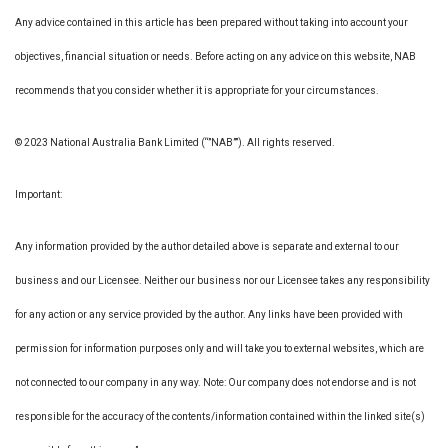
Any advice contained in this article has been prepared without taking into account your
objectives, financial situation or needs. Before acting on any advice on this website, NAB
recommends that you consider whether it is appropriate for your circumstances.
© 2023 National Australia Bank Limited (“”NAB””). All rights reserved.
Important:
Any information provided by the author detailed above is separate and external to our
business and our Licensee. Neither our business nor our Licensee takes any responsibility
for any action or any service provided by the author. Any links have been provided with
permission for information purposes only and will take you to external websites, which are
not connected to our company in any way. Note: Our company does not endorse and is not
responsible for the accuracy of the contents/information contained within the linked site(s)