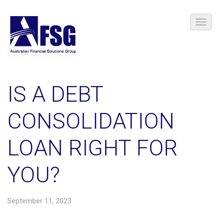
​IS A DEBT
CONSOLIDATION
LOAN RIGHT FOR
YOU?
September 11, 2023