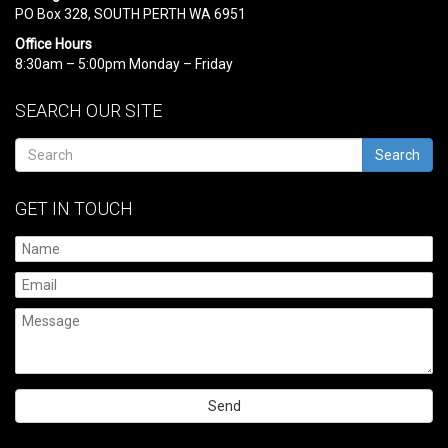
PO Box 328, SOUTH PERTH WA 6951
Office Hours
8:30am – 5:00pm Monday – Friday
SEARCH OUR SITE
Search
GET IN TOUCH
Please