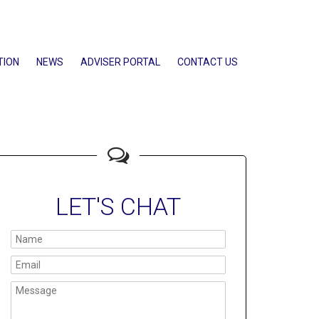
TION
NEWS
ADVISER PORTAL
CONTACT US
LET'S CHAT