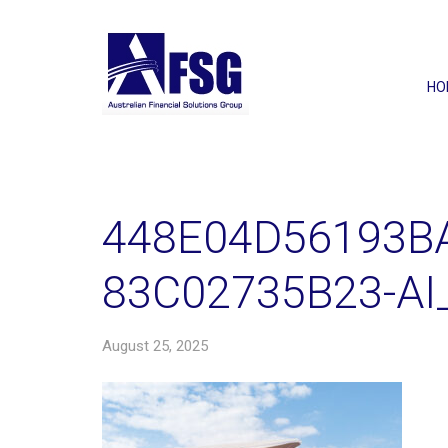
HO
448E04D56193B
83C02735B23-AI
August 25, 2025