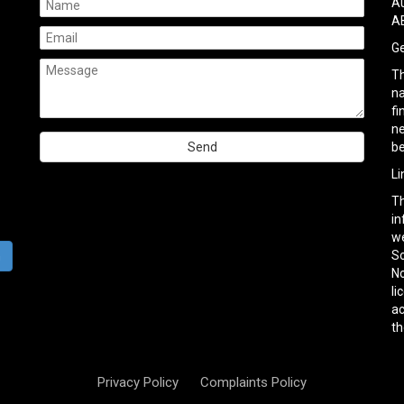
Au
AB
Ge
Th
na
fi
ne
be
Please
Li
leave
Th
this
in
field
we
empty.
So
h
No
li
ac
th
Privacy Policy
Complaints Policy