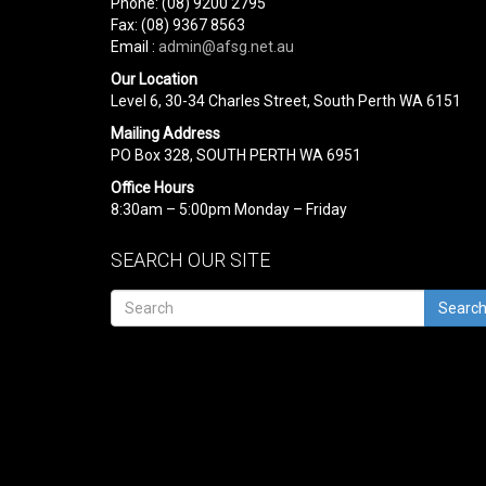
Phone: (08) 9200 2795
Fax: (08) 9367 8563
Email :
admin@afsg.net.au
Our Location
Level 6, 30-34 Charles Street, South Perth WA 6151
Mailing Address
PO Box 328, SOUTH PERTH WA 6951
Office Hours
8:30am – 5:00pm Monday – Friday
SEARCH OUR SITE
Searc