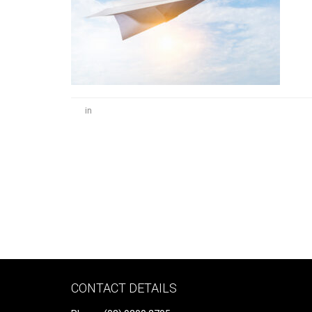
in
CONTACT DETAILS