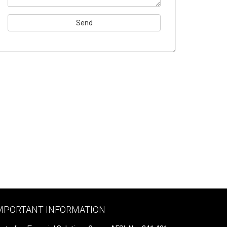
Please
leave
this
field
empty.
MPORTANT INFORMATION