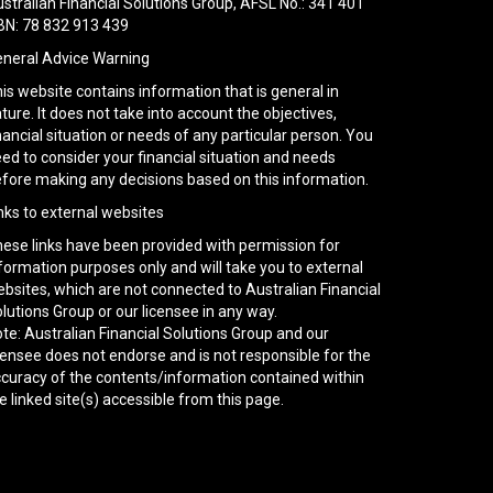
stralian Financial Solutions Group, AFSL No.: 341 401
N: 78 832 913 439
neral Advice Warning
is website contains information that is general in
ture. It does not take into account the objectives,
nancial situation or needs of any particular person. You
ed to consider your financial situation and needs
fore making any decisions based on this information.
nks to external websites
ese links have been provided with permission for
formation purposes only and will take you to external
bsites, which are not connected to Australian Financial
lutions Group or our licensee in any way.
te: Australian Financial Solutions Group and our
censee does not endorse and is not responsible for the
curacy of the contents/information contained within
e linked site(s) accessible from this page.