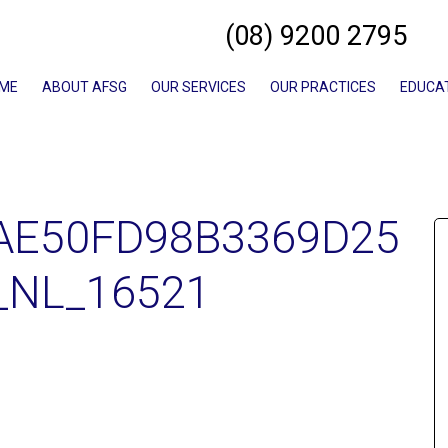
(08) 9200 2795
ME
ABOUT AFSG
OUR SERVICES
OUR PRACTICES
EDUCA
AE50FD98B3369D25
_NL_16521