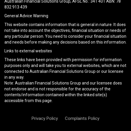
Australian Financial Solutions Group, AFSL No.: 341 401 ABN: 78
empty.
832 913 439
General Advice Warning
This website contains information that is general in nature. It does
not take into account the objectives, financial situation or needs of
any particular person. You need to consider your financial situation
and needs before making any decisions based on this information.
Links to external websites
These links have been provided with permission for information
purposes only and will take you to external websites, which are not
connected to Australian Financial Solutions Group or our licensee
in any way.
Note: Australian Financial Solutions Group and our licensee does
not endorse and is not responsible for the accuracy of the
contents/information contained within the linked site(s)
accessible from this page.
Privacy Policy
Complaints Policy