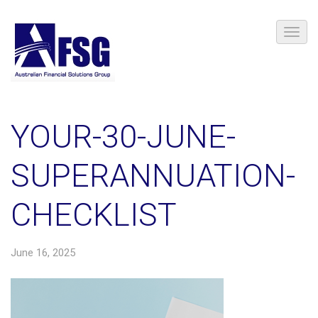
YOUR-30-JUNE-
SUPERANNUATION-
CHECKLIST
June 16, 2025