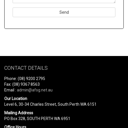
Please
leave
this
field
empty.
CONTACT DETAILS
Phone: (08) 9200 2795
Fax: (08) 9367 8563
Email :
admin@afsg.net.au
Our Location
Level 6, 30-34 Charles Street, South Perth WA 6151
Mailing Address
PO Box 328, SOUTH PERTH WA 6951
Office Hours