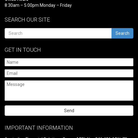
8:30am – 5:00pm Monday – Friday
SEARCH OUR SITE
Search
GET IN TOUCH
Please
leave
IMPORTANT INFORMATION
this
field