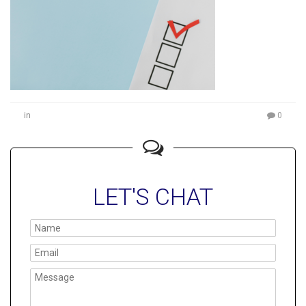
in
0
LET'S CHAT