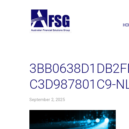
HO
3BB0638D1DB2F
C3D987801C9-N
September 2, 2025