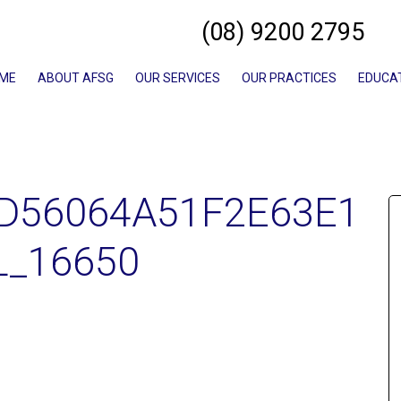
(08) 9200 2795
ME
ABOUT AFSG
OUR SERVICES
OUR PRACTICES
EDUCA
D56064A51F2E63E1
L_16650