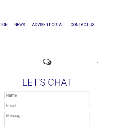
TION
NEWS
ADVISER PORTAL
CONTACT US
LET'S CHAT