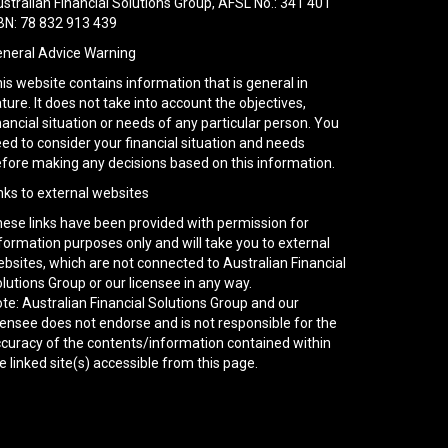
stralian Financial Solutions Group, AFSL No.: 341 401
N: 78 832 913 439
neral Advice Warning
is website contains information that is general in
ture. It does not take into account the objectives,
nancial situation or needs of any particular person. You
ed to consider your financial situation and needs
fore making any decisions based on this information.
nks to external websites
ese links have been provided with permission for
formation purposes only and will take you to external
bsites, which are not connected to Australian Financial
lutions Group or our licensee in any way.
te: Australian Financial Solutions Group and our
censee does not endorse and is not responsible for the
curacy of the contents/information contained within
e linked site(s) accessible from this page.