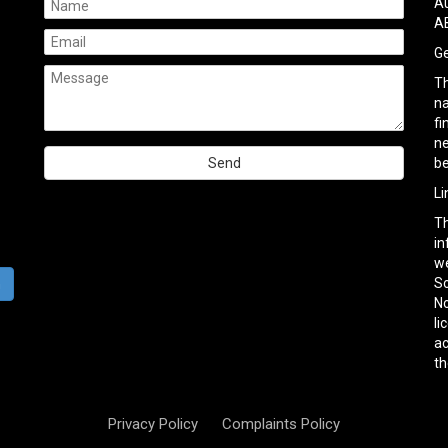
Au
AB
Ge
Th
na
fi
ne
be
Please
Li
leave
Th
this
in
field
we
empty.
So
h
No
li
ac
th
Privacy Policy
Complaints Policy