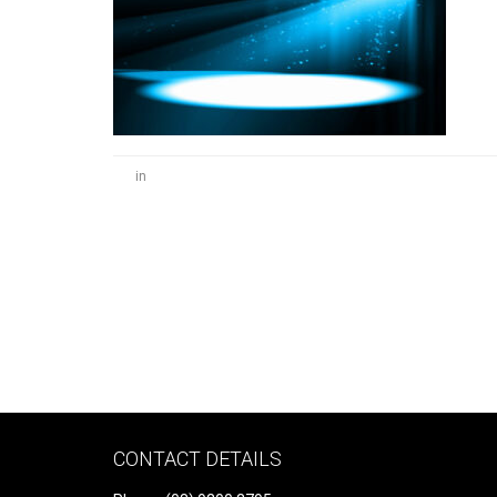
in
CONTACT DETAILS