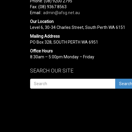
Phone: (08) 9200 2795
Fax: (08) 9367 8563
Email :
admin@afsg.net.au
Our Location
Level 6, 30-34 Charles Street, South Perth WA 6151
Mailing Address
PO Box 328, SOUTH PERTH WA 6951
Office Hours
8:30am – 5:00pm Monday – Friday
SEARCH OUR SITE
Searc