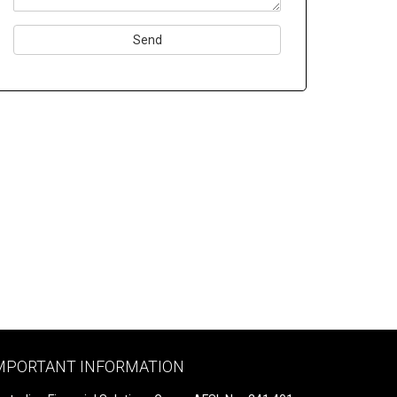
Please
leave
this
field
empty.
MPORTANT INFORMATION