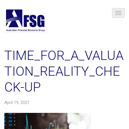
TIME_FOR_A_VALUA
TION_REALITY_CHE
CK-UP
April 19, 2021