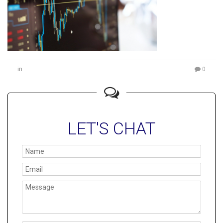
in
0
LET'S CHAT