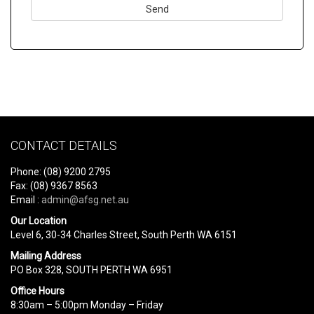
Please
leave
this
field
empty.
CONTACT DETAILS
Phone: (08) 9200 2795
Fax: (08) 9367 8563
Email :
admin@afsg.net.au
Our Location
Level 6, 30-34 Charles Street, South Perth WA 6151
Mailing Address
PO Box 328, SOUTH PERTH WA 6951
Office Hours
8:30am – 5:00pm Monday – Friday