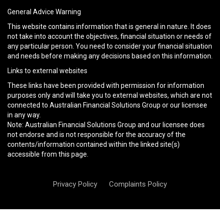
General Advice Warning
This website contains information that is general in nature. It does
not take into account the objectives, financial situation or needs of
any particular person. You need to consider your financial situation
and needs before making any decisions based on this information.
Links to external websites
These links have been provided with permission for information
purposes only and will take you to external websites, which are not
connected to Australian Financial Solutions Group or our licensee
in any way.
Note: Australian Financial Solutions Group and our licensee does
not endorse and is not responsible for the accuracy of the
contents/information contained within the linked site(s)
accessible from this page.
Privacy Policy
Complaints Policy