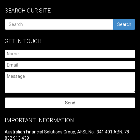
SEARCH OUR SITE
Search
GET IN TOUCH
Please
leave
IMPORTANT INFORMATION
this
field
Australian Financial Solutions Group, AFSL No.: 341 401 ABN: 78
empty.
832 913 439