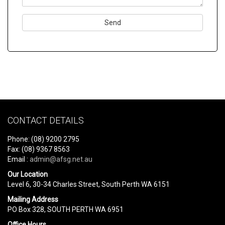
Please
leave
this
field
empty.
CONTACT DETAILS
Phone: (08) 9200 2795
Fax: (08) 9367 8563
Email :
admin@afsg.net.au
Our Location
Level 6, 30-34 Charles Street, South Perth WA 6151
Mailing Address
PO Box 328, SOUTH PERTH WA 6951
Office Hours