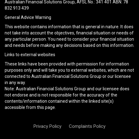
field
Australian Financial Solutions Group, AFSL No.: 341 401 ABN: 78
empty.
832 913 439
General Advice Warning
This website contains information that is general in nature. It does
not take into account the objectives, financial situation or needs of
any particular person. You need to consider your financial situation
and needs before making any decisions based on this information.
Links to external websites
These links have been provided with permission for information
purposes only and will take you to external websites, which are not
connected to Australian Financial Solutions Group or our licensee
in any way.
Note: Australian Financial Solutions Group and our licensee does
not endorse and is not responsible for the accuracy of the
contents/information contained within the linked site(s)
accessible from this page.
Privacy Policy
Complaints Policy