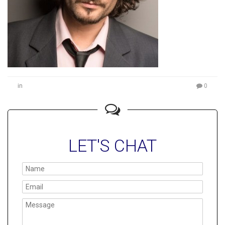
in
0
LET'S CHAT