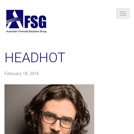
HEADHOT
February 18, 2016