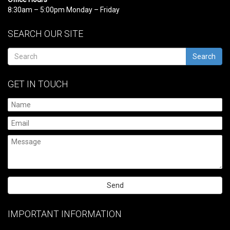
8:30am – 5:00pm Monday – Friday
SEARCH OUR SITE
Search
GET IN TOUCH
Please
leave
IMPORTANT INFORMATION
this