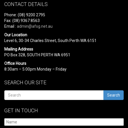
CONTACT DETAILS
Phone: (08) 9200 2795
Fax: (08) 9367 8563
Email :
admin@afsg.net.au
Our Location
Level 6, 30-34 Charles Street, South Perth WA 6151
Mailing Address
PO Box 328, SOUTH PERTH WA 6951
Office Hours
8:30am – 5:00pm Monday – Friday
SEARCH OUR SITE
Search
GET IN TOUCH