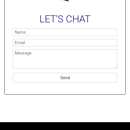
LET'S CHAT
Please
leave
this
field
empty.