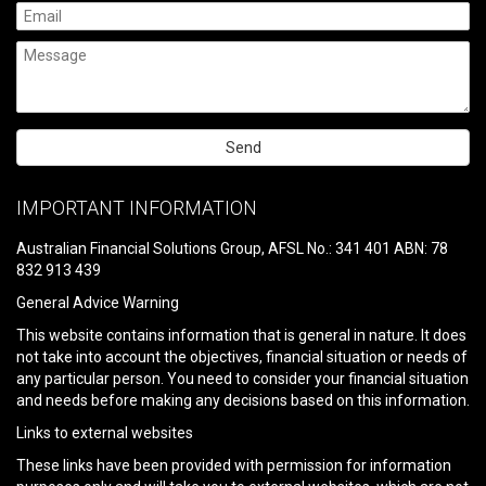
Please
leave
IMPORTANT INFORMATION
this
field
Australian Financial Solutions Group, AFSL No.: 341 401 ABN: 78
empty.
832 913 439
General Advice Warning
This website contains information that is general in nature. It does
not take into account the objectives, financial situation or needs of
any particular person. You need to consider your financial situation
and needs before making any decisions based on this information.
Links to external websites
These links have been provided with permission for information