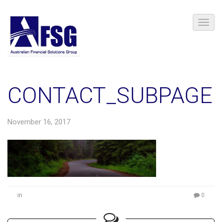
CONTACT_SUBPAGE
November 16, 2017
in
0